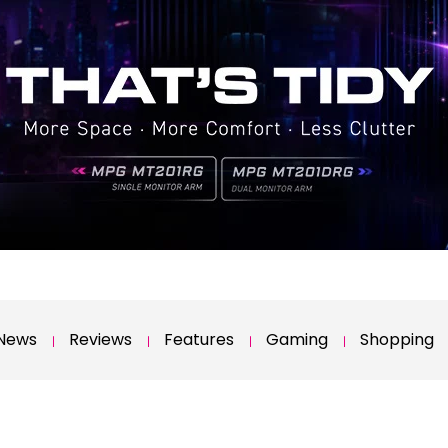
News
Reviews
Features
Gaming
Shopping