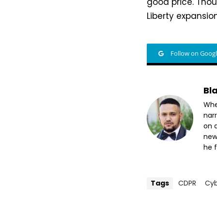
good price. Thou
Liberty expansio
Follow on Goog
Bl
Whet
nar
on a
new
he f
Tags
CDPR
Cy