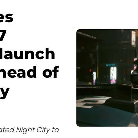
es
7
 launch
head of
ty
ted Night City to