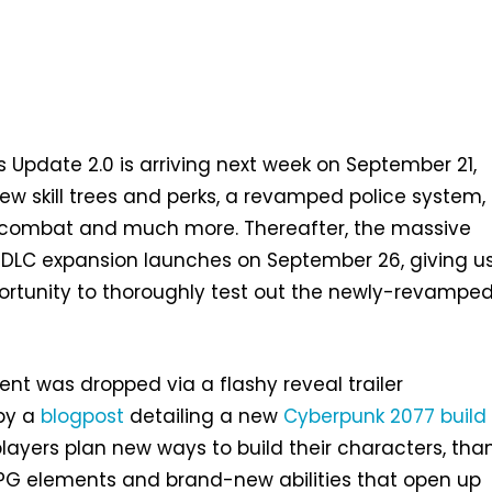
 Update 2.0 is arriving next week on September 21,
new skill trees and perks, a revamped police system, 
 combat and much more. Thereafter, the massive
 DLC expansion launches on September 26, giving u
rtunity to thoroughly test out the newly-revampe
t was dropped via a flashy reveal trailer
by a
blogpost
detailing a new
Cyberpunk 2077 build
layers plan new ways to build their characters, tha
G elements and brand-new abilities that open up