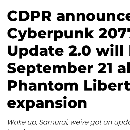
CDPR announc
Cyberpunk 207
Update 2.0 will
September 21 a
Phantom Liber
expansion
Wake up, Samurai, we've got an upda