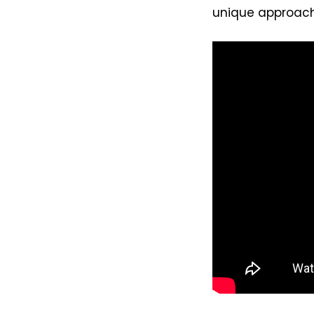
unique approach