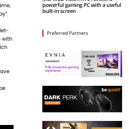
powerful gaming PC with a useful
game,
built-in screen
ay”
let-
Preferred Partners
 with
hich
have
 be
a