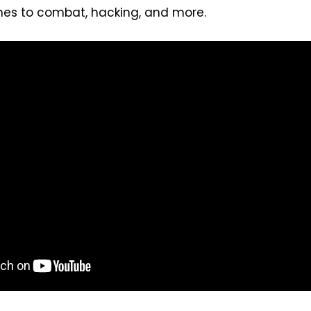
es to combat, hacking, and more.