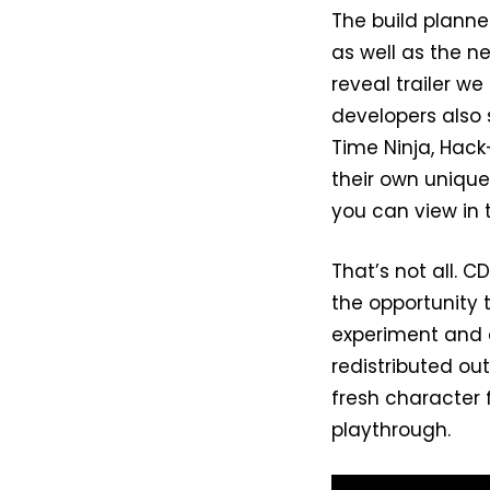
The build planne
as well as the n
reveal trailer we
developers also s
Time Ninja, Hack
their own unique 
you can view in 
That’s not all. 
the opportunity to
experiment and 
redistributed ou
fresh character 
playthrough.