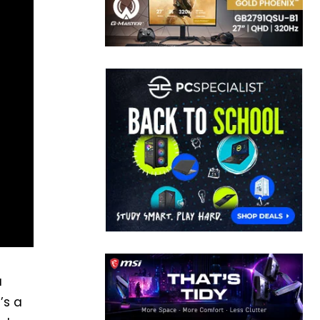
a
’s a