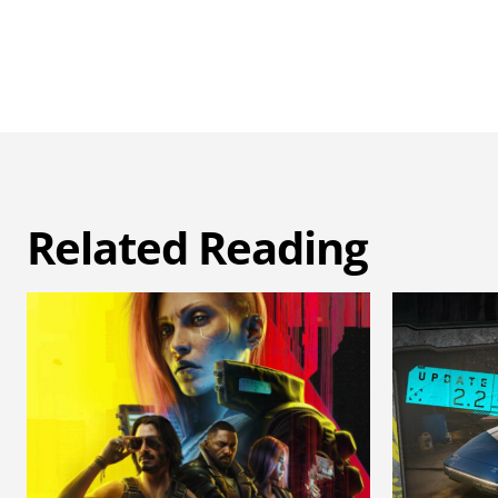
Related Reading