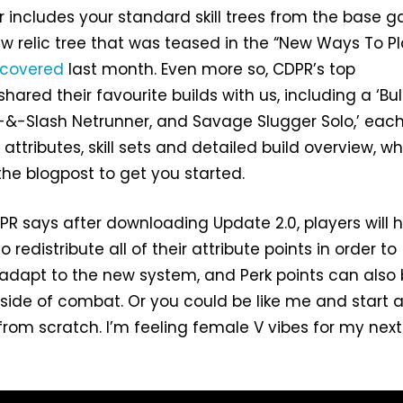
r includes your standard skill trees from the base 
ew relic tree that was teased in the “New Ways To Pl
covered
last month. Even more so, CDPR’s top
hared their favourite builds with us, including a ‘Bul
-&-Slash Netrunner, and Savage Slugger Solo,’ each
attributes, skill sets and detailed build overview, w
the blogpost to get you started.
CDPR says after downloading Update 2.0, players will 
 redistribute all of their attribute points in order to
adapt to the new system, and Perk points can also
tside of combat. Or you could be like me and start 
from scratch. I’m feeling female V vibes for my next