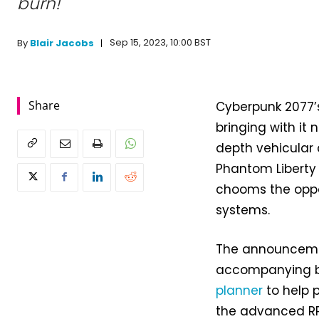
burn!
Sep 15, 2023, 10:00 BST
By
Blair Jacobs
Share
Cyberpunk 2077’s
bringing with it 
depth vehicular
Phantom Liberty
chooms the oppo
systems.
The announcemen
accompanying 
planner
to help p
the advanced RP