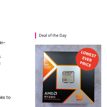
Deal of the Day
in-
s
d
nks to