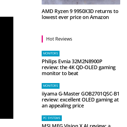
AMD Ryzen 9 9950X3D returns to
lowest ever price on Amazon
Hot Reviews
MONITORS
Philips Evnia 32M2N8900P
review: the 4K QD-OLED gaming
monitor to beat
MONITORS
iiyama G-Master GOB2701QSC-B1
review: excellent OLED gaming at
an appealing price
PC SYSTEMS
MSI MEG Vision X AI review: a