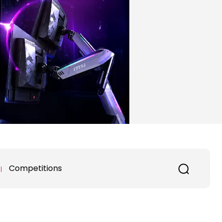
Competitions