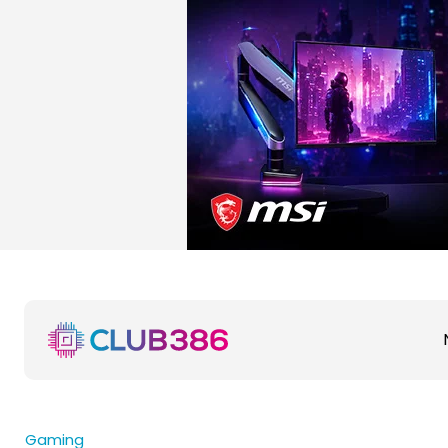
Gaming