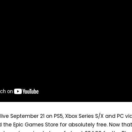
live September 21 on PS5, Xbox Series S/X and PC vi
the Epic Games Store for absolutely free. Now that