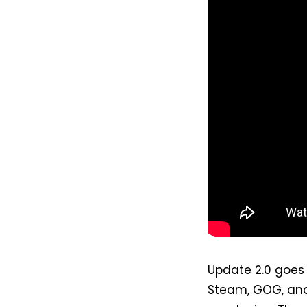
Update 2.0 goes 
Steam, GOG, and 