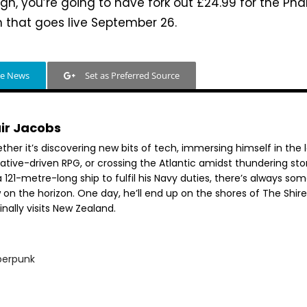
gh, you’re going to have fork out £24.99 for the P
n that goes live September 26.
le News
Set as Preferred Source
air Jacobs
her it’s discovering new bits of tech, immersing himself in the 
rative-driven RPG, or crossing the Atlantic amidst thundering st
 121-metre-long ship to fulfil his Navy duties, there’s always so
 on the horizon. One day, he’ll end up on the shores of The Shir
inally visits New Zealand.
berpunk