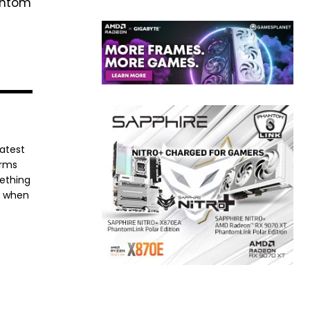
hantom
latest
orms
mething
e when