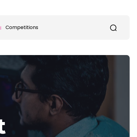
Competitions
t