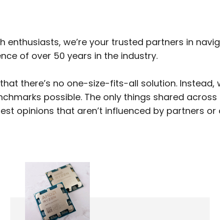
h enthusiasts, we’re your trusted partners in navi
ce of over 50 years in the industry.
hat there’s no one-size-fits-all solution. Instead
nchmarks possible. The only things shared across a
st opinions that aren’t influenced by partners or 