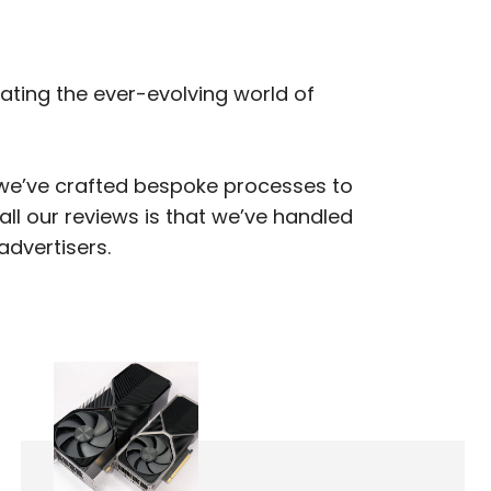
gating the ever-evolving world of
, we’ve crafted bespoke processes to
ll our reviews is that we’ve handled
advertisers.