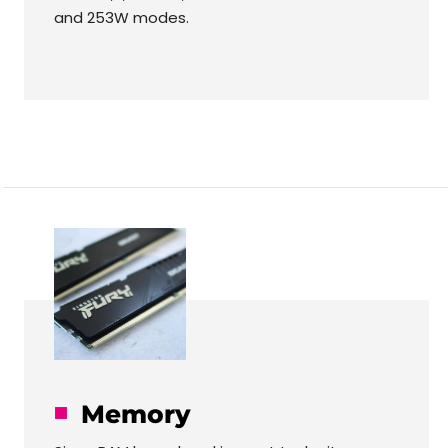
and 253W modes.
Memory