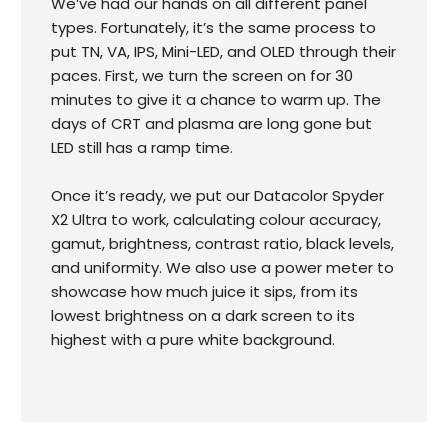
We’ve had our hands on all different panel
types. Fortunately, it’s the same process to
put TN, VA, IPS, Mini-LED, and OLED through their
paces. First, we turn the screen on for 30
minutes to give it a chance to warm up. The
days of CRT and plasma are long gone but
LED still has a ramp time.
Once it’s ready, we put our Datacolor Spyder
X2 Ultra to work, calculating colour accuracy,
gamut, brightness, contrast ratio, black levels,
and uniformity. We also use a power meter to
showcase how much juice it sips, from its
lowest brightness on a dark screen to its
highest with a pure white background.