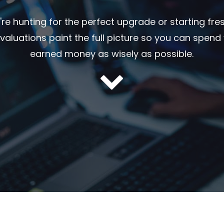
re hunting for the perfect upgrade or starting fre
 evaluations paint the full picture so you can spend
earned money as wisely as possible.