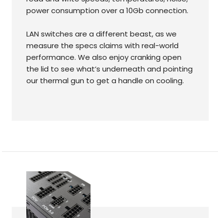
power consumption over a 10Gb connection.
LAN switches are a different beast, as we
measure the specs claims with real-world
performance. We also enjoy cranking open
the lid to see what’s underneath and pointing
our thermal gun to get a handle on cooling.