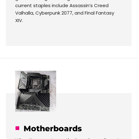
current staples include Assassin’s Creed
Valhalla, Cyberpunk 2077, and Final Fantasy
XIV.
Motherboards