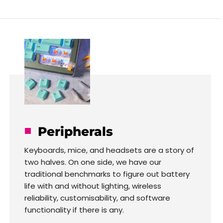
Peripherals
Keyboards, mice, and headsets are a story of
two halves. On one side, we have our
traditional benchmarks to figure out battery
life with and without lighting, wireless
reliability, customisability, and software
functionality if there is any.