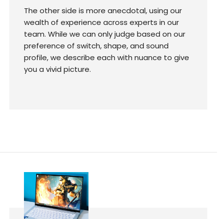
The other side is more anecdotal, using our
wealth of experience across experts in our
team. While we can only judge based on our
preference of switch, shape, and sound
profile, we describe each with nuance to give
you a vivid picture.