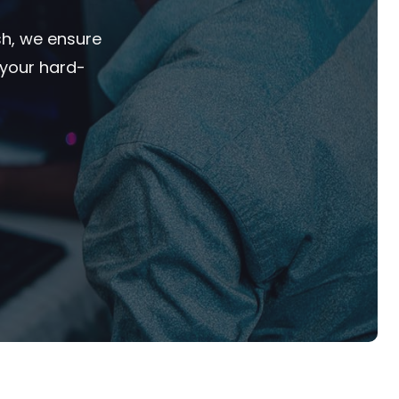
sh, we ensure
 your hard-