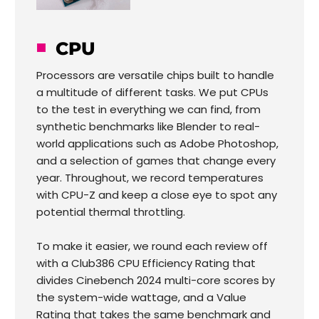
CPU
Processors are versatile chips built to handle
a multitude of different tasks. We put CPUs
to the test in everything we can find, from
synthetic benchmarks like Blender to real-
world applications such as Adobe Photoshop,
and a selection of games that change every
year. Throughout, we record temperatures
with CPU-Z and keep a close eye to spot any
potential thermal throttling.
To make it easier, we round each review off
with a Club386 CPU Efficiency Rating that
divides Cinebench 2024 multi-core scores by
the system-wide wattage, and a Value
Rating that takes the same benchmark and