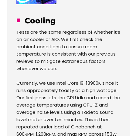
Cooling
Tests are the same regardless of whether it’s
an air cooler or AIO. We first check the
ambient conditions to ensure room
temperature is consistent with our previous
reviews to mitigate extraneous factors
whenever we can.
Currently, we use Intel Core i9-13900K since it
runs appropriately toasty at a high wattage.
Our first pass lets the CPU idle and record the
average temperatures using CPU-Z and
average noise levels using a Tadeto sound
level meter over ten minutes. This is then
repeated under load of Cinebench at
600RPM, 1,200RPM, and max RPM across 153W