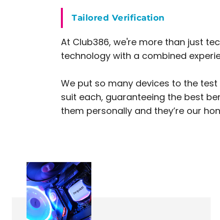
Tailored Verification
At Club386, we're more than just tec
technology with a combined experien
We put so many devices to the test t
suit each, guaranteeing the best be
them personally and they’re our hone