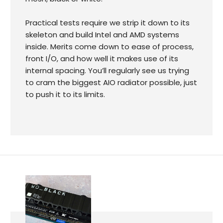
Practical tests require we strip it down to its
skeleton and build Intel and AMD systems
inside. Merits come down to ease of process,
front I/O, and how well it makes use of its
internal spacing. You’ll regularly see us trying
to cram the biggest AIO radiator possible, just
to push it to its limits.