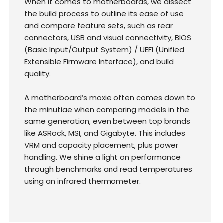
When it comes to motherboards, we dissect
the build process to outline its ease of use
and compare feature sets, such as rear
connectors, USB and visual connectivity, BIOS
(Basic Input/Output System) / UEFI (Unified
Extensible Firmware Interface), and build
quality.
A motherboard’s moxie often comes down to
the minutiae when comparing models in the
same generation, even between top brands
like ASRock, MSI, and Gigabyte. This includes
VRM and capacity placement, plus power
handling. We shine a light on performance
through benchmarks and read temperatures
using an infrared thermometer.