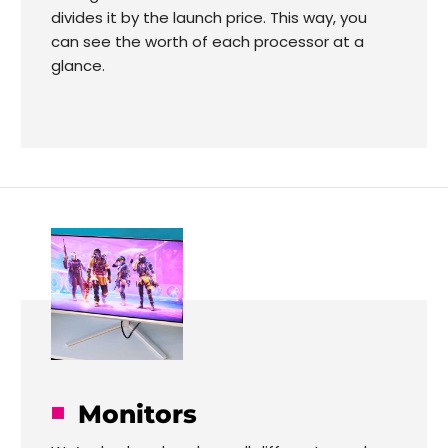
divides it by the launch price. This way, you
can see the worth of each processor at a
glance.
Monitors