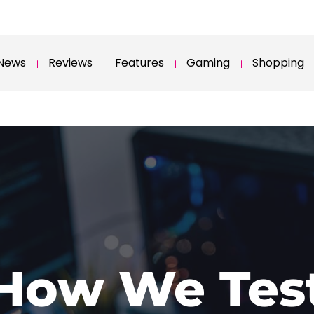
News
Reviews
Features
Gaming
Shopping
How We Tes