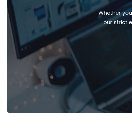
Whether you'
our strict