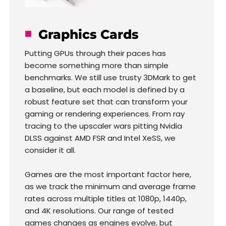
Graphics Cards
Putting GPUs through their paces has
become something more than simple
benchmarks. We still use trusty 3DMark to get
a baseline, but each model is defined by a
robust feature set that can transform your
gaming or rendering experiences. From ray
tracing to the upscaler wars pitting Nvidia
DLSS against AMD FSR and Intel XeSS, we
consider it all.
Games are the most important factor here,
as we track the minimum and average frame
rates across multiple titles at 1080p, 1440p,
and 4K resolutions. Our range of tested
games changes as engines evolve, but