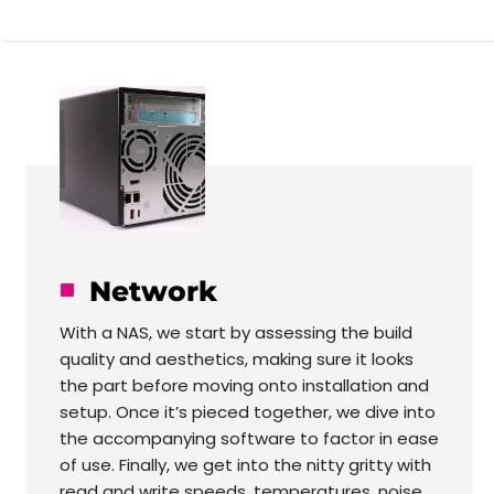
Network
With a NAS, we start by assessing the build
quality and aesthetics, making sure it looks
the part before moving onto installation and
setup. Once it’s pieced together, we dive into
the accompanying software to factor in ease
of use. Finally, we get into the nitty gritty with
read and write speeds, temperatures, noise,