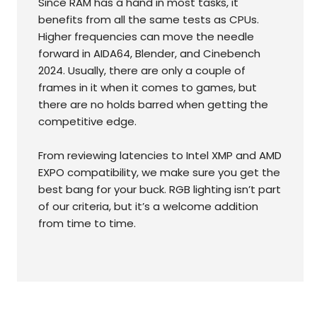
Since RAM has a hand in most tasks, it
benefits from all the same tests as CPUs.
Higher frequencies can move the needle
forward in AIDA64, Blender, and Cinebench
2024. Usually, there are only a couple of
frames in it when it comes to games, but
there are no holds barred when getting the
competitive edge.
From reviewing latencies to Intel XMP and AMD
EXPO compatibility, we make sure you get the
best bang for your buck. RGB lighting isn’t part
of our criteria, but it’s a welcome addition
from time to time.