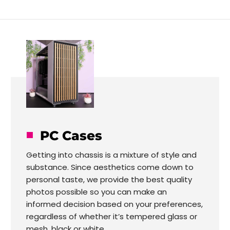
PC Cases
Getting into chassis is a mixture of style and
substance. Since aesthetics come down to
personal taste, we provide the best quality
photos possible so you can make an
informed decision based on your preferences,
regardless of whether it’s tempered glass or
mesh, black or white.