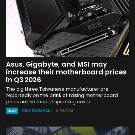
Asus, Gigabyte, and MSI may
increase their motherboard prices
in Q3 2026
The big three Taiwanese manufacturer are
reportedly on the brink of raising motherboard
prices in the face of spiralling costs.
FAHD TEMSAMANI
-
04/08/2026
NEWS