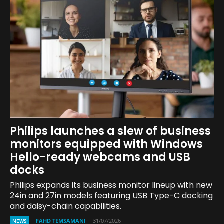
Philips launches a slew of business
monitors equipped with Windows
Hello-ready webcams and USB
docks
Philips expands its business monitor lineup with new
24in and 27in models featuring USB Type-C docking
and daisy-chain capabilities.
FAHD TEMSAMANI
-
31/07/2026
NEWS