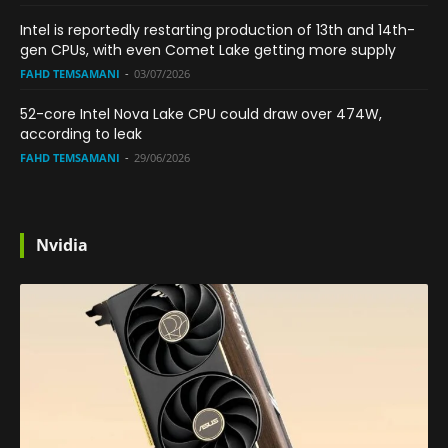
Intel is reportedly restarting production of 13th and 14th-
gen CPUs, with even Comet Lake getting more supply
FAHD TEMSAMANI
-
03/07/2026
52-core Intel Nova Lake CPU could draw over 474W,
according to leak
FAHD TEMSAMANI
-
29/06/2026
Nvidia