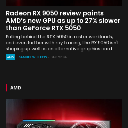
Radeon RX 9050 review paints
AMD’s new GPU as up to 27% slower
than GeForce RTX 5050
Falling behind the RTX 5050 in raster workloads,
and even further with ray tracing, the RX 9050 isn't
shaping up well as an alternative graphics card.
SAMUEL WILLETTS
-
31/07/2026
AMD
AMD