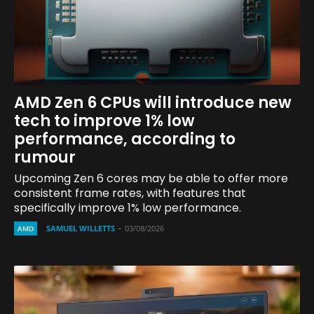
AMD Zen 6 CPUs will introduce new
tech to improve 1% low
performance, according to
rumour
Upcoming Zen 6 cores may be able to offer more
consistent frame rates, with features that
specifically improve 1% low performance.
SAMUEL WILLETTS
-
03/08/2026
AMD