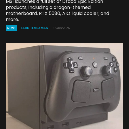
MSI launches a full set of Draco Epic Edition
products, including a dragon-themed
motherboard, RTX 5080, AIO liquid cooler, and
more.
FAHD TEMSAMANI
-
05/08/2026
NEWS