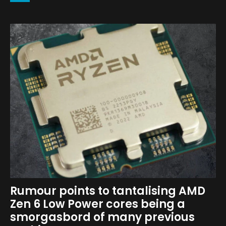
Rumour points to tantalising AMD
Zen 6 Low Power cores being a
smorgasbord of many previous