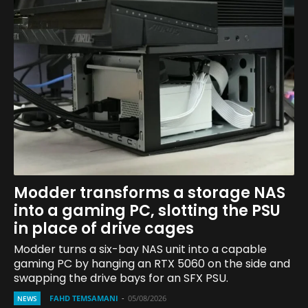
Modder transforms a storage NAS
into a gaming PC, slotting the PSU
in place of drive cages
Modder turns a six-bay NAS unit into a capable
gaming PC by hanging an RTX 5060 on the side and
swapping the drive bays for an SFX PSU.
FAHD TEMSAMANI
-
05/08/2026
NEWS