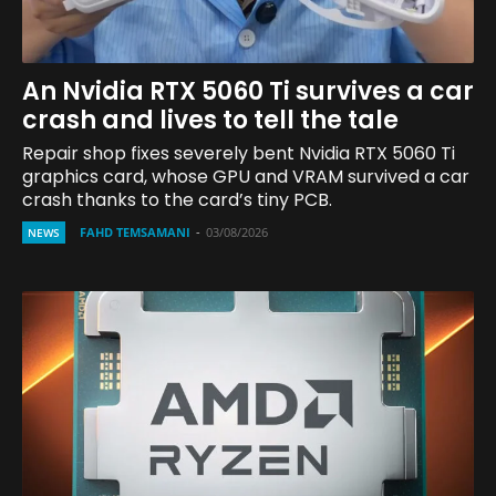
An Nvidia RTX 5060 Ti survives a car
crash and lives to tell the tale
Repair shop fixes severely bent Nvidia RTX 5060 Ti
graphics card, whose GPU and VRAM survived a car
crash thanks to the card’s tiny PCB.
FAHD TEMSAMANI
-
03/08/2026
NEWS