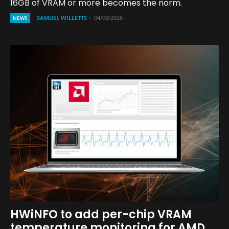
16GB of VRAM or more becomes the norm.
SAMUEL WILLETTS
-
04/08/2026
NEWS
HWiNFO to add per-chip VRAM
temperature monitoring for AMD