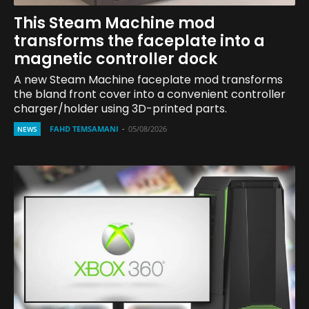
This Steam Machine mod
transforms the faceplate into a
magnetic controller dock
A new Steam Machine faceplate mod transforms
the bland front cover into a convenient controller
charger/holder using 3D-printed parts.
FAHD TEMSAMANI
-
05/08/2026
NEWS