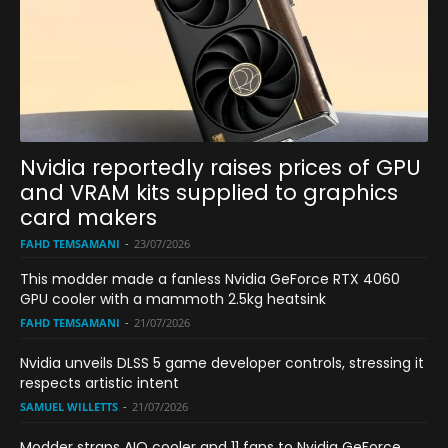
Nvidia reportedly raises prices of GPU
and VRAM kits supplied to graphics
card makers
FAHD TEMSAMANI
-
23/07/2026
This modder made a fanless Nvidia GeForce RTX 4060
GPU cooler with a mammoth 2.5kg heatsink
FAHD TEMSAMANI
-
21/07/2026
Nvidia unveils DLSS 5 game developer controls, stressing it
respects artistic intent
SAMUEL WILLETTS
-
21/07/2026
Modder straps AIO cooler and 11 fans to Nvidia GeForce