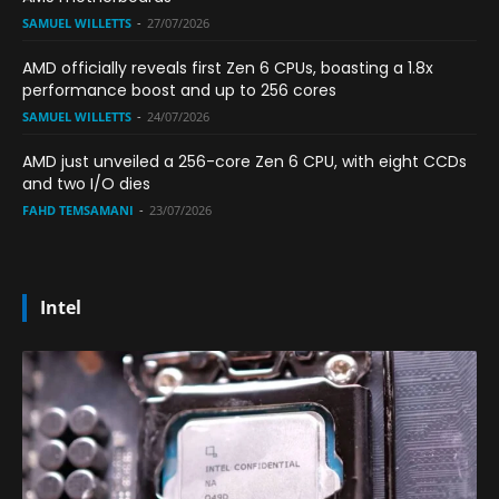
SAMUEL WILLETTS
-
27/07/2026
AMD officially reveals first Zen 6 CPUs, boasting a 1.8x
performance boost and up to 256 cores
SAMUEL WILLETTS
-
24/07/2026
AMD just unveiled a 256-core Zen 6 CPU, with eight CCDs
and two I/O dies
FAHD TEMSAMANI
-
23/07/2026
Intel