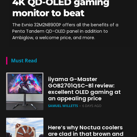
4K QD-OLED gaming
monitor to beat
The Evnia 32M2N8900P offers all the benefits of a
Penta Tandem QD-OLED panel in addition to
Ambiglow, a welcome price, and more.
Must Read
iiyama G-Master
GOB2701QSC-B1 review:
excellent OLED gaming at
an appealing price
SAMUEL WILLETTS
-
6 DAYS AGO
Here’s why Noctua coolers
are clad in that brown and