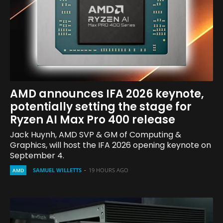
AMD announces IFA 2026 keynote,
potentially setting the stage for
Ryzen AI Max Pro 400 release
Jack Huynh, AMD SVP & GM of Computing &
Graphics, will host the IFA 2026 opening keynote on
September 4.
SAMUEL WILLETTS
-
19 HOURS AGO
AMD