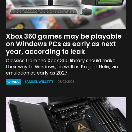
Xbox 360 games may be playable
on Windows PCs as early as next
year, according to leak
Classics from the Xbox 360 library should make
their way to Windows, as well as Project Helix, via
emulation as early as 2027.
SAMUEL WILLETTS
-
05/08/2026
GAMING