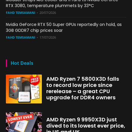
RTX 3080, temperature plummets by 33°C
FAHD TEMSAMANI
-
20/07/2026
Nvidia GeForce RTX 50 Super GPUs reportedly on hold, as
3GB GDDR7 chip prices soar
FAHD TEMSAMANI
-
17/07/2026
Hot Deals
AMD Ryzen 7 5800X3D falls
to record low price since
rerelease – a great CPU
upgrade for DDR4 owners
AMD Ryzen 9 9950X3D just
dived to its lowest ever price,
in US and UK