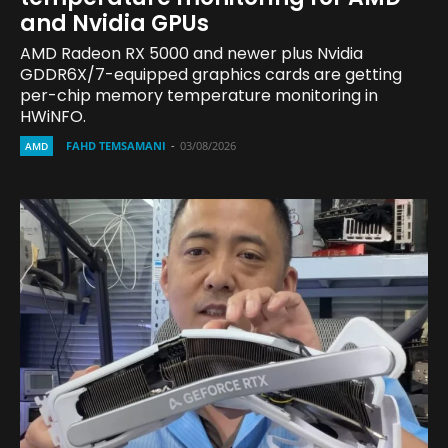
and Nvidia GPUs
AMD Radeon RX 5000 and newer plus Nvidia
GDDR6X/7-equipped graphics cards are getting
per-chip memory temperature monitoring in
HWiNFO.
FAHD TEMSAMANI
-
03/08/2026
AMD