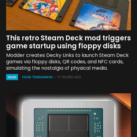
This retro Steam Deck mod triggers
game startup using floppy disks
Modder creates Decky Links to launch Steam Deck
games via floppy disks, QR codes, and NFC cards,
simulating the nostalgia of physical media.
FAHD TEMSAMANI
-
17 HOURS AGO
NEWS