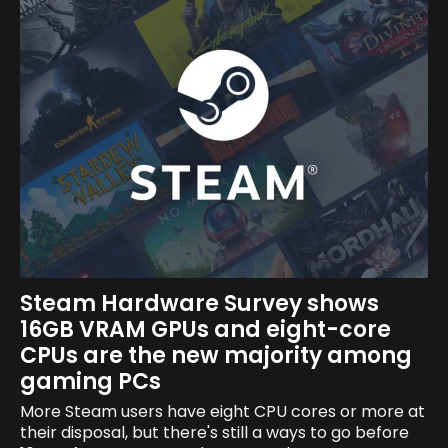
Steam Hardware Survey shows
16GB VRAM GPUs and eight-core
CPUs are the new majority among
gaming PCs
More Steam users have eight CPU cores or more at
their disposal, but there's still a ways to go before