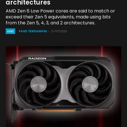
architectures
AMD Zen 6 Low Power cores are said to match or
exceed their Zen 5 equivalents, made using bits
from the Zen 5, 4, 3, and 2 architectures.
FAHD TEMSAMANI
-
31/07/2026
AMD