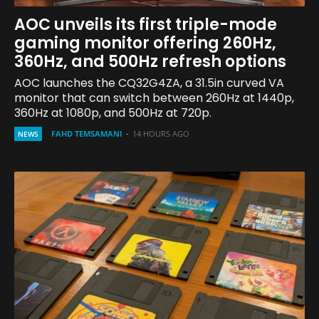
AOC unveils its first triple-mode
gaming monitor offering 260Hz,
360Hz, and 500Hz refresh options
AOC launches the CQ32G4ZA, a 31.5in curved VA
monitor that can switch between 260Hz at 1440p,
360Hz at 1080p, and 500Hz at 720p.
FAHD TEMSAMANI
-
14 HOURS AGO
NEWS