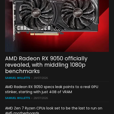
AMD Radeon RX 9050 officially
revealed, with middling 1080p
benchmarks
SAMUEL WILLETTS
-
29/07/2026
AMD Radeon RX 9050 specs leak points to a real GPU
stinker, starting with just 4GB of VRAM
SAMUEL WILLETTS
-
28/07/2026
AMD Zen 7 Ryzen CPUs look set to be the last to run on
AM5 motherboards