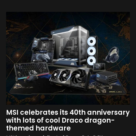
MSI celebrates its 40th anniversary
with lots of cool Draco dragon-
themed hardware