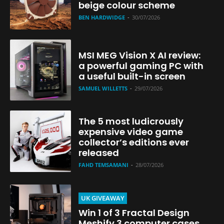
beige colour scheme
BEN HARDWIDGE
-
30/07/2026
MSI MEG Vision X AI review:
a powerful gaming PC with
a useful built-in screen
SAMUEL WILLETTS
-
29/07/2026
The 5 most ludicrously
expensive video game
collector’s editions ever
released
FAHD TEMSAMANI
-
28/07/2026
UK GIVEAWAY
Win 1 of 3 Fractal Design
Meshify 3 computer cases