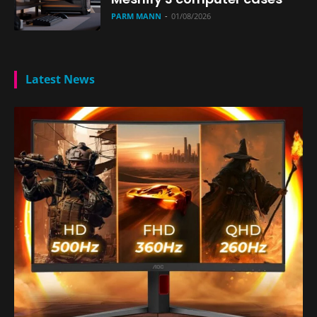
PARM MANN
-
01/08/2026
Latest News