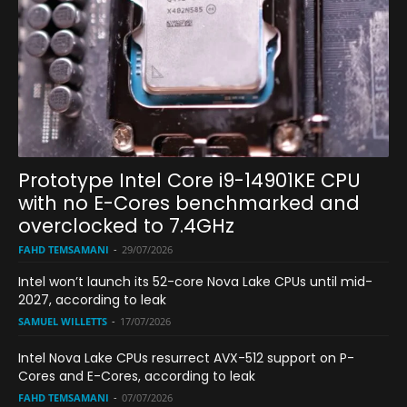
Prototype Intel Core i9-14901KE CPU
with no E-Cores benchmarked and
overclocked to 7.4GHz
FAHD TEMSAMANI
-
29/07/2026
Intel won’t launch its 52-core Nova Lake CPUs until mid-
2027, according to leak
SAMUEL WILLETTS
-
17/07/2026
Intel Nova Lake CPUs resurrect AVX-512 support on P-
Cores and E-Cores, according to leak
FAHD TEMSAMANI
-
07/07/2026