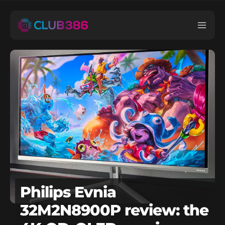
Philips Evnia
32M2N8900P review: the