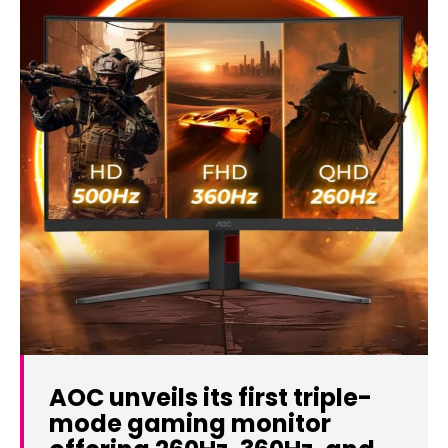
AOC unveils its first triple-
mode gaming monitor