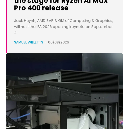
the stage for Ryzen AI Max
Pro 400 release
Jack Huynh, AMD SVP & GM of Computing & Graphics,
will host the IFA 2026 opening keynote on September
4.
SAMUEL WILLETTS
-
06/08/2026