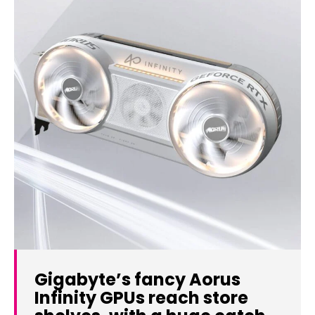
Gigabyte’s fancy Aorus
Infinity GPUs reach store