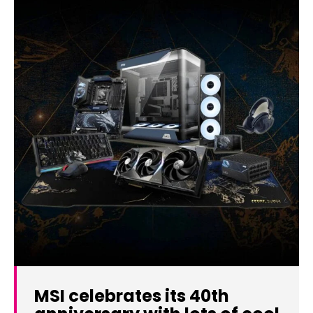
MSI celebrates its 40th