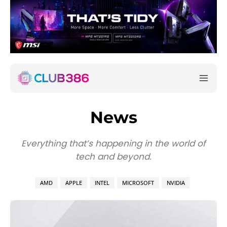
News
Everything that’s happening in the world of
tech and beyond.
AMD
APPLE
INTEL
MICROSOFT
NVIDIA