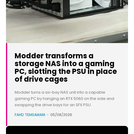
Modder transforms a
storage NAS into a gaming
PC, slotting the PSU in place
of drive cages
Modder turns a six-bay NAS unit into a capable
gaming PC by hanging an RTX 5060 on the side and
swapping the drive bays for an SFX PSU.
FAHD TEMSAMANI
-
05/08/2026