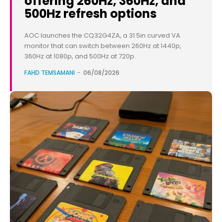
offering 260Hz, 360Hz, and
500Hz refresh options
AOC launches the CQ32G4ZA, a 31.5in curved VA
monitor that can switch between 260Hz at 1440p,
360Hz at 1080p, and 500Hz at 720p.
FAHD TEMSAMANI
-
06/08/2026