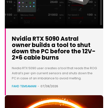
Nvidia RTX 5090 Astral
owner builds a tool to shut
down the PC before the 12V-
2×6 cable burns
Nvidia RTX 5090 user creates a tool that reads the ROG
Astral’s per-pin current sensors and shuts down the
PC in case of an imbalance to avoid melting.
FAHD TEMSAMANI
-
07/08/2026