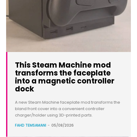
This Steam Machine mod
transforms the faceplate
into a magnetic controller
dock
A new Steam Machine faceplate mod transforms the
bland front cover into a convenient controller
charger/holder using 3D-printed parts.
FAHD TEMSAMANI
-
05/08/2026