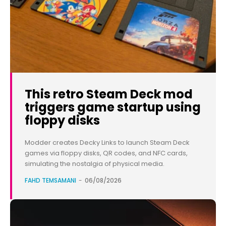
This retro Steam Deck mod
triggers game startup using
floppy disks
Modder creates Decky Links to launch Steam Deck
games via floppy disks, QR codes, and NFC cards,
simulating the nostalgia of physical media.
FAHD TEMSAMANI
-
06/08/2026