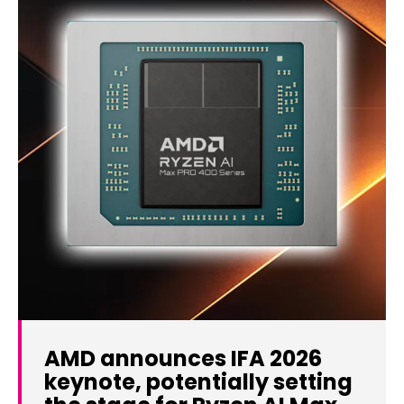
AMD announces IFA 2026
keynote, potentially setting