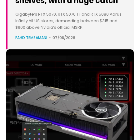
shelves, with a huge catch
Gigabyte’s RTX 5070, RTX 5070 Ti, and RTX 5080 Aorus
Infinity hit US stores, demanding between $315 and
$900 above Nvidia’s official MSRP.
FAHD TEMSAMANI
-
07/08/2026