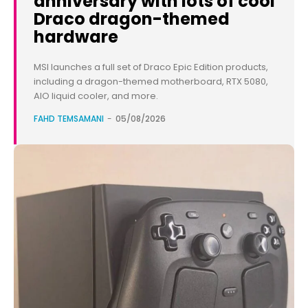
anniversary with lots of cool
Draco dragon-themed
hardware
MSI launches a full set of Draco Epic Edition products,
including a dragon-themed motherboard, RTX 5080,
AIO liquid cooler, and more.
FAHD TEMSAMANI
-
05/08/2026