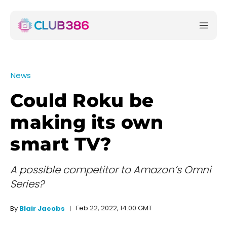
News
Could Roku be
making its own
smart TV?
A possible competitor to Amazon’s Omni
Series?
Feb 22, 2022, 14:00 GMT
By
Blair Jacobs