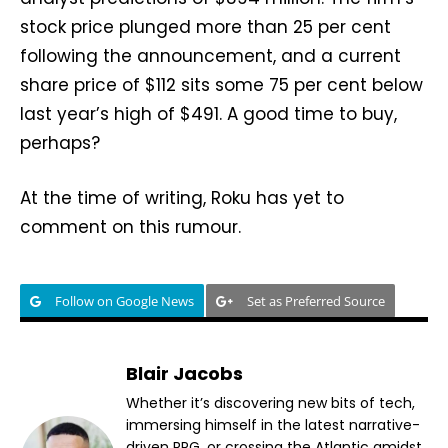
stock price plunged more than 25 per cent
following the announcement, and a current
share price of $112 sits some 75 per cent below
last year’s high of $491. A good time to buy,
perhaps?
At the time of writing, Roku has yet to
comment on this rumour.
Follow on Google News
Set as Preferred Source
Blair Jacobs
Whether it’s discovering new bits of tech,
immersing himself in the latest narrative-
driven RPG, or crossing the Atlantic amidst