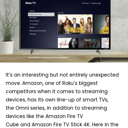
It’s an interesting but not entirely unexpected
move. Amazon, one of Roku’s biggest
competitors when it comes to streaming
devices, has its own line-up of smart TVs,
the Omni series, in addition to streaming
devices like the Amazon Fire TV
Cube and Amazon Fire TV Stick 4K. Here in the