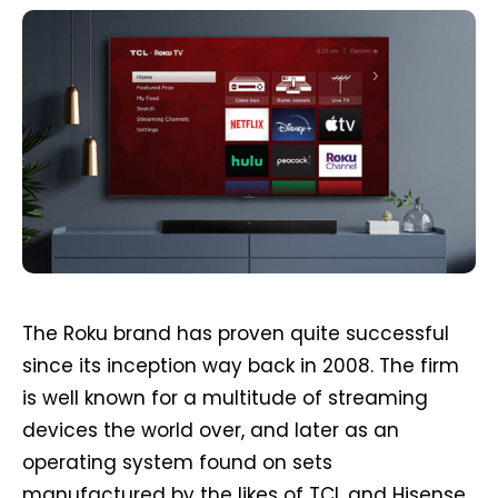
The Roku brand has proven quite successful
since its inception way back in 2008. The firm
is well known for a multitude of streaming
devices the world over, and later as an
operating system found on sets
manufactured by the likes of TCL and Hisense.