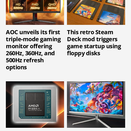
AOC unveils its first
This retro Steam
triple-mode gaming
Deck mod triggers
monitor offering
game startup using
260Hz, 360Hz, and
floppy disks
500Hz refresh
options