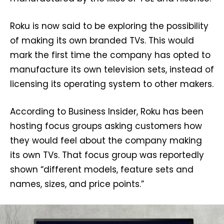
Roku is now said to be exploring the possibility
of making its own branded TVs. This would
mark the first time the company has opted to
manufacture its own television sets, instead of
licensing its operating system to other makers.
According to Business Insider, Roku has been
hosting focus groups asking customers how
they would feel about the company making
its own TVs. That focus group was reportedly
shown “different models, feature sets and
names, sizes, and price points.”