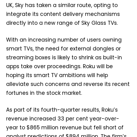
UK, Sky has taken a similar route, opting to
integrate its content delivery mechanisms
directly into a new range of Sky Glass TVs.
With an increasing number of users owning
smart TVs, the need for external dongles or
streaming boxes is likely to shrink as built-in
apps take over proceedings. Roku will be
hoping its smart TV ambitions will help
alleviate such concerns and reverse its recent
fortunes in the stock market.
As part of its fourth-quarter results, Roku’s
revenue increased 33 per cent year-over-
year to $865 million revenue but fell short of
analyst predictions of $894 million. The firm’s