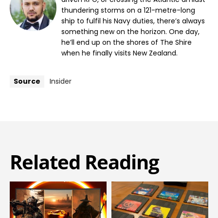
thundering storms on a 121-metre-long
ship to fulfil his Navy duties, there’s always
something new on the horizon. One day,
he’ll end up on the shores of The Shire
when he finally visits New Zealand.
Source
Insider
Related Reading