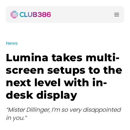
News
Lumina takes multi-
screen setups to the
next level with in-
desk display
“Mister Dillinger, I’m so very disappointed
in you.”