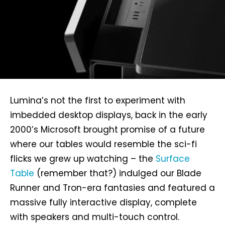
Lumina’s not the first to experiment with
imbedded desktop displays, back in the early
2000’s Microsoft brought promise of a future
where our tables would resemble the sci-fi
flicks we grew up watching – the
Surface
Table
(remember that?) indulged our Blade
Runner and Tron-era fantasies and featured a
massive fully interactive display, complete
with speakers and multi-touch control.