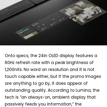
Onto specs, the 24in OLED display features a
60Hz refresh rate with a peak brightness of
1,200nits. No word on resolution and it is not
touch capable either, but if the promo images
are anything to go by, it does appear of
outstanding quality. According to Lumina, the
tech is “an always-on, ambient display that
passively feeds you information,” the