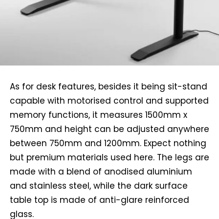
As for desk features, besides it being sit-stand
capable with motorised control and supported
memory functions, it measures 1500mm x
750mm and height can be adjusted anywhere
between 750mm and 1200mm. Expect nothing
but premium materials used here. The legs are
made with a blend of anodised aluminium
and stainless steel, while the dark surface
table top is made of anti-glare reinforced
glass.