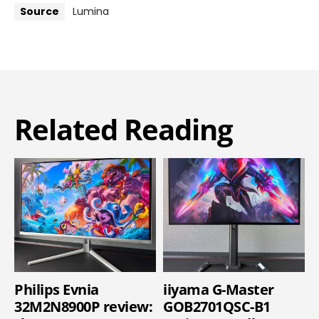
Source
Lumina
Related Reading
Philips Evnia
iiyama G-Master
32M2N8900P review:
GOB2701QSC-B1