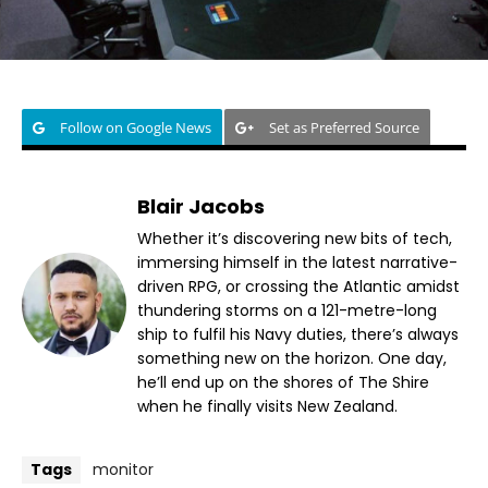
Follow on Google News
Set as Preferred Source
Blair Jacobs
Whether it’s discovering new bits of tech,
immersing himself in the latest narrative-
driven RPG, or crossing the Atlantic amidst
thundering storms on a 121-metre-long
ship to fulfil his Navy duties, there’s always
something new on the horizon. One day,
he’ll end up on the shores of The Shire
when he finally visits New Zealand.
Tags
monitor