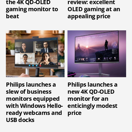
the 4K QD-OLED
review: excellent
gaming monitor to
OLED gaming at an
beat
appealing price
Philips launches a
Philips launches a
slew of business
new 4K QD-OLED
monitors equipped
monitor for an
with Windows Hello-
enticingly modest
ready webcams and
price
USB docks