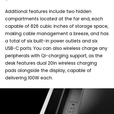
Additional features include two hidden
compartments located at the far end, each
capable of 826 cubic inches of storage space,
making cable management a breeze, and has
a total of six built-in power outlets and six
USB-C ports. You can also wireless charge any
peripherals with Qi-charging support, as the
desk features dual 20in wireless charging
pads alongside the display, capable of
delivering 100W each.