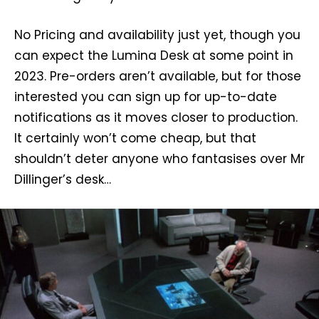
No Pricing and availability just yet, though you
can expect the Lumina Desk at some point in
2023. Pre-orders aren’t available, but for those
interested you can sign up for up-to-date
notifications as it moves closer to production.
It certainly won’t come cheap, but that
shouldn’t deter anyone who fantasises over Mr
Dillinger’s desk…