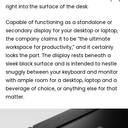
right into the surface of the desk.
Capable of functioning as a standalone or
secondary display for your desktop or laptop,
the company claims it to be “the ultimate
workspace for productivity,” and it certainly
looks the part. The display rests beneath a
sleek black surface and is intended to nestle
snuggly between your keyboard and monitor
with ample room for a desktop, laptop and a
beverage of choice, or anything else for that
matter.