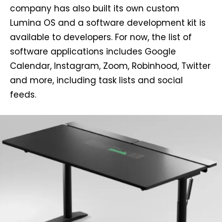
company has also built its own custom
Lumina OS and a software development kit is
available to developers. For now, the list of
software applications includes Google
Calendar, Instagram, Zoom, Robinhood, Twitter
and more, including task lists and social
feeds.