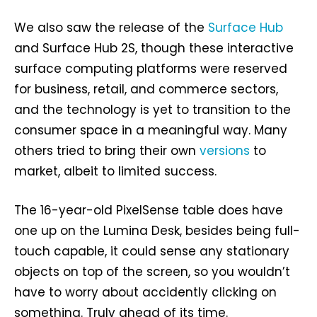
We also saw the release of the
Surface Hub
and Surface Hub 2S, though these interactive
surface computing platforms were reserved
for business, retail, and commerce sectors,
and the technology is yet to transition to the
consumer space in a meaningful way. Many
others tried to bring their own
versions
to
market, albeit to limited success.
The 16-year-old PixelSense table does have
one up on the Lumina Desk, besides being full-
touch capable, it could sense any stationary
objects on top of the screen, so you wouldn’t
have to worry about accidently clicking on
something. Truly ahead of its time.