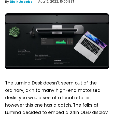
Aug 12, 2022, 16:00 BST
By
Blair Jacobs
The Lumina Desk doesn’t seem out of the
ordinary, akin to many high-end motorised
desks you would see at a local retailer,
however this one has a catch. The folks at
Lumina decided to embed a 24in OLED display