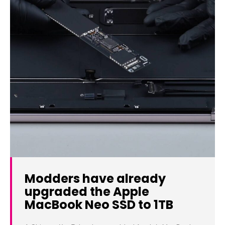
Modders have already
upgraded the Apple
MacBook Neo SSD to 1TB