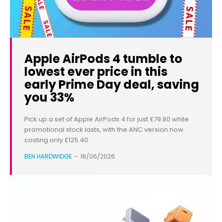
Apple AirPods 4 tumble to
lowest ever price in this
early Prime Day deal, saving
you 33%
Pick up a set of Apple AirPods 4 for just £79.80 while
promotional stock lasts, with the ANC version now
costing only £125.40.
BEN HARDWIDGE
-
18/06/2026