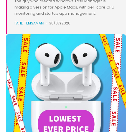
The guy who created Windows Task Manager is
making a version for Apple Macs, with per-core CPU
monitoring and startup app management.
FAHD TEMSAMANI
-
30/07/2026