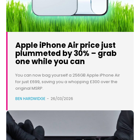
Apple iPhone Air price just
plummeted by 30% – grab
one while you can
You can now bag yourself a 256GB Apple iPhone Air
for just £699, saving you a whopping £300 over the
original MSRP.
BEN HARDWIDGE
-
26/03/2026