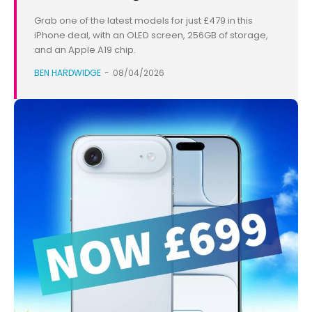
Grab one of the latest models for just £479 in this
iPhone deal, with an OLED screen, 256GB of storage,
and an Apple A19 chip.
BEN HARDWIDGE
-
08/04/2026