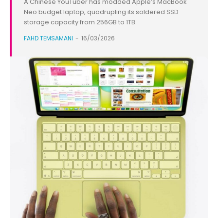
A Chinese YouTuber has modded Apple’s MacBook
Neo budget laptop, quadrupling its soldered SSD
storage capacity from 256GB to 1TB.
FAHD TEMSAMANI
-
16/03/2026