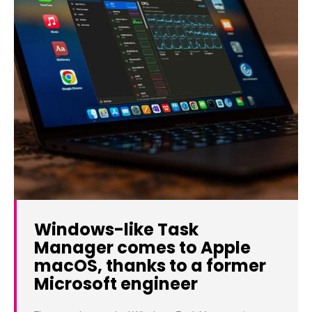
Windows-like Task
Manager comes to Apple
macOS, thanks to a former
Microsoft engineer