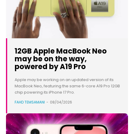
12GB Apple MacBook Neo
may be on the way,
powered by A19 Pro
Apple may be working on an updated version of its
MacBook Neo, featuring the same 6-core A19 Pro 12GB
chip powering its iPhone 17 Pro.
FAHD TEMSAMANI
-
08/04/2026