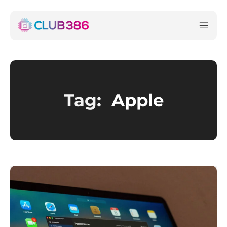
Tag:
Apple