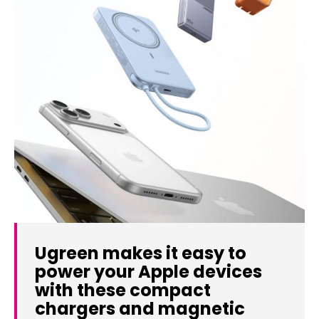
Ugreen makes it easy to
power your Apple devices
with these compact
chargers and magnetic