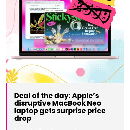
Deal of the day: Apple’s
disruptive MacBook Neo
laptop gets surprise price
drop