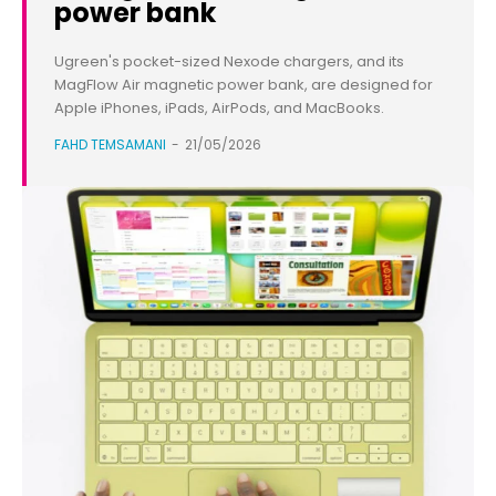
power bank
Ugreen's pocket-sized Nexode chargers, and its
MagFlow Air magnetic power bank, are designed for
Apple iPhones, iPads, AirPods, and MacBooks.
FAHD TEMSAMANI
-
21/05/2026