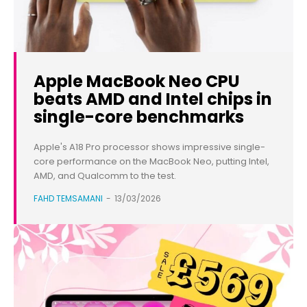
Apple MacBook Neo CPU
beats AMD and Intel chips in
single-core benchmarks
Apple's A18 Pro processor shows impressive single-
core performance on the MacBook Neo, putting Intel,
AMD, and Qualcomm to the test.
FAHD TEMSAMANI
-
13/03/2026