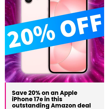
Save 20% on an Apple
iPhone 17e in this
outstanding Amazon deal