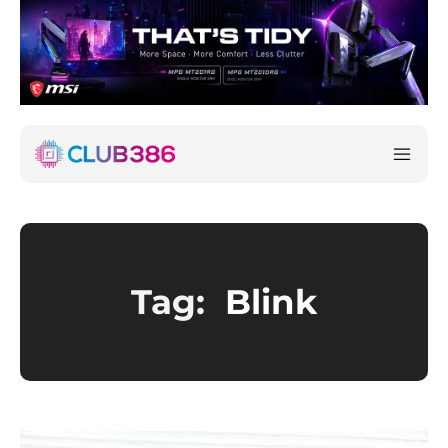
Tag:
Blink