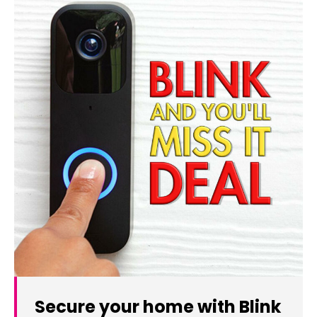
Secure your home with Blink