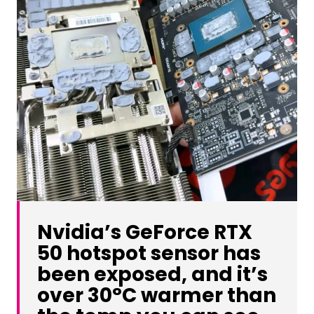
Nvidia’s GeForce RTX
50 hotspot sensor has
been exposed, and it’s
over 30°C warmer than