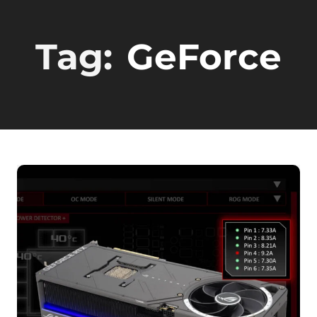
Tag:
GeForce