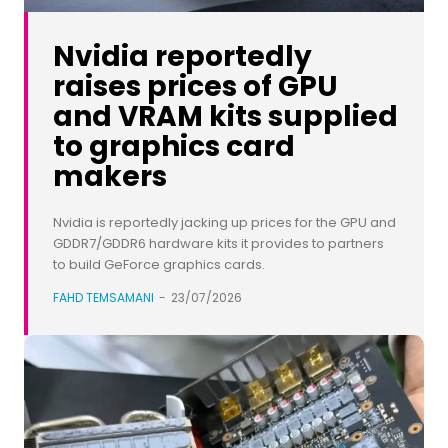
Nvidia reportedly
raises prices of GPU
and VRAM kits supplied
to graphics card
makers
Nvidia is reportedly jacking up prices for the GPU and
GDDR7/GDDR6 hardware kits it provides to partners
to build GeForce graphics cards.
FAHD TEMSAMANI
-
23/07/2026