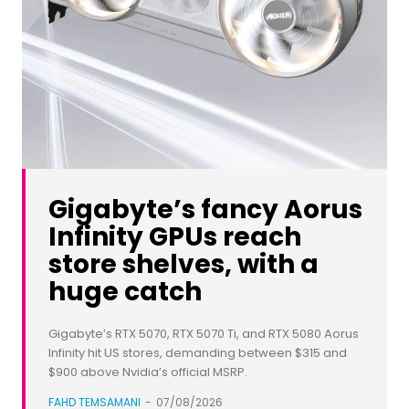
Gigabyte’s fancy Aorus
Infinity GPUs reach
store shelves, with a
huge catch
Gigabyte’s RTX 5070, RTX 5070 Ti, and RTX 5080 Aorus
Infinity hit US stores, demanding between $315 and
$900 above Nvidia’s official MSRP.
FAHD TEMSAMANI
-
07/08/2026