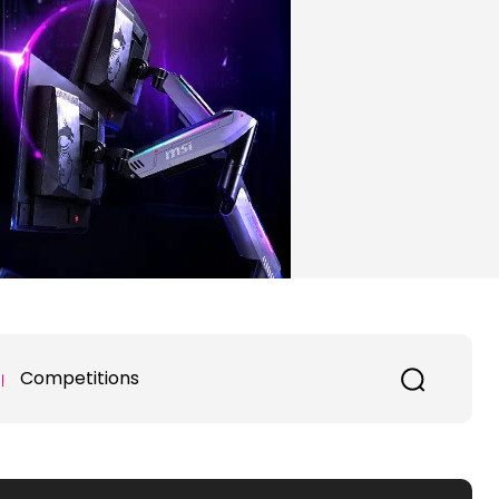
Competitions