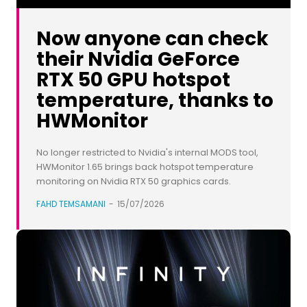
Now anyone can check
their Nvidia GeForce
RTX 50 GPU hotspot
temperature, thanks to
HWMonitor
No longer restricted to Nvidia's internal MODS tool,
HWMonitor 1.65 brings back hotspot temperature
monitoring on Nvidia RTX 50 graphics cards.
FAHD TEMSAMANI
-
15/07/2026