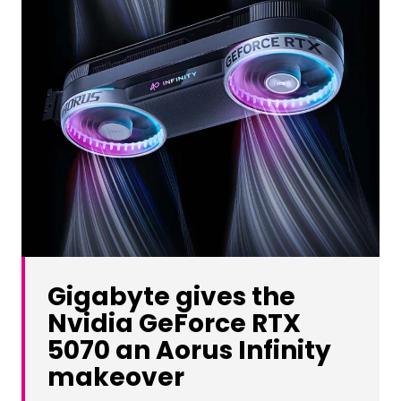
Gigabyte gives the
Nvidia GeForce RTX
5070 an Aorus Infinity
makeover