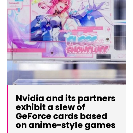
Nvidia and its partners
exhibit a slew of
GeForce cards based
on anime-style games