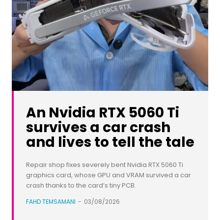
An Nvidia RTX 5060 Ti
survives a car crash
and lives to tell the tale
Repair shop fixes severely bent Nvidia RTX 5060 Ti
graphics card, whose GPU and VRAM survived a car
crash thanks to the card’s tiny PCB.
FAHD TEMSAMANI
-
03/08/2026