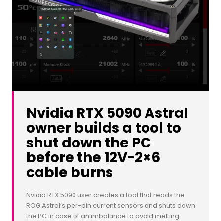
Nvidia RTX 5090 Astral
owner builds a tool to
shut down the PC
before the 12V-2×6
cable burns
Nvidia RTX 5090 user creates a tool that reads the
ROG Astral’s per-pin current sensors and shuts down
the PC in case of an imbalance to avoid melting.