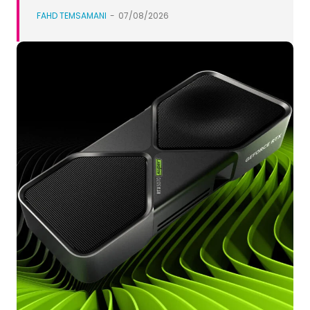
FAHD TEMSAMANI
-
07/08/2026