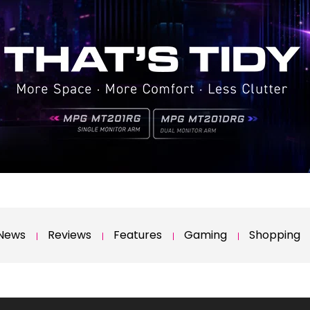
News
Reviews
Features
Gaming
Shopping