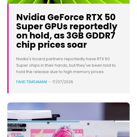
Nvidia GeForce RTX 50
Super GPUs reportedly
on hold, as 3GB GDDR7
chip prices soar
Nvidia's board partners reportedly have RTX 50
Super chips in their hands, but they've been told to
hold the release due to high memory prices.
FAHD TEMSAMANI
-
17/07/2026