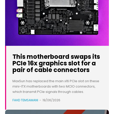
This motherboard swaps its
PCIe 16x graphics slot for a
pair of cable connectors
MaxSun has replaced the main x16 PCIe slot on these
mini-ITX motherboards with two MCIO connectors,
which transmit PCIe signals through cables.
FAHD TEMSAMANI
-
19/06/2026