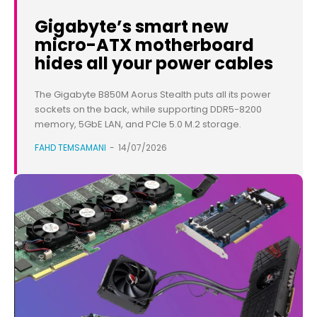
Gigabyte’s smart new
micro-ATX motherboard
hides all your power cables
The Gigabyte B850M Aorus Stealth puts all its power
sockets on the back, while supporting DDR5-8200
memory, 5GbE LAN, and PCIe 5.0 M.2 storage.
FAHD TEMSAMANI
-
14/07/2026