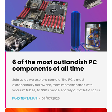
6 of the most outlandish PC
components of all time
Join us as we explore some of the PC's most
extraordinary hardware, from motherboards with
vacuum tubes, to SSDs made entirely out of RAM sticks.
FAHD TEMSAMANI
-
07/07/2026