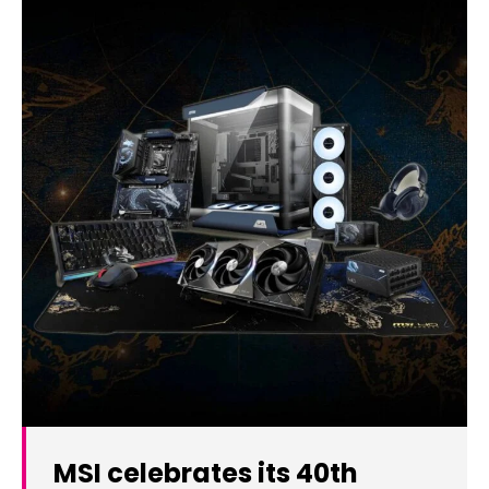
MSI celebrates its 40th