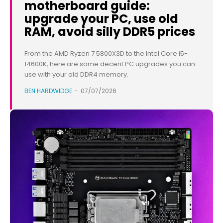
motherboard guide:
upgrade your PC, use old
RAM, avoid silly DDR5 prices
From the AMD Ryzen 7 5800X3D to the Intel Core i5-
14600K, here are some decent PC upgrades you can
use with your old DDR4 memory.
BEN HARDWIDGE
-
07/07/2026