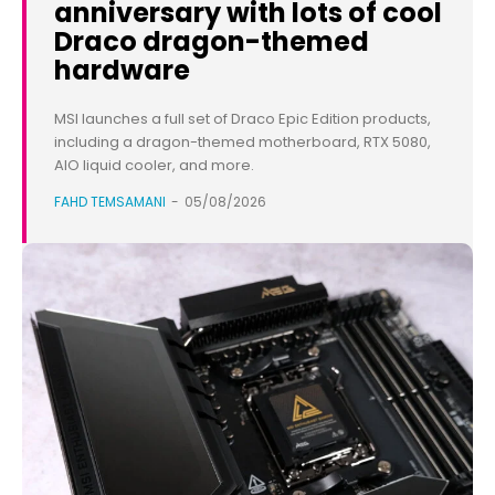
anniversary with lots of cool
Draco dragon-themed
hardware
MSI launches a full set of Draco Epic Edition products,
including a dragon-themed motherboard, RTX 5080,
AIO liquid cooler, and more.
FAHD TEMSAMANI
-
05/08/2026