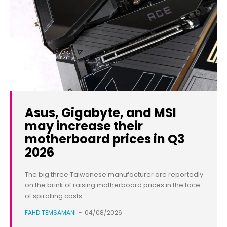
Asus, Gigabyte, and MSI
may increase their
motherboard prices in Q3
2026
The big three Taiwanese manufacturer are reportedly
on the brink of raising motherboard prices in the face
of spiralling costs.
FAHD TEMSAMANI
-
04/08/2026