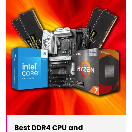
Best DDR4 CPU and