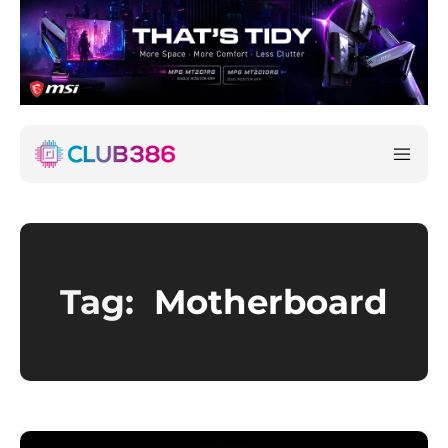
Tag:
Motherboard