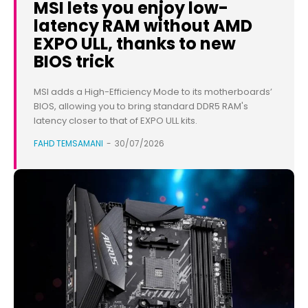
MSI lets you enjoy low-
latency RAM without AMD
EXPO ULL, thanks to new
BIOS trick
MSI adds a High-Efficiency Mode to its motherboards’
BIOS, allowing you to bring standard DDR5 RAM's
latency closer to that of EXPO ULL kits.
FAHD TEMSAMANI
-
30/07/2026