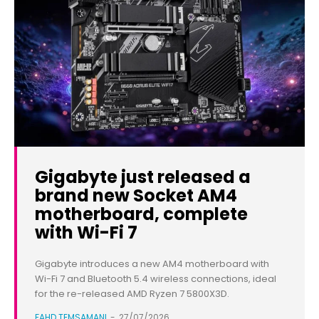
Gigabyte just released a
brand new Socket AM4
motherboard, complete
with Wi-Fi 7
Gigabyte introduces a new AM4 motherboard with
Wi-Fi 7 and Bluetooth 5.4 wireless connections, ideal
for the re-released AMD Ryzen 7 5800X3D.
FAHD TEMSAMANI
-
27/07/2026