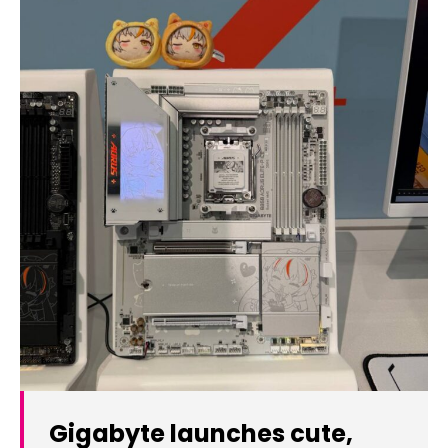
Gigabyte launches cute,