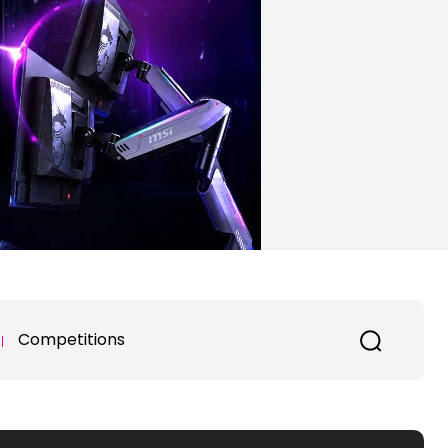
Competitions