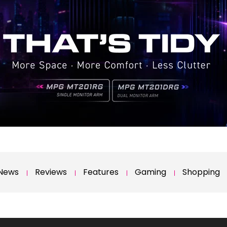
News
Reviews
Features
Gaming
Shopping