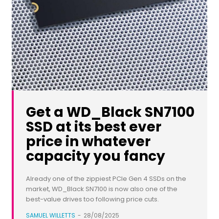
Get a WD_Black SN7100
SSD at its best ever
price in whatever
capacity you fancy
Already one of the zippiest PCIe Gen 4 SSDs on the
market, WD_Black SN7100 is now also one of the
best-value drives too following price cuts.
SAMUEL WILLETTS
-
28/08/2025