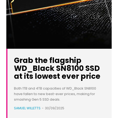
Grab the flagship
WD_Black SN8100 SSD
at its lowest ever price
Both 1TB and 4TB capacities of WD_Black SN8100
have fallen to new best-ever prices, making for
smashing Gen 5 SSD deals.
SAMUEL WILLETTS
-
30/09/2025