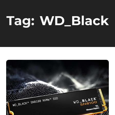
Tag:
WD_Black