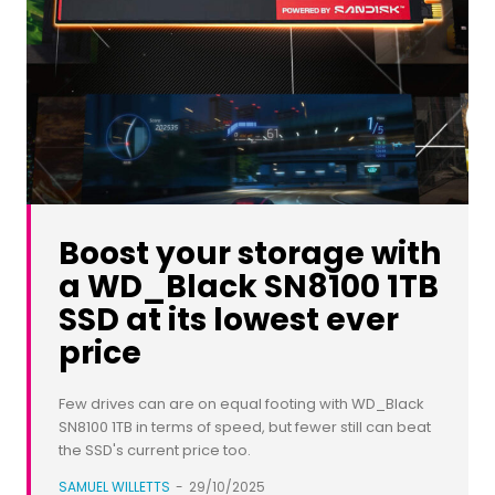
Boost your storage with
a WD_Black SN8100 1TB
SSD at its lowest ever
price
Few drives can are on equal footing with WD_Black
SN8100 1TB in terms of speed, but fewer still can beat
the SSD's current price too.
SAMUEL WILLETTS
-
29/10/2025