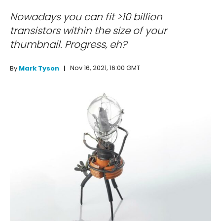
Nowadays you can fit >10 billion
transistors within the size of your
thumbnail. Progress, eh?
Nov 16, 2021, 16:00 GMT
By
Mark Tyson