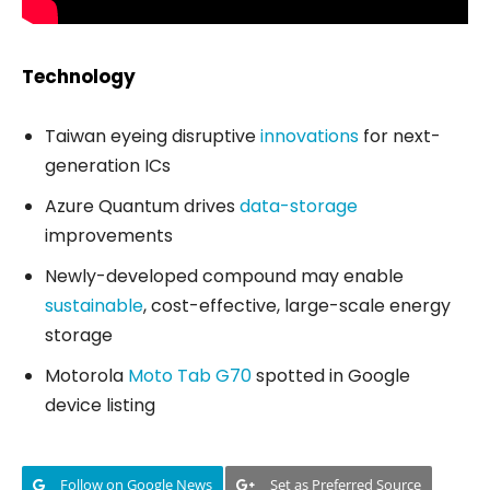
Technology
Taiwan eyeing disruptive
innovations
for next-
generation ICs
Azure Quantum drives
data-storage
improvements
Newly-developed compound may enable
sustainable
, cost-effective, large-scale energy
storage
Motorola
Moto Tab G70
spotted in Google
device listing
Follow on Google News
Set as Preferred Source