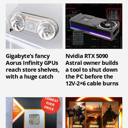
Gigabyte’s fancy
Nvidia RTX 5090
Aorus Infinity GPUs
Astral owner builds
reach store shelves,
a tool to shut down
with a huge catch
the PC before the
12V-2×6 cable burns