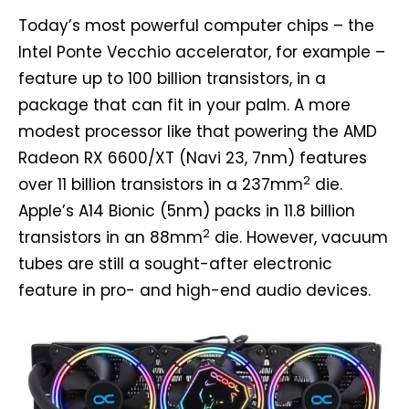
Today’s most powerful computer chips – the
Intel Ponte Vecchio accelerator, for example –
feature up to 100 billion transistors, in a
package that can fit in your palm. A more
modest processor like that powering the AMD
Radeon RX 6600/XT (Navi 23, 7nm) features
2
over 11 billion transistors in a 237mm
die.
Apple’s A14 Bionic (5nm) packs in 11.8 billion
2
transistors in an 88mm
die. However, vacuum
tubes are still a sought-after electronic
feature in pro- and high-end audio devices.