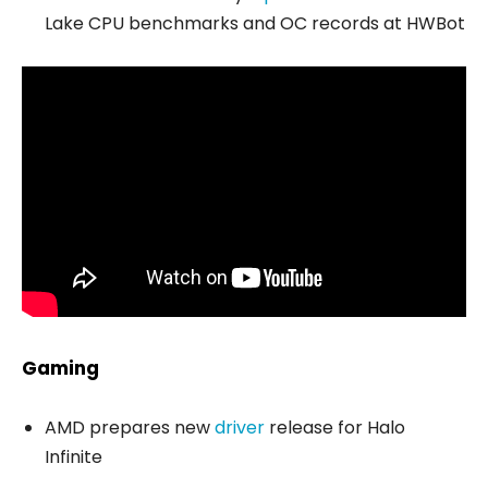
Lake CPU benchmarks and OC records at HWBot
Gaming
AMD prepares new
driver
release for Halo
Infinite