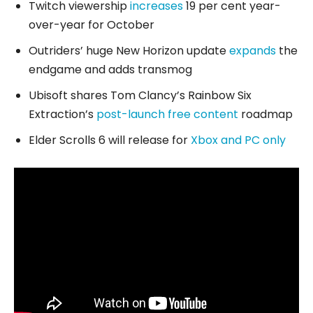
Twitch viewership
increases
19 per cent year-
over-year for October
Outriders’ huge New Horizon update
expands
the
endgame and adds transmog
Ubisoft shares Tom Clancy’s Rainbow Six
Extraction’s
post-launch free content
roadmap
Elder Scrolls 6 will release for
Xbox and PC only