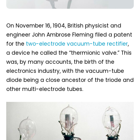
On November 16, 1904, British physicist and
engineer John Ambrose Fleming filed a patent
for the
two-electrode vacuum-tube rectifier
,
a device he called the “thermionic valve.” This
was, by many accounts, the birth of the
electronics industry, with the vacuum-tube
diode being a close ancestor of the triode and
other multi-electrode tubes.