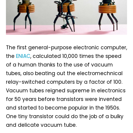
The first general-purpose electronic computer,
the
ENIAC
, calculated 10,000 times the speed
of a human thanks to the use of vacuum
tubes, also beating out the electromechnical
relay-switched computers by a factor of 100.
Vacuum tubes reigned supreme in electronics
for 50 years before transistors were invented
and started to become popular in the 1950s.
One tiny transistor could do the job of a bulky
and delicate vacuum tube.