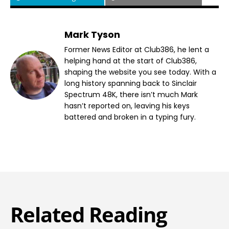
Mark Tyson
Former News Editor at Club386, he lent a
helping hand at the start of Club386,
shaping the website you see today. With a
long history spanning back to Sinclair
Spectrum 48K, there isn’t much Mark
hasn’t reported on, leaving his keys
battered and broken in a typing fury.
Related Reading