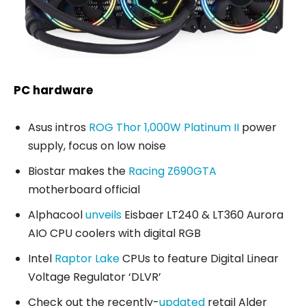
PC hardware
Asus intros
ROG Thor 1,000W Platinum II
power
supply, focus on low noise
Biostar makes the
Racing Z690GTA
motherboard official
Alphacool
unveils
Eisbaer LT240 & LT360 Aurora
AIO CPU coolers with digital RGB
Intel
Raptor Lake
CPUs to feature Digital Linear
Voltage Regulator ‘DLVR’
Check out the recently-
updated
retail Alder