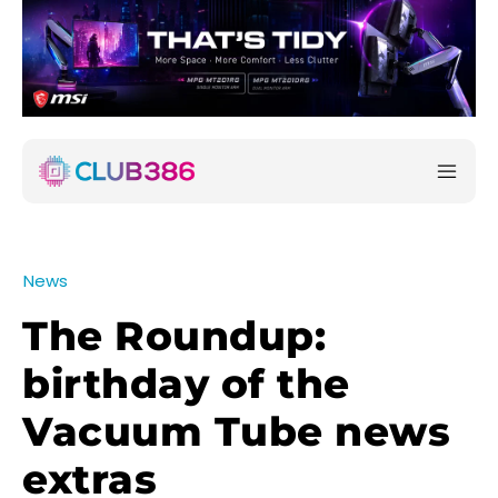
News
The Roundup:
birthday of the
Vacuum Tube news
extras