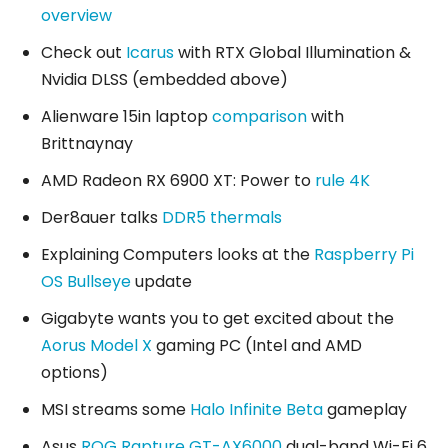
overview
Check out
Icarus
with RTX Global Illumination &
Nvidia DLSS (embedded above)
Alienware 15in laptop
comparison
with
Brittnaynay
AMD Radeon RX 6900 XT: Power to
rule 4K
Der8auer talks
DDR5 thermals
Explaining Computers looks at the
Raspberry Pi
OS Bullseye
update
Gigabyte wants you to get excited about the
Aorus Model X
gaming PC (Intel and AMD
options)
MSI streams some
Halo Infinite Beta
gameplay
Asus
ROG Rapture GT-AX6000
dual-band Wi-Fi 6