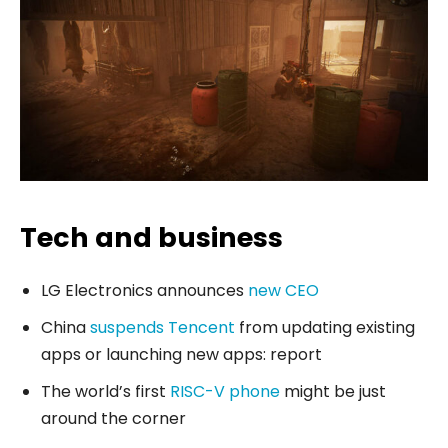
Tech and business
LG Electronics announces
new CEO
China
suspends Tencent
from updating existing
apps or launching new apps: report
The world’s first
RISC-V phone
might be just
around the corner