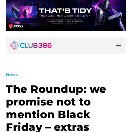
News
The Roundup: we
promise not to
mention Black
Friday – extras