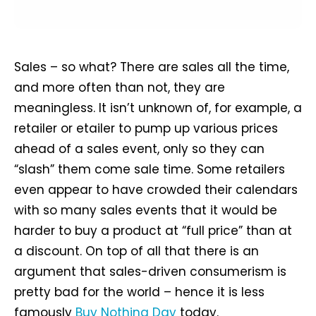
Sales – so what? There are sales all the time,
and more often than not, they are
meaningless. It isn’t unknown of, for example, a
retailer or etailer to pump up various prices
ahead of a sales event, only so they can
“slash” them come sale time. Some retailers
even appear to have crowded their calendars
with so many sales events that it would be
harder to buy a product at “full price” than at
a discount. On top of all that there is an
argument that sales-driven consumerism is
pretty bad for the world – hence it is less
famously
Buy Nothing Day
today.