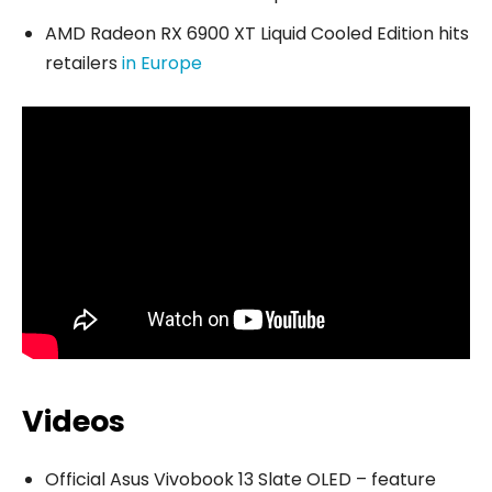
AMD Radeon RX 6900 XT Liquid Cooled Edition hits
retailers
in Europe
Videos
Official Asus Vivobook 13 Slate OLED – feature