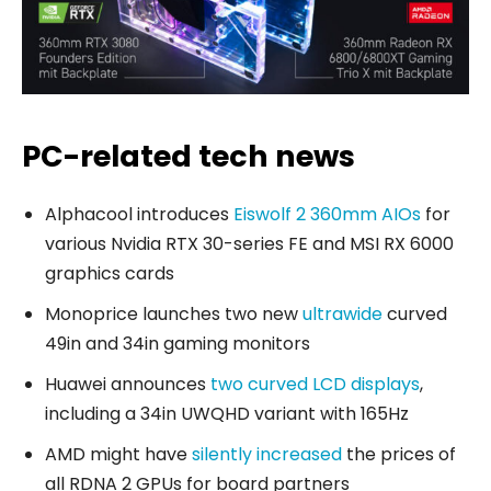
PC-related tech news
Alphacool introduces
Eiswolf 2 360mm AIOs
for
various Nvidia RTX 30-series FE and MSI RX 6000
graphics cards
Monoprice launches two new
ultrawide
curved
49in and 34in gaming monitors
Huawei announces
two curved LCD displays
,
including a 34in UWQHD variant with 165Hz
AMD might have
silently increased
the prices of
all RDNA 2 GPUs for board partners