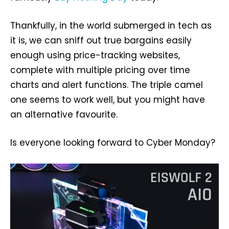
Thankfully, in the world submerged in tech as
it is, we can sniff out true bargains easily
enough using price-tracking websites,
complete with multiple pricing over time
charts and alert functions. The triple camel
one seems to work well, but you might have
an alternative favourite.
Is everyone looking forward to Cyber Monday?