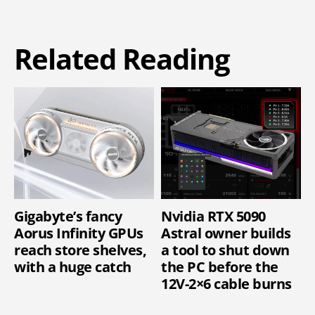
Related Reading
Gigabyte’s fancy
Nvidia RTX 5090
Aorus Infinity GPUs
Astral owner builds
reach store shelves,
a tool to shut down
with a huge catch
the PC before the
12V-2×6 cable burns