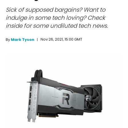
Sick of supposed bargains? Want to
indulge in some tech loving? Check
inside for some undiluted tech news.
Nov 26, 2021, 15:00 GMT
By
Mark Tyson