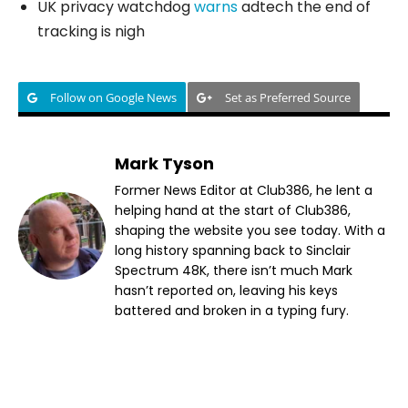
UK privacy watchdog
warns
adtech the end of
tracking is nigh
Follow on Google News
Set as Preferred Source
Mark Tyson
Former News Editor at Club386, he lent a
helping hand at the start of Club386,
shaping the website you see today. With a
long history spanning back to Sinclair
Spectrum 48K, there isn’t much Mark
hasn’t reported on, leaving his keys
battered and broken in a typing fury.