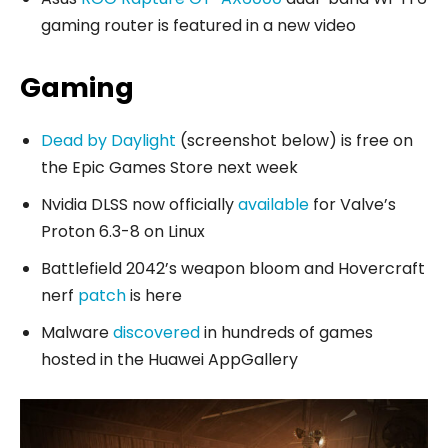
gaming router is featured in a new video
Gaming
Dead by Daylight
(screenshot below) is free on
the Epic Games Store next week
Nvidia DLSS now officially
available
for Valve’s
Proton 6.3-8 on Linux
Battlefield 2042’s weapon bloom and Hovercraft
nerf
patch
is here
Malware
discovered
in hundreds of games
hosted in the Huawei AppGallery