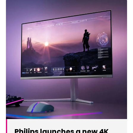
Philips launches a new 4K