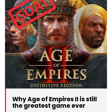
Why Age of Empires II is still
the greatest game ever