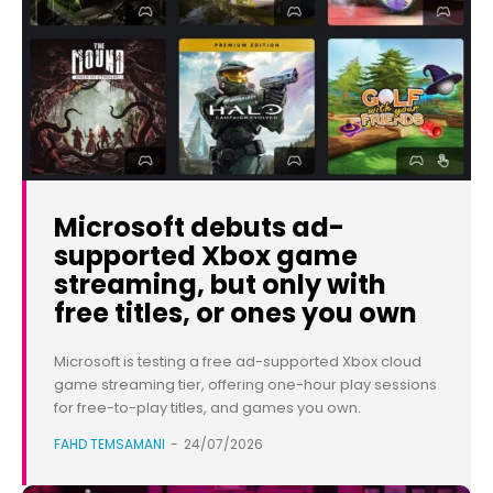
Microsoft debuts ad-
supported Xbox game
streaming, but only with
free titles, or ones you own
Microsoft is testing a free ad-supported Xbox cloud
game streaming tier, offering one-hour play sessions
for free-to-play titles, and games you own.
FAHD TEMSAMANI
-
24/07/2026