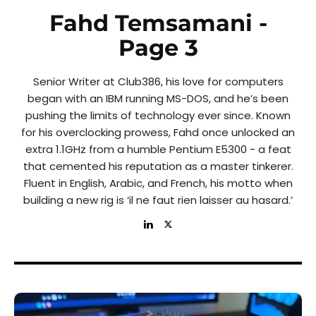
Fahd Temsamani
-
Page 3
Senior Writer at Club386, his love for computers
began with an IBM running MS-DOS, and he’s been
pushing the limits of technology ever since. Known
for his overclocking prowess, Fahd once unlocked an
extra 1.1GHz from a humble Pentium E5300 - a feat
that cemented his reputation as a master tinkerer.
Fluent in English, Arabic, and French, his motto when
building a new rig is ‘il ne faut rien laisser au hasard.’