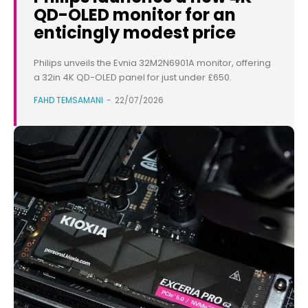
QD-OLED monitor for an
enticingly modest price
Philips unveils the Evnia 32M2N6901A monitor, offering
a 32in 4K QD-OLED panel for just under £650.
FAHD TEMSAMANI
-
22/07/2026