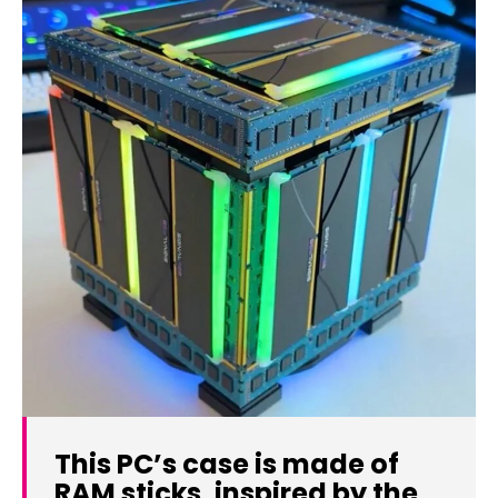
This PC’s case is made of
RAM sticks, inspired by the