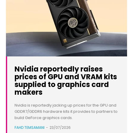
Nvidia reportedly raises
prices of GPU and VRAM kits
supplied to graphics card
makers
Nvidia is reportedly jacking up prices for the GPU and
GDDR7/GDDR6 hardware kits it provides to partners to
build GeForce graphics cards.
FAHD TEMSAMANI
-
23/07/2026