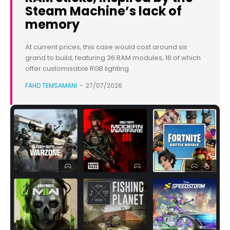
Steam Machine’s lack of
memory
At current prices, this case would cost around six
grand to build, featuring 36 RAM modules, 16 of which
offer customisable RGB lighting.
FAHD TEMSAMANI
-
27/07/2026