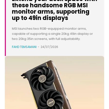
these handsome RGB MSI
monitor arms, supporting
up to 49in displays
MSI launches two RGB-equipped monitor arms,
capable of supporting a single 20kg 49in display or
two 20kg 35in screens, with full adjustability.
FAHD TEMSAMANI
-
24/07/2026