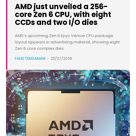
AMD just unveiled a 256-
core Zen 6 CPU, with eight
CCDs and two I/O dies
AMD’s upcoming Zen 6 Epyc Venice CPU package
layout appears in advertising material, showing eight
Zen 6 core complex dies.
FAHD TEMSAMANI
-
23/07/2026