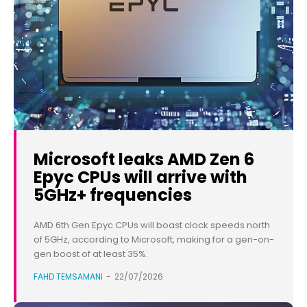
Microsoft leaks AMD Zen 6
Epyc CPUs will arrive with
5GHz+ frequencies
AMD 6th Gen Epyc CPUs will boast clock speeds north
of 5GHz, according to Microsoft, making for a gen-on-
gen boost of at least 35%.
FAHD TEMSAMANI
-
22/07/2026