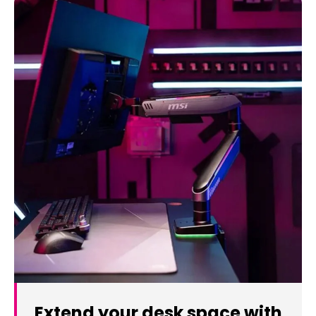
Extend your desk space with