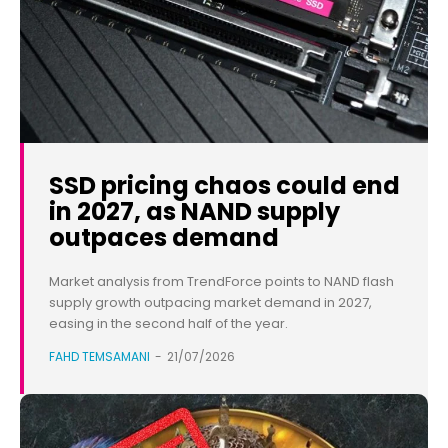
SSD pricing chaos could end
in 2027, as NAND supply
outpaces demand
Market analysis from TrendForce points to NAND flash
supply growth outpacing market demand in 2027,
easing in the second half of the year.
FAHD TEMSAMANI
-
21/07/2026