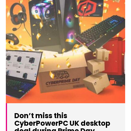
Don’t miss this
CyberPowerPC UK desktop
deal during Prime Day