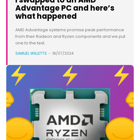
Advantage PC and here’s
what happened
AMD Advantage systems promise peak performance
from their Radeon and Ryzen components and we put
one to the test.
SAMUEL WILLETTS
-
18/07/2024