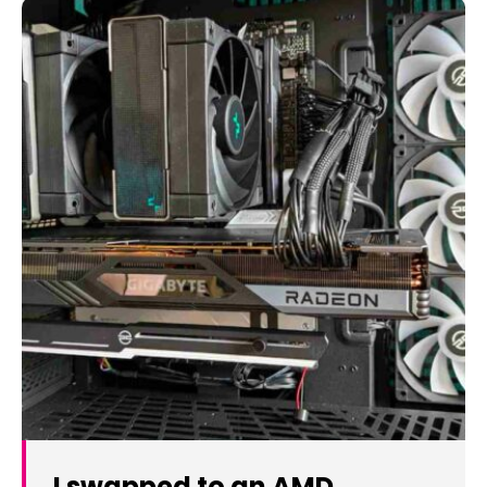
I swapped to an AMD