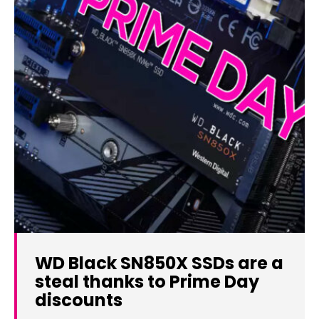
WD Black SN850X SSDs are a
steal thanks to Prime Day
discounts