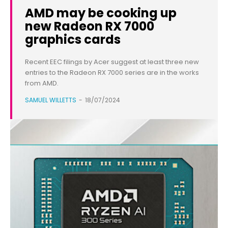
AMD may be cooking up
new Radeon RX 7000
graphics cards
Recent EEC filings by Acer suggest at least three new
entries to the Radeon RX 7000 series are in the works
from AMD.
SAMUEL WILLETTS
-
18/07/2024