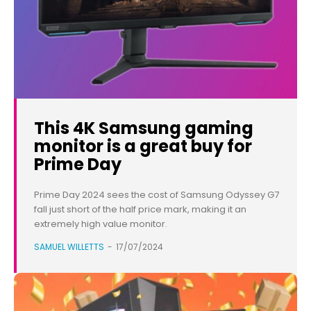
This 4K Samsung gaming
monitor is a great buy for
Prime Day
Prime Day 2024 sees the cost of Samsung Odyssey G7
fall just short of the half price mark, making it an
extremely high value monitor.
SAMUEL WILLETTS
-
17/07/2024