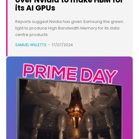
its AI GPUs
Reports suggest Nvidia has given Samsung the green
light to produce High Bandwidth Memory for its data
centre products.
SAMUEL WILLETTS
-
17/07/2024