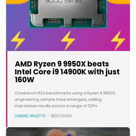
AMD Ryzen 9 9950X beats
Intel Core i9 14900K with just
160W
Cinebench R23 benchmarks using a Ryzen 9 9950X
engineering sample have emerged, netting
impressive results across a range of TDPs.
SAMUEL WILLETTS
-
18/07/2024