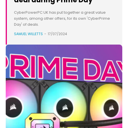
CyberPowerPC UK has put together a great value
system, among other offers, for its own 'CyberPrime
Day' of deals.
SAMUEL WILLETTS
-
17/07/2024