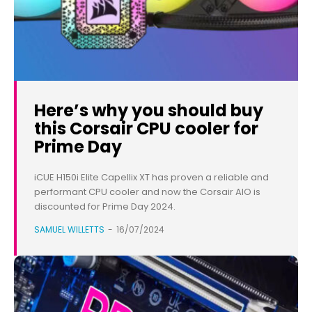
Here’s why you should buy
this Corsair CPU cooler for
Prime Day
iCUE H150i Elite Capellix XT has proven a reliable and
performant CPU cooler and now the Corsair AIO is
discounted for Prime Day 2024.
SAMUEL WILLETTS
-
16/07/2024