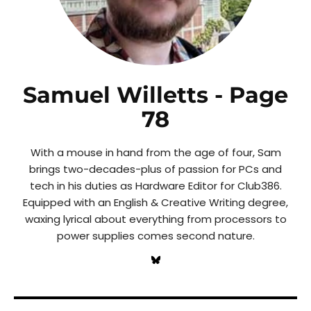
Samuel Willetts
- Page
78
With a mouse in hand from the age of four, Sam
brings two-decades-plus of passion for PCs and
tech in his duties as Hardware Editor for Club386.
Equipped with an English & Creative Writing degree,
waxing lyrical about everything from processors to
power supplies comes second nature.