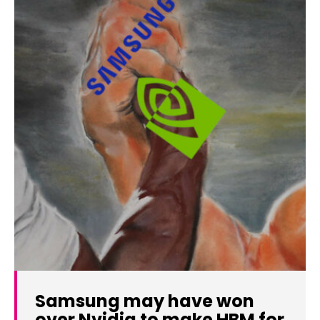
Samsung may have won
over Nvidia to make HBM for