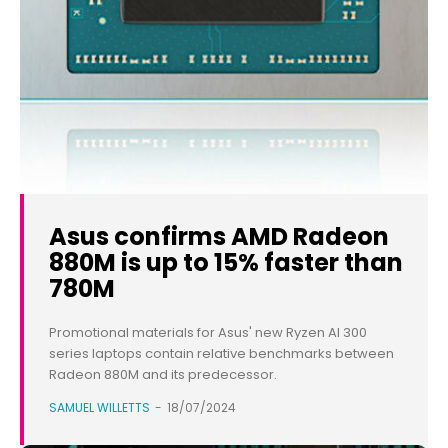
Asus confirms AMD Radeon
880M is up to 15% faster than
780M
Promotional materials for Asus' new Ryzen AI 300
series laptops contain relative benchmarks between
Radeon 880M and its predecessor.
SAMUEL WILLETTS
-
18/07/2024