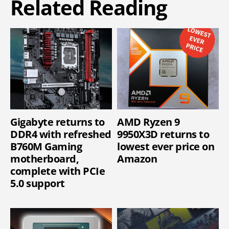
Related Reading
Gigabyte returns to
AMD Ryzen 9
DDR4 with refreshed
9950X3D returns to
B760M Gaming
lowest ever price on
motherboard,
Amazon
complete with PCIe
5.0 support