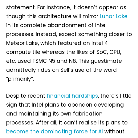
statement. For instance, it doesn’t appear as
though this architecture will mirror
Lunar Lake
in its complete abandonment of Intel
processes. Instead, expect something closer to
Meteor Lake, which featured an Intel 4
compute tile whereas the likes of SoC, GPU,
etc. used TSMC N5 and N6. This guestimate
admittedly rides on Sell’s use of the word
“primarily”.
Despite recent
financial hardships
, there’s little
sign that Intel plans to abandon developing
and maintaining its own fabrication
processes. After all, it can’t realise its plans to
become the dominating force for AI
without