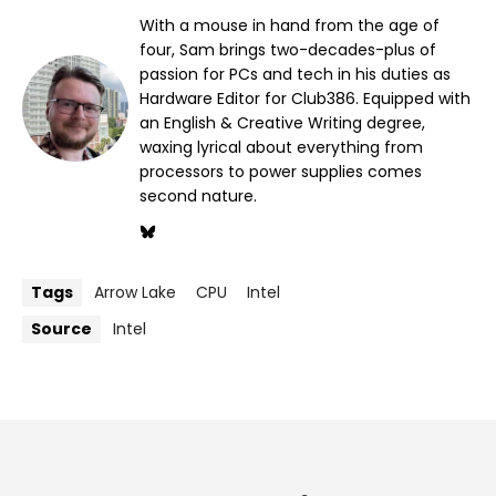
With a mouse in hand from the age of
four, Sam brings two-decades-plus of
passion for PCs and tech in his duties as
Hardware Editor for Club386. Equipped with
an English & Creative Writing degree,
waxing lyrical about everything from
processors to power supplies comes
second nature.
Tags
Arrow Lake
CPU
Intel
Source
Intel