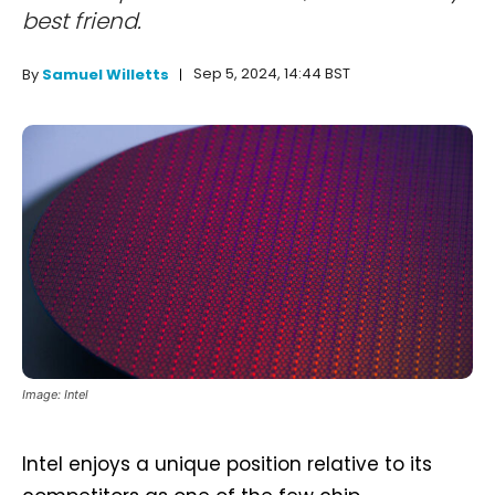
best friend.
Sep 5, 2024, 14:44 BST
By
Samuel Willetts
Image: Intel
Intel enjoys a unique position relative to its