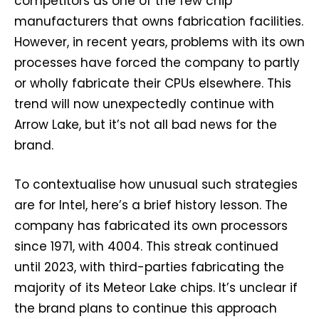
competitors as one of the few chip
manufacturers that owns fabrication facilities.
However, in recent years, problems with its own
processes have forced the company to partly
or wholly fabricate their CPUs elsewhere. This
trend will now unexpectedly continue with
Arrow Lake, but it’s not all bad news for the
brand.
To contextualise how unusual such strategies
are for Intel, here’s a brief history lesson. The
company has fabricated its own processors
since 1971, with 4004. This streak continued
until 2023, with third-parties fabricating the
majority of its Meteor Lake chips. It’s unclear if
the brand plans to continue this approach