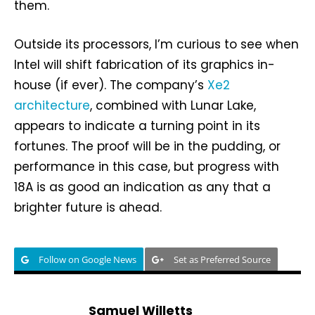
them.
Outside its processors, I’m curious to see when
Intel will shift fabrication of its graphics in-
house (if ever). The company’s
Xe2
architecture
, combined with Lunar Lake,
appears to indicate a turning point in its
fortunes. The proof will be in the pudding, or
performance in this case, but progress with
18A is as good an indication as any that a
brighter future is ahead.
Follow on Google News
Set as Preferred Source
Samuel Willetts