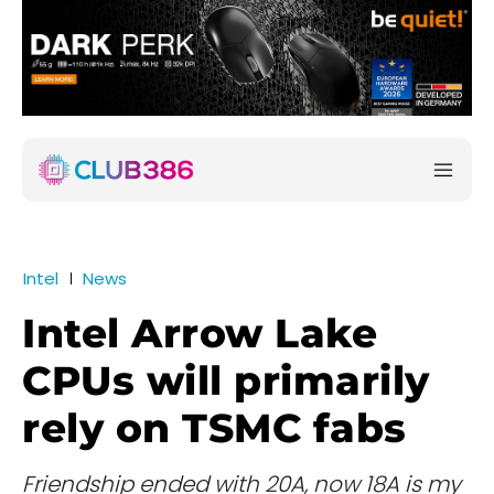
Intel
News
Intel Arrow Lake
CPUs will primarily
rely on TSMC fabs
Friendship ended with 20A, now 18A is my