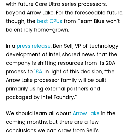
with future Core Ultra series processors,
beyond Arrow Lake. For the foreseeable future,
though, the
best CPUs
from Team Blue won’t
be entirely home-grown.
In a
press release
, Ben Sell, VP of technology
development at Intel, shared news that the
company is shifting resources from its 20A
process to
18A
. In light of this decision, “the
Arrow Lake processor family will be built
primarily using external partners and
packaged by Intel Foundry.”
We should learn all about
Arrow Lake
in the
coming months, but there are a few
conclusions we can draw from Sell’s