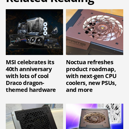
MSI celebrates its
Noctua refreshes
40th anniversary
product roadmap,
with lots of cool
with next-gen CPU
Draco dragon-
coolers, new PSUs,
themed hardware
and more