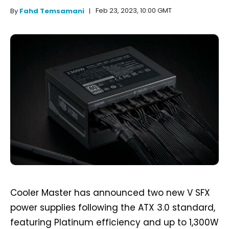
Feb 23, 2023, 10:00 GMT
By
Fahd Temsamani
Cooler Master has announced two new V SFX
power supplies following the ATX 3.0 standard,
featuring Platinum efficiency and up to 1,300W