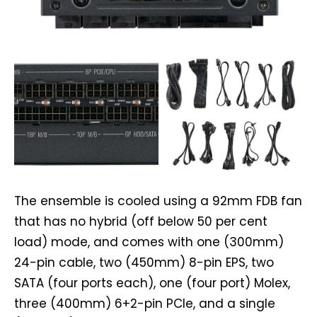
The ensemble is cooled using a 92mm FDB fan
that has no hybrid (off below 50 per cent
load) mode, and comes with one (300mm)
24-pin cable, two (450mm) 8-pin EPS, two
SATA (four ports each), one (four port) Molex,
three (400mm) 6+2-pin PCIe, and a single