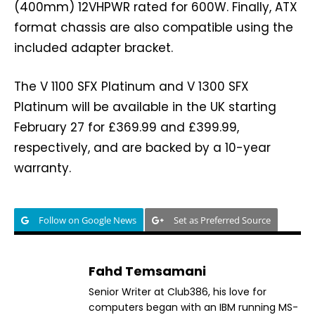
(400mm) 12VHPWR rated for 600W. Finally, ATX
format chassis are also compatible using the
included adapter bracket.
The V 1100 SFX Platinum and V 1300 SFX
Platinum will be available in the UK starting
February 27 for £369.99 and £399.99,
respectively, and are backed by a 10-year
warranty.
Follow on Google News
Set as Preferred Source
Fahd Temsamani
Senior Writer at Club386, his love for
computers began with an IBM running MS-