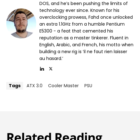
DOS, and he’s been pushing the limits of
technology ever since. Known for his
overclocking prowess, Fahd once unlocked
an extra 1.1GHz from a humble Pentium
E5300 - a feat that cemented his
reputation as a master tinkerer. Fluent in
English, Arabic, and French, his motto when
building a new rig is ‘il ne faut rien laisser
au hasard.’
Tags
ATX 3.0
Cooler Master
PSU
Related Reading