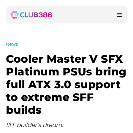
News
Cooler Master V SFX
Platinum PSUs bring
full ATX 3.0 support
to extreme SFF
builds
SFF builder’s dream.