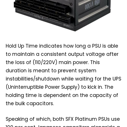
Hold Up Time indicates how long a PSU is able
to maintain a consistent output voltage after
the loss of (110/220V) main power. This
duration is meant to prevent system
instabilities/shutdown while waiting for the UPS
(Uninterruptible Power Supply) to kick in. The
holding time is dependent on the capacity of
the bulk capacitors.
Speaking of which, both SFX Platinum PSUs use