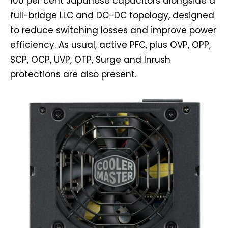
100 per cent Japanese capacitors alongside a
full-bridge LLC and DC-DC topology, designed
to reduce switching losses and improve power
efficiency. As usual, active PFC, plus OVP, OPP,
SCP, OCP, UVP, OTP, Surge and Inrush
protections are also present.