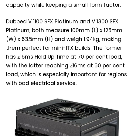
capacity while keeping a small form factor.
Dubbed V 1100 SFX Platinum and V 1300 SFX
Platinum, both measure 100mm (L) x 125mm
(W) x 63.5mm (H) and weigh 1.94kg, making
them perfect for mini-ITX builds. The former
has ≥16ms Hold Up Time at 70 per cent load,
with the latter reaching ≥16ms at 60 per cent
load, which is especially important for regions
with bad electrical service.