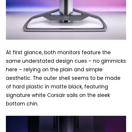
At first glance, both monitors feature the
same understated design cues – no gimmicks
here – relying on the plain and simple
aesthetic. The outer shell seems to be made
of hard plastic in matte black, featuring
signature white Corsair sails on the sleek
bottom chin.