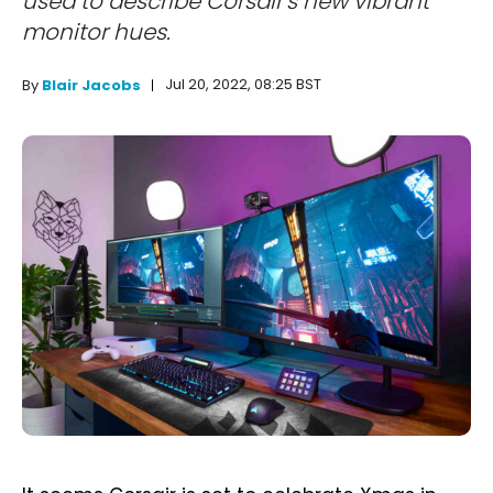
used to describe Corsair's new vibrant
monitor hues.
Jul 20, 2022, 08:25 BST
By
Blair Jacobs