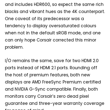
and includes HDR600, so expect the same rich
blacks and vibrant hues as the 4K counterpart.
One caveat of its predecessor was a
tendency to display oversaturated colours
when not in the default sRGB mode, and one
can only hope Corsair corrected this minor
problem.
I/O remains the same, save for two HDMI 2.0
ports instead of HDMI 2.1 ports. Rounding off
the host of premium features, both new
displays are AMD FreeSync Premium certified
and NVIDIA G-Sync compatible. Finally, both
monitors carry Corsair’s zero dead pixel
guarantee and three-year warranty coverage