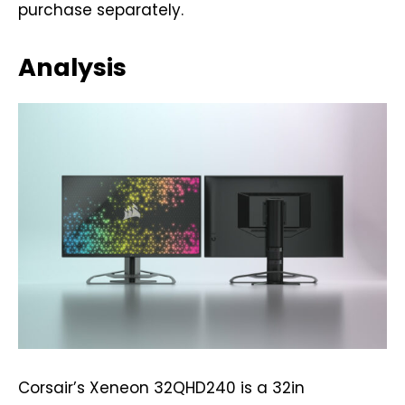
purchase separately.
Analysis
Corsair’s Xeneon 32QHD240 is a 32in