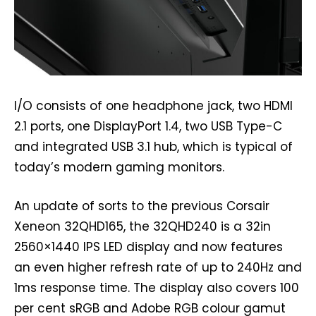
I/O consists of one headphone jack, two HDMI
2.1 ports, one DisplayPort 1.4, two USB Type-C
and integrated USB 3.1 hub, which is typical of
today’s modern gaming monitors.
An update of sorts to the previous Corsair
Xeneon 32QHD165, the 32QHD240 is a 32in
2560×1440 IPS LED display and now features
an even higher refresh rate of up to 240Hz and
1ms response time. The display also covers 100
per cent sRGB and Adobe RGB colour gamut