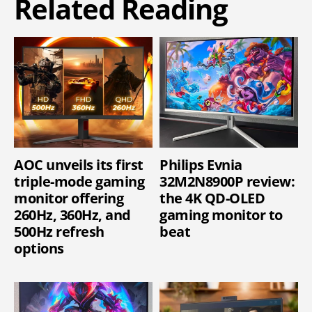
Related Reading
AOC unveils its first
Philips Evnia
triple-mode gaming
32M2N8900P review:
monitor offering
the 4K QD-OLED
260Hz, 360Hz, and
gaming monitor to
500Hz refresh
beat
options