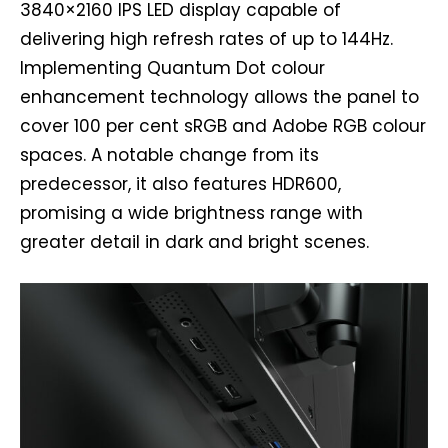
3840×2160 IPS LED display capable of
delivering high refresh rates of up to 144Hz.
Implementing Quantum Dot colour
enhancement technology allows the panel to
cover 100 per cent sRGB and Adobe RGB colour
spaces. A notable change from its
predecessor, it also features HDR600,
promising a wide brightness range with
greater detail in dark and bright scenes.