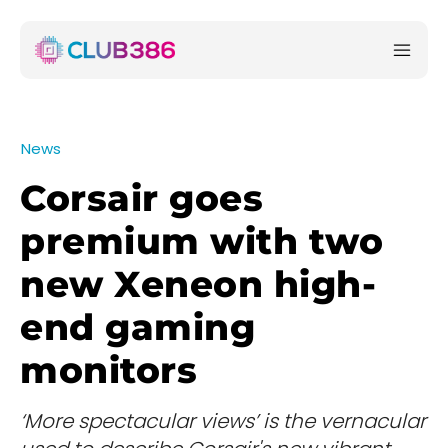
News
Corsair goes
premium with two
new Xeneon high-
end gaming
monitors
‘More spectacular views’ is the vernacular