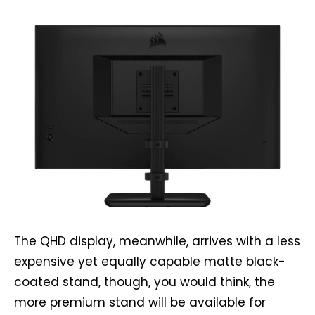
The QHD display, meanwhile, arrives with a less
expensive yet equally capable matte black-
coated stand, though, you would think, the
more premium stand will be available for