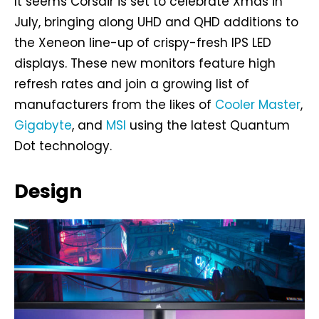
It seems Corsair is set to celebrate Xmas in
July, bringing along UHD and QHD additions to
the Xeneon line-up of crispy-fresh IPS LED
displays. These new monitors feature high
refresh rates and join a growing list of
manufacturers from the likes of
Cooler Master
,
Gigabyte
, and
MSI
using the latest Quantum
Dot technology.
Design