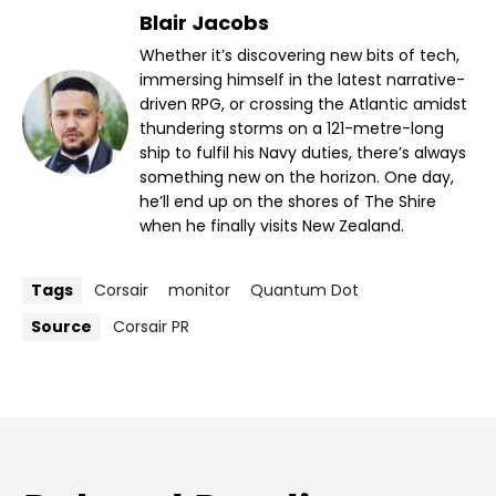
Blair Jacobs
Whether it’s discovering new bits of tech,
immersing himself in the latest narrative-
driven RPG, or crossing the Atlantic amidst
thundering storms on a 121-metre-long
ship to fulfil his Navy duties, there’s always
something new on the horizon. One day,
he’ll end up on the shores of The Shire
when he finally visits New Zealand.
Tags
Corsair
monitor
Quantum Dot
Source
Corsair PR