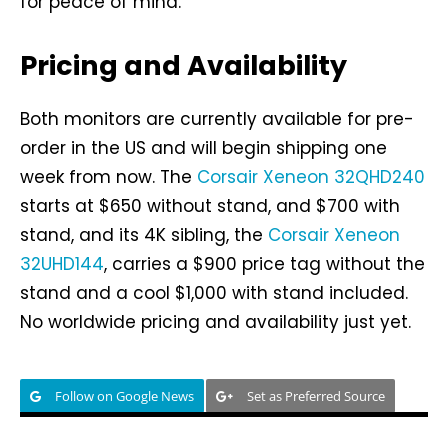
for peace of mind.
Pricing and Availability
Both monitors are currently available for pre-
order in the US and will begin shipping one
week from now. The
Corsair Xeneon 32QHD240
starts at $650 without stand, and $700 with
stand, and its 4K sibling, the
Corsair Xeneon
32UHD144
, carries a $900 price tag without the
stand and a cool $1,000 with stand included.
No worldwide pricing and availability just yet.
Follow on Google News
Set as Preferred Source