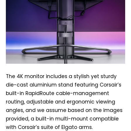
The 4K monitor includes a stylish yet sturdy
die-cast aluminium stand featuring Corsair’s
built-in RapidRoute cable-management
routing, adjustable and ergonomic viewing
angles, and we assume based on the images
provided, a built-in multi-mount compatible
with Corsair’s suite of Elgato arms.