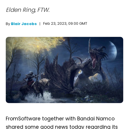
Elden Ring, FTW.
Feb 23, 2023, 09:00 GMT
By
Blair Jacobs
FromSoftware together with Bandai Namco
shared some good news today regarding its