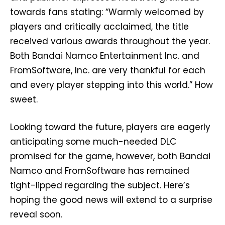
towards fans stating: “Warmly welcomed by
players and critically acclaimed, the title
received various awards throughout the year.
Both Bandai Namco Entertainment Inc. and
FromSoftware, Inc. are very thankful for each
and every player stepping into this world.” How
sweet.
Looking toward the future, players are eagerly
anticipating some much-needed DLC
promised for the game, however, both Bandai
Namco and FromSoftware has remained
tight-lipped regarding the subject. Here’s
hoping the good news will extend to a surprise
reveal soon.