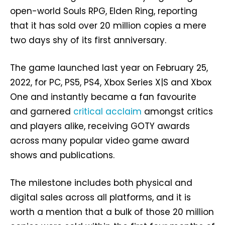
open-world Souls RPG, Elden Ring, reporting
that it has sold over 20 million copies a mere
two days shy of its first anniversary.
The game launched last year on February 25,
2022, for PC, PS5, PS4, Xbox Series X|S and Xbox
One and instantly became a fan favourite
and garnered
critical acclaim
amongst critics
and players alike, receiving GOTY awards
across many popular video game award
shows and publications.
The milestone includes both physical and
digital sales across all platforms, and it is
worth a mention that a bulk of those 20 million