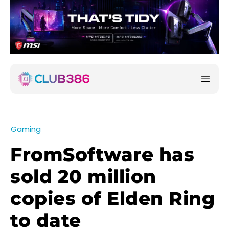
Gaming
FromSoftware has
sold 20 million
copies of Elden Ring
to date