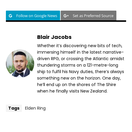
Follow on Google News
Set as Preferred Source
Blair Jacobs
Whether it’s discovering new bits of tech,
immersing himself in the latest narrative-
driven RPG, or crossing the Atlantic amidst
thundering storms on a 121-metre-long
ship to fulfil his Navy duties, there’s always
something new on the horizon. One day,
he’ll end up on the shores of The Shire
when he finally visits New Zealand.
Tags
Elden Ring