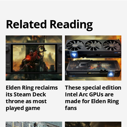
Related Reading
Elden Ring reclaims
These special edition
its Steam Deck
Intel Arc GPUs are
throne as most
made for Elden Ring
played game
fans