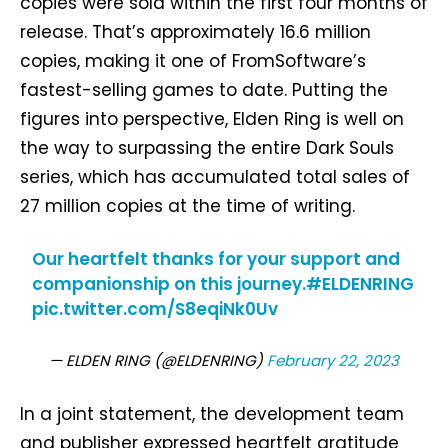
copies were sold within the first four months of
release. That’s approximately 16.6 million
copies, making it one of FromSoftware’s
fastest-selling games to date. Putting the
figures into perspective, Elden Ring is well on
the way to surpassing the entire Dark Souls
series, which has accumulated total sales of
27 million copies at the time of writing.
Our heartfelt thanks for your support and
companionship on this journey.
#ELDENRING
pic.twitter.com/S8eqiNk0Uv
— ELDEN RING (@ELDENRING)
February 22, 2023
In a joint statement, the development team
and publisher expressed heartfelt gratitude