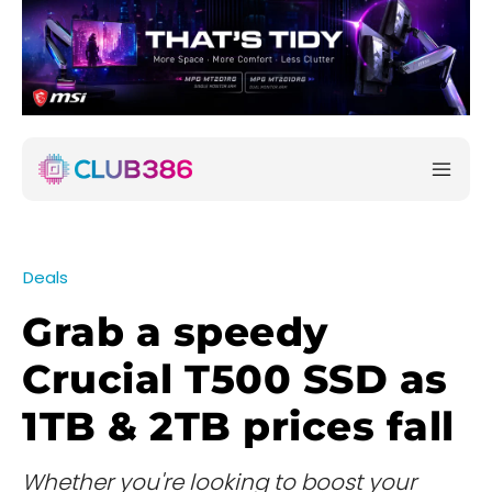
Deals
Grab a speedy
Crucial T500 SSD as
1TB & 2TB prices fall
Whether you're looking to boost your