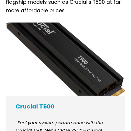
flagship models such as Crucial’s T500 at far
more affordable prices.
Crucial T500
“
Fuel your system performance with the
Crucial T500 Gen4 NVMe SSD.
” – Crucial