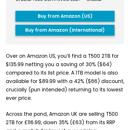
Buy from Amazon (US)
Buy from Amazon (International)
Over on Amazon US, you’ll find a T500 2TB for
$135.99 netting you a saving of 30% ($64)
compared to its list price. A 1TB model is also
available for $89.99 with a 42% ($66) discount,
crucially (pun intended) returning to its lowest
ever price.
Across the pond, Amazon UK are selling T500
2TB for £116.99, down 35% (£63) from its RRP