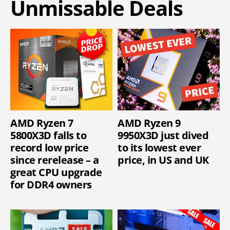
Unmissable Deals
AMD Ryzen 7
AMD Ryzen 9
5800X3D falls to
9950X3D just dived
record low price
to its lowest ever
since rerelease – a
price, in US and UK
great CPU upgrade
for DDR4 owners