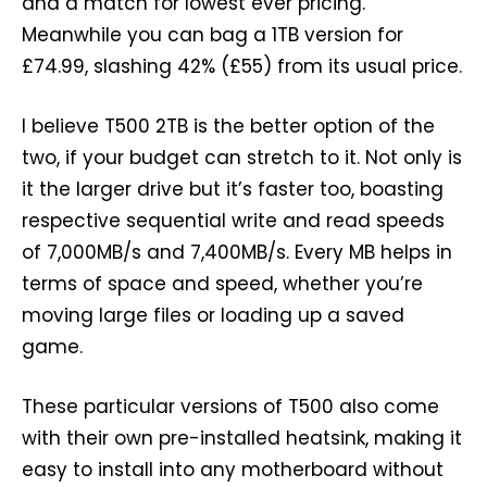
and a match for lowest ever pricing.
Meanwhile you can bag a 1TB version for
£74.99, slashing 42% (£55) from its usual price.
I believe T500 2TB is the better option of the
two, if your budget can stretch to it. Not only is
it the larger drive but it’s faster too, boasting
respective sequential write and read speeds
of 7,000MB/s and 7,400MB/s. Every MB helps in
terms of space and speed, whether you’re
moving large files or loading up a saved
game.
These particular versions of T500 also come
with their own pre-installed heatsink, making it
easy to install into any motherboard without