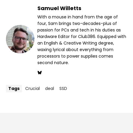
Samuel Willetts
With a mouse in hand from the age of
four, Sam brings two-decades-plus of
passion for PCs and tech in his duties as
Hardware Editor for Club386. Equipped with
an English & Creative Writing degree,
waxing lyrical about everything from
processors to power supplies comes
second nature.
Tags
Crucial
deal
SSD