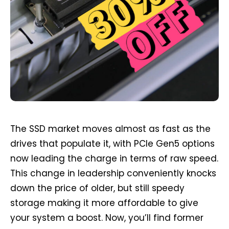
The SSD market moves almost as fast as the
drives that populate it, with PCIe Gen5 options
now leading the charge in terms of raw speed.
This change in leadership conveniently knocks
down the price of older, but still speedy
storage making it more affordable to give
your system a boost. Now, you’ll find former