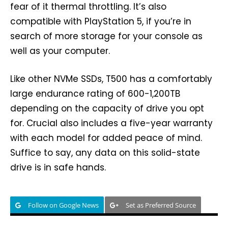
fear of it thermal throttling. It’s also
compatible with PlayStation 5, if you’re in
search of more storage for your console as
well as your computer.
Like other NVMe SSDs, T500 has a comfortably
large endurance rating of 600-1,200TB
depending on the capacity of drive you opt
for. Crucial also includes a five-year warranty
with each model for added peace of mind.
Suffice to say, any data on this solid-state
drive is in safe hands.
Follow on Google News
Set as Preferred Source