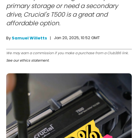
primary storage or need a secondary
drive, Crucial's T500 is a great and
affordable option.
Jan 20, 2025, 10:52 GMT
By
Samuel Willetts
We may earn a commission if you make a purchase from a Club386 link.
See our ethics statement
.