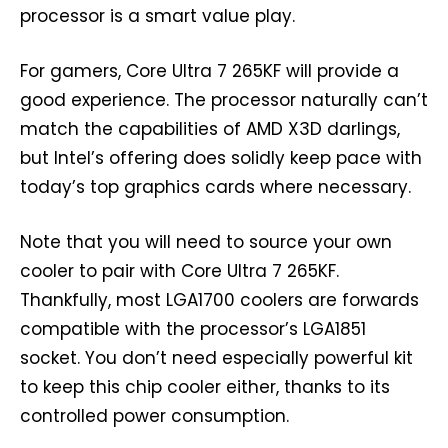
processor is a smart value play.
For gamers, Core Ultra 7 265KF will provide a
good experience. The processor naturally can’t
match the capabilities of AMD X3D darlings,
but Intel’s offering does solidly keep pace with
today’s top graphics cards where necessary.
Note that you will need to source your own
cooler to pair with Core Ultra 7 265KF.
Thankfully, most LGA1700 coolers are forwards
compatible with the processor’s LGA1851
socket. You don’t need especially powerful kit
to keep this chip cooler either, thanks to its
controlled power consumption.