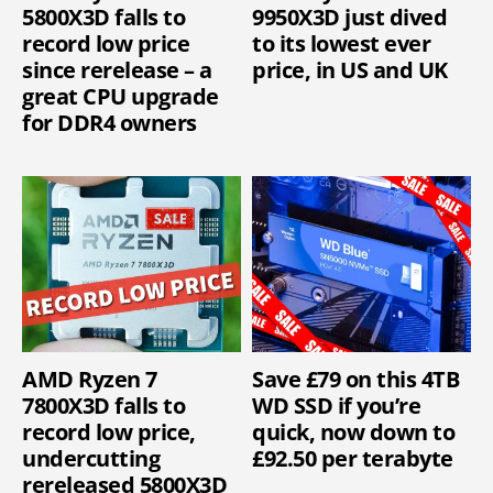
5800X3D falls to
9950X3D just dived
record low price
to its lowest ever
since rerelease – a
price, in US and UK
great CPU upgrade
for DDR4 owners
AMD Ryzen 7
Save £79 on this 4TB
7800X3D falls to
WD SSD if you’re
record low price,
quick, now down to
undercutting
£92.50 per terabyte
rereleased 5800X3D