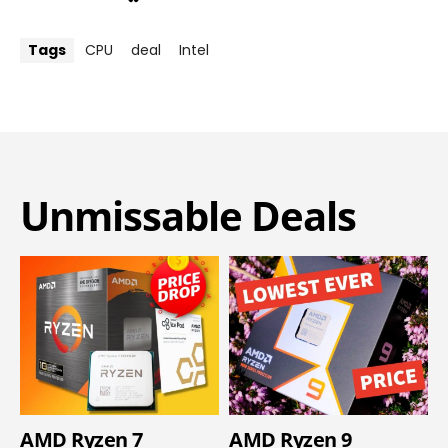
Tags
CPU
deal
Intel
Unmissable Deals
AMD Ryzen 7
AMD Ryzen 9