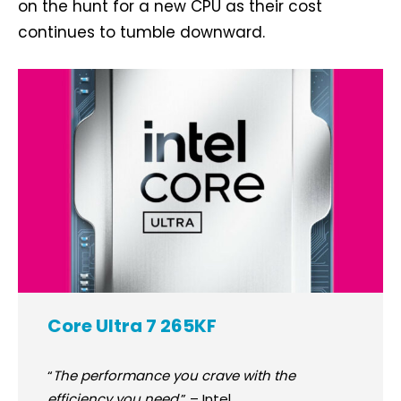
on the hunt for a new CPU as their cost
continues to tumble downward.
Core Ultra 7 265KF
“
The performance you crave with the
efficiency you need.
” – Intel