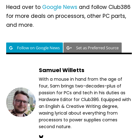
Head over to
Google News
and follow Club386
for more deals on processors, other PC parts,
and more.
Follow on Google News
Set as Preferred Source
Samuel Willetts
With a mouse in hand from the age of
four, Sam brings two-decades-plus of
passion for PCs and tech in his duties as
Hardware Editor for Club386. Equipped with
an English & Creative Writing degree,
waxing lyrical about everything from
processors to power supplies comes
second nature.