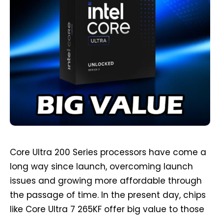
Core Ultra 200 Series processors have come a
long way since launch, overcoming launch
issues and growing more affordable through
the passage of time. In the present day, chips
like Core Ultra 7 265KF offer big value to those