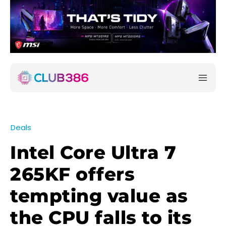
Deals
Intel Core Ultra 7
265KF offers
tempting value as
the CPU falls to its