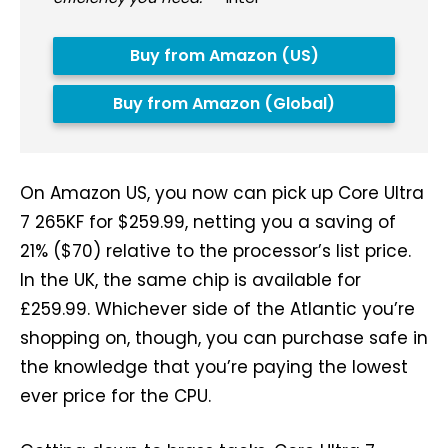
Buy from Amazon (US)
Buy from Amazon (Global)
On Amazon US, you now can pick up Core Ultra
7 265KF for $259.99, netting you a saving of
21% ($70) relative to the processor’s list price.
In the UK, the same chip is available for
£259.99. Whichever side of the Atlantic you’re
shopping on, though, you can purchase safe in
the knowledge that you’re paying the lowest
ever price for the CPU.