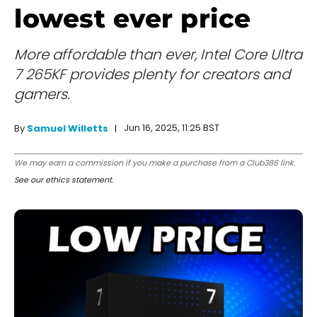
lowest ever price
More affordable than ever, Intel Core Ultra
7 265KF provides plenty for creators and
gamers.
Jun 16, 2025, 11:25 BST
By
Samuel Willetts
We may earn a commission if you make a purchase from a Club386 link.
See our ethics statement
.