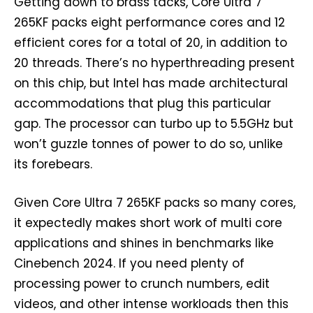
Getting down to brass tacks, Core Ultra 7
265KF packs eight performance cores and 12
efficient cores for a total of 20, in addition to
20 threads. There’s no hyperthreading present
on this chip, but Intel has made architectural
accommodations that plug this particular
gap. The processor can turbo up to 5.5GHz but
won’t guzzle tonnes of power to do so, unlike
its forebears.
Given Core Ultra 7 265KF packs so many cores,
it expectedly makes short work of multi core
applications and shines in benchmarks like
Cinebench 2024. If you need plenty of
processing power to crunch numbers, edit
videos, and other intense workloads then this