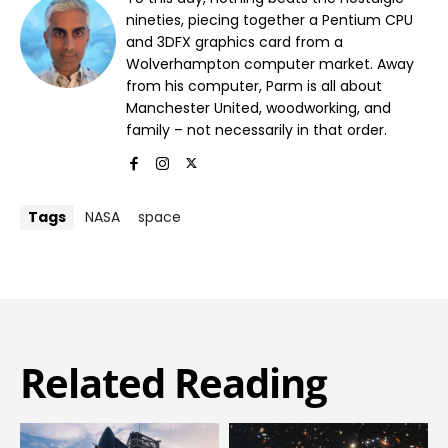
nineties, piecing together a Pentium CPU
and 3DFX graphics card from a
Wolverhampton computer market. Away
from his computer, Parm is all about
Manchester United, woodworking, and
family – not necessarily in that order.
Tags
NASA
space
Related Reading