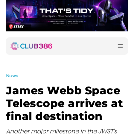
News
James Webb Space
Telescope arrives at
final destination
Another major milestone in the JWST's