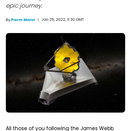
epic journey.
Jan 25, 2022, 11:30 GMT
By
Parm Mann
All those of you following the James Webb