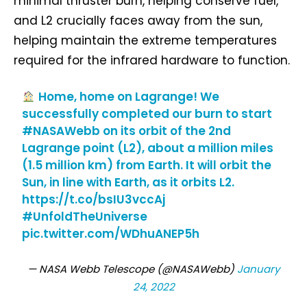
minimal thruster burn, helping conserve fuel,
and L2 crucially faces away from the sun,
helping maintain the extreme temperatures
required for the infrared hardware to function.
Home, home on Lagrange! We
successfully completed our burn to start
#NASAWebb
on its orbit of the 2nd
Lagrange point (L2), about a million miles
(1.5 million km) from Earth. It will orbit the
Sun, in line with Earth, as it orbits L2.
https://t.co/bsIU3vccAj
#UnfoldTheUniverse
pic.twitter.com/WDhuANEP5h
— NASA Webb Telescope (@NASAWebb)
January
24, 2022