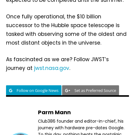
expected to be completed until the summer.
Once fully operational, the $10 billion
successor to the Hubble space telescope is
tasked with observing some of the oldest and
most distant objects in the universe.
As fascinated as we are? Follow JWST’s
journey at
jwst.nasa.gov
.
Follow on Google News
Set as Preferred Source
Parm Mann
Club386 founder and editor-in-chief, his
journey with hardware pre-dates Google.
To this day, nothing beats the nostalgic