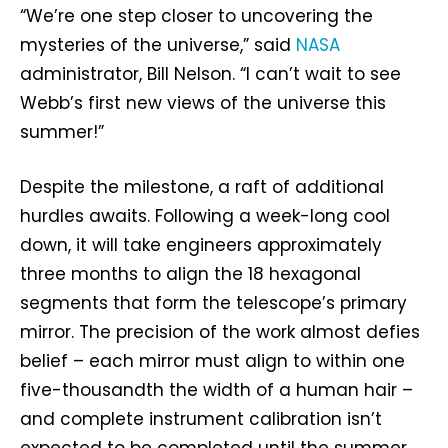
“We’re one step closer to uncovering the
mysteries of the universe,” said
NASA
administrator, Bill Nelson. “I can’t wait to see
Webb’s first new views of the universe this
summer!”
Despite the milestone, a raft of additional
hurdles awaits. Following a week-long cool
down, it will take engineers approximately
three months to align the 18 hexagonal
segments that form the telescope’s primary
mirror. The precision of the work almost defies
belief – each mirror must align to within one
five-thousandth the width of a human hair –
and complete instrument calibration isn’t