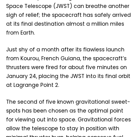
Space Telescope (JWST) can breathe another
sigh of relief; the spacecraft has safely arrived
at its final destination almost a million miles
from Earth.
Just shy of a month after its flawless launch
from Kourou, French Guiana, the spacecraft’s
thrusters were fired for about five minutes on
January 24, placing the JWST into its final orbit
at Lagrange Point 2.
The second of five known gravitational sweet-
spots has been chosen as the optimal point
for viewing out into space. Gravitational forces
allow the telescope to stay in position with