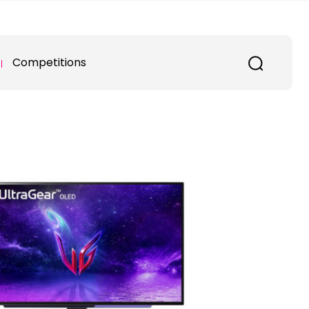
Competitions