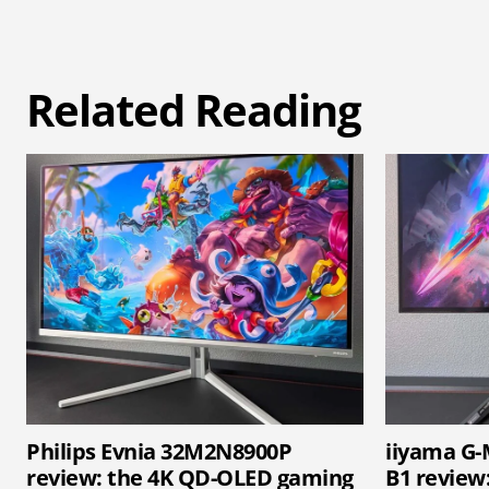
Related Reading
Philips Evnia 32M2N8900P
iiyama G
review: the 4K QD-OLED gaming
B1 review