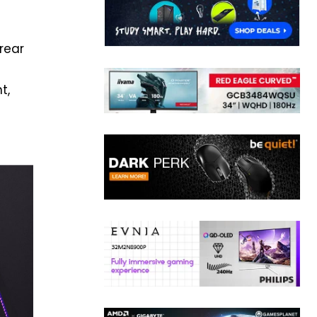
rear
t,