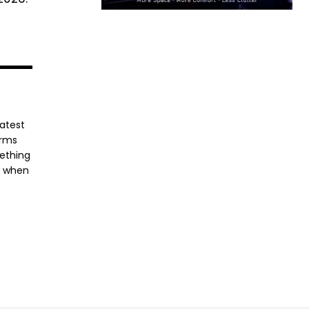
latest
orms
mething
e when