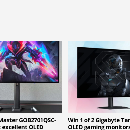
-Master GOB2701QSC-
Win 1 of 2 Gigabyte T
: excellent OLED
OLED gaming monitor