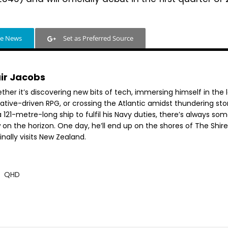
le News
Set as Preferred Source
air Jacobs
her it’s discovering new bits of tech, immersing himself in the 
rative-driven RPG, or crossing the Atlantic amidst thundering st
 121-metre-long ship to fulfil his Navy duties, there’s always so
 on the horizon. One day, he’ll end up on the shores of The Shir
inally visits New Zealand.
QHD