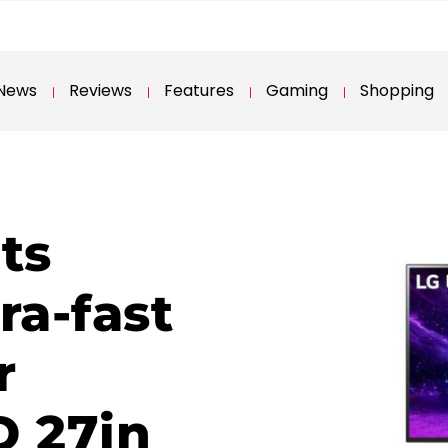
News
Reviews
Features
Gaming
Shopping
ts
ra-fast
r
 27in