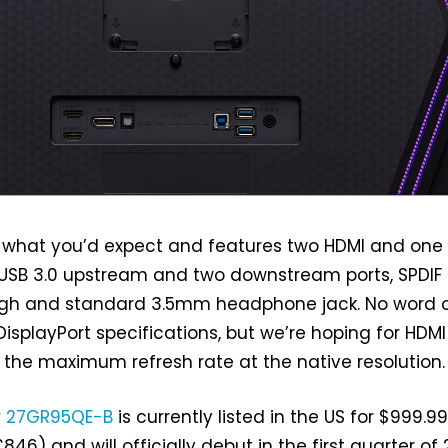
O is what you’d expect and features two HDMI and one
 USB 3.0 upstream and two downstream ports, SPDIF 
gh and standard 3.5mm headphone jack. No word 
splayPort specifications, but we’re hoping for HDMI 2
 the maximum refresh rate at the native resolution.
r 27GR95QE-B
is currently listed in the US for $999.9
46) and will officially debut in the first quarter of 