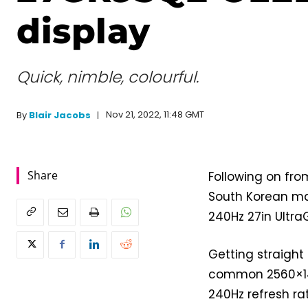
display
Quick, nimble, colourful.
Nov 21, 2022, 11:48 GMT
By
Blair Jacobs
Share
Following on fr
South Korean ma
240Hz 27in Ultra
Getting straight 
common 2560×14
240Hz refresh ra