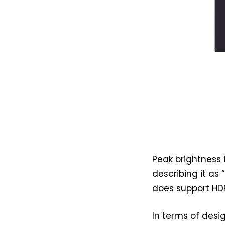
Peak brightness 
describing it as
does support HD
In terms of desig