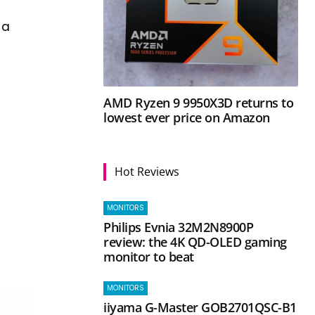
 a
AMD Ryzen 9 9950X3D returns to
lowest ever price on Amazon
Hot Reviews
MONITORS
Philips Evnia 32M2N8900P
review: the 4K QD-OLED gaming
monitor to beat
MONITORS
iiyama G-Master GOB2701QSC-B1