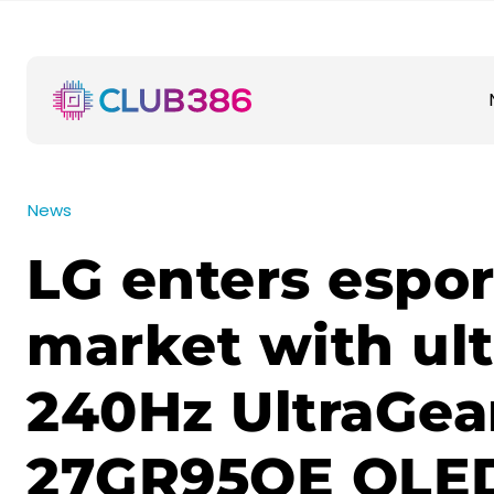
News
LG enters espor
market with ult
240Hz UltraGea
27GR95QE OLED