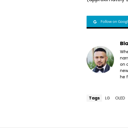
Follow on Goog
Bl
Whet
nar
on a
new
he f
Tags
LG
OLED