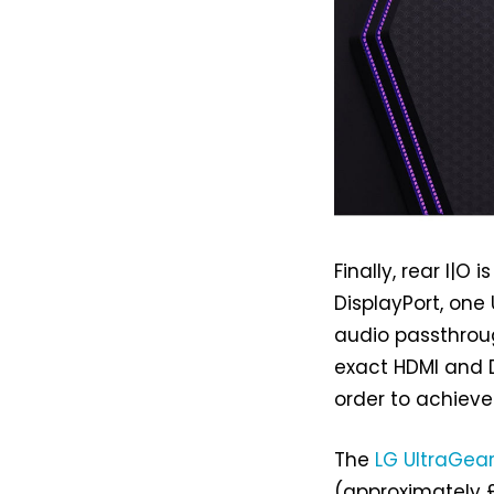
Finally, rear I|
DisplayPort, one
audio passthrou
exact HDMI and Di
order to achieve
The
LG UltraGea
(approximately £8