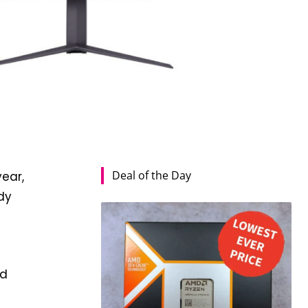
Deal of the Day
year,
dy
ed