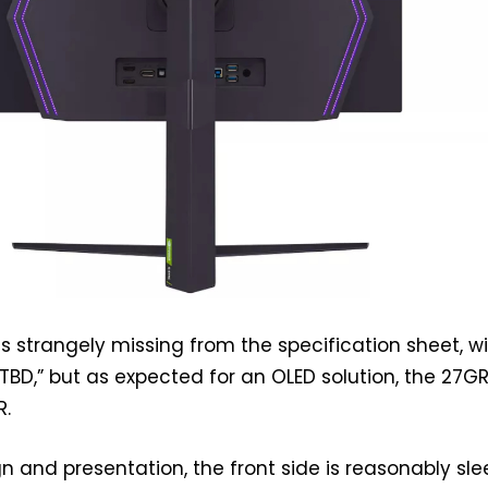
is strangely missing from the specification sheet, w
 “TBD,” but as expected for an OLED solution, the 27
R.
n and presentation, the front side is reasonably sle