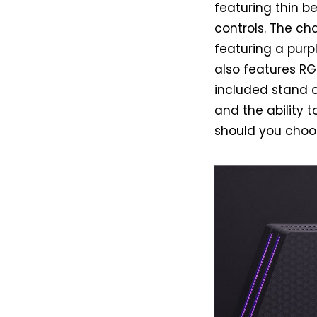
featuring thin b
controls. The cha
featuring a purp
also features RG
included stand of
and the ability t
should you choos