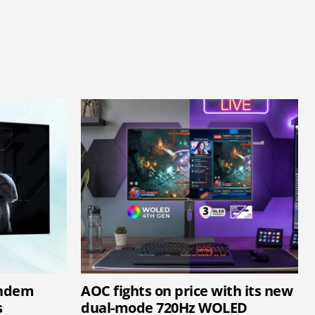
andem
AOC fights on price with its new
s
dual-mode 720Hz WOLED