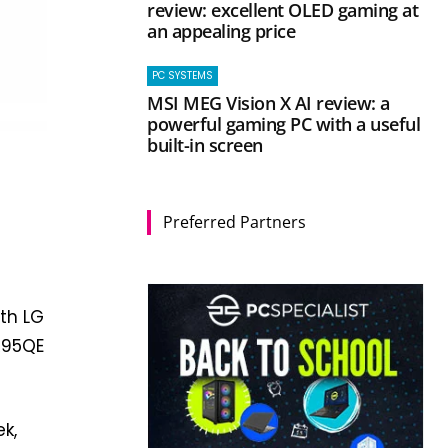
review: excellent OLED gaming at
an appealing price
PC SYSTEMS
MSI MEG Vision X AI review: a
powerful gaming PC with a useful
built-in screen
Preferred Partners
ith LG
GR95QE
ek,