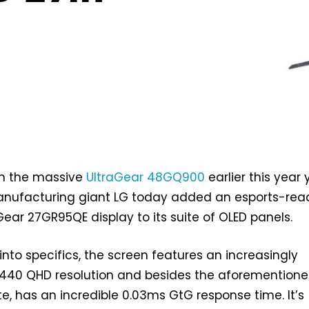
om the massive
UltraGear 48GQ900
earlier this year 
nufacturing giant LG today added an esports-rea
Gear 27GR95QE display to its suite of OLED panels.
into specifics, the screen features an increasingly
40 QHD resolution and besides the aforemention
te, has an incredible 0.03ms GtG response time. It’s