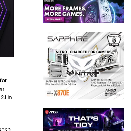
for
on
.1 in
9
2023.