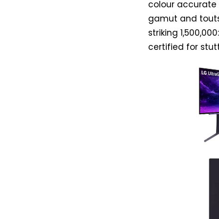
colour accurate 
gamut and touts 
striking 1,500,0
certified for st