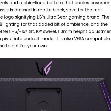
ezels and a chin-lined bottom that carries onscreen
ssis is dressed in matte black, save for the rear
le logo signifying LG’s UltraGear gaming brand. The 
B lighting for that added bit of ambience, and the
fers +5/-15° tilt, 10° swivel, 110mm height adjustmen
o pivot into portrait mode. It is also VESA compatible
e to opt for your own.