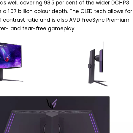
as well, covering 98.5 per cent of the wider DCI-P3
a 1.07 billion colour depth. The OLED tech allows for
00:1 contrast ratio and is also AMD FreeSync Premium
utter- and tear-free gameplay.