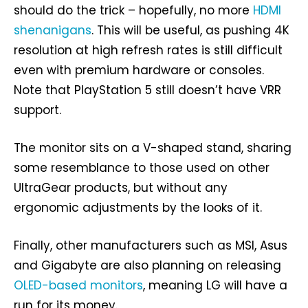
should do the trick – hopefully, no more
HDMI
shenanigans
. This will be useful, as pushing 4K
resolution at high refresh rates is still difficult
even with premium hardware or consoles.
Note that PlayStation 5 still doesn’t have VRR
support.
The monitor sits on a V-shaped stand, sharing
some resemblance to those used on other
UltraGear products, but without any
ergonomic adjustments by the looks of it.
Finally, other manufacturers such as MSI, Asus
and Gigabyte are also planning on releasing
OLED-based monitors
, meaning LG will have a
run for its money.