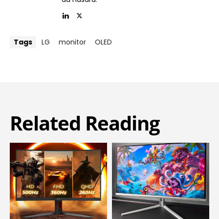
Tags
LG
monitor
OLED
Related Reading