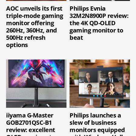
AOC unveils its first
Philips Evnia
triple-mode gaming
32M2N8900P review:
monitor offering
the 4K QD-OLED
260Hz, 360Hz, and
gaming monitor to
500Hz refresh
beat
options
iiyama G-Master
Philips launches a
GOB2701QSC-B1
slew of business
review: excellent
monitors equipped