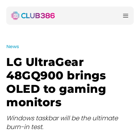
News
LG UltraGear
48GQ900 brings
OLED to gaming
monitors
Windows taskbar will be the ultimate
burn-in test.