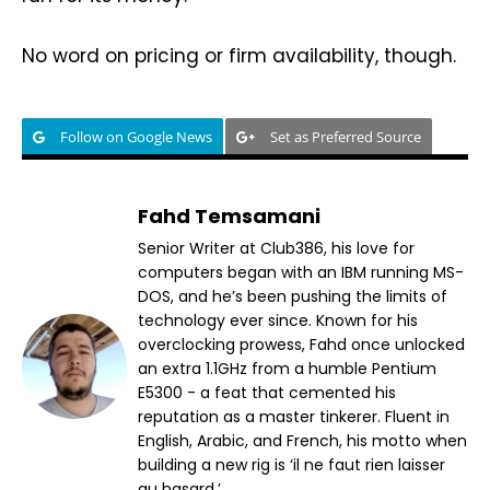
No word on pricing or firm availability, though.
Follow on Google News
Set as Preferred Source
Fahd Temsamani
Senior Writer at Club386, his love for
computers began with an IBM running MS-
DOS, and he’s been pushing the limits of
technology ever since. Known for his
overclocking prowess, Fahd once unlocked
an extra 1.1GHz from a humble Pentium
E5300 - a feat that cemented his
reputation as a master tinkerer. Fluent in
English, Arabic, and French, his motto when
building a new rig is ‘il ne faut rien laisser
au hasard.’