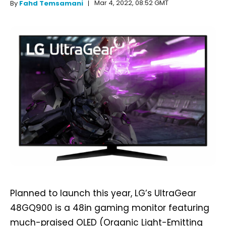
Mar 4, 2022, 08:52 GMT
By
Fahd Temsamani
Planned to launch this year, LG’s UltraGear
48GQ900 is a 48in gaming monitor featuring
much-praised OLED (Organic Light-Emitting