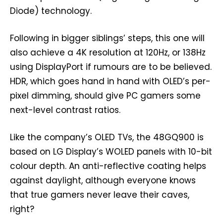
Diode) technology.
Following in bigger siblings’ steps, this one will
also achieve a 4K resolution at 120Hz, or 138Hz
using DisplayPort if rumours are to be believed.
HDR, which goes hand in hand with OLED’s per-
pixel dimming, should give PC gamers some
next-level contrast ratios.
Like the company’s OLED TVs, the 48GQ900 is
based on LG Display’s WOLED panels with 10-bit
colour depth. An anti-reflective coating helps
against daylight, although everyone knows
that true gamers never leave their caves,
right?