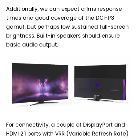
Additionally, we can expect a 1ms response
times and good coverage of the DCI-P3
gamut, but perhaps low sustained full-screen
brightness. Built-in speakers should ensure
basic audio output.
For connectivity, a couple of DisplayPort and
HDMI 2.1 ports with VRR (Variable Refresh Rate)