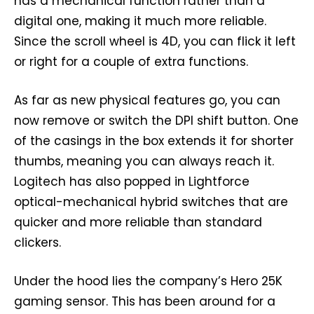
has a mechanical function rather than a
digital one, making it much more reliable.
Since the scroll wheel is 4D, you can flick it left
or right for a couple of extra functions.
As far as new physical features go, you can
now remove or switch the DPI shift button. One
of the casings in the box extends it for shorter
thumbs, meaning you can always reach it.
Logitech has also popped in Lightforce
optical-mechanical hybrid switches that are
quicker and more reliable than standard
clickers.
Under the hood lies the company’s Hero 25K
gaming sensor. This has been around for a