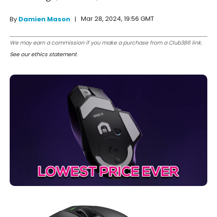
Mar 28, 2024, 19:56 GMT
By
Damien Mason
We may earn a commission if you make a purchase from a Club386 link.
See our ethics statement
.