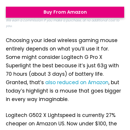
Buy From Amazon
We earn a commission if you make a purchase, at no additional cost to
you.
Choosing your ideal wireless gaming mouse
entirely depends on what you’ll use it for.
Some might consider Logitech G Pro X
Superlight the best because it’s just 63g with
70 hours (about 3 days) of battery life.
Granted, that’s
also reduced on Amazon
, but
today’s highlight is a mouse that goes bigger
in every way imaginable.
Logitech G502 X Lightspeed is currently 27%
cheaper on Amazon US. Now under $100, the