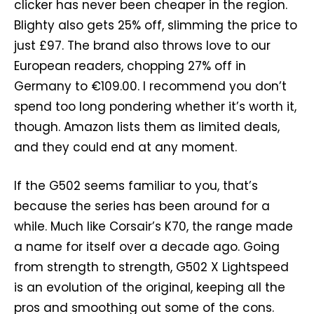
clicker has never been cheaper in the region.
Blighty also gets 25% off, slimming the price to
just £97. The brand also throws love to our
European readers, chopping 27% off in
Germany to €109.00. I recommend you don’t
spend too long pondering whether it’s worth it,
though. Amazon lists them as limited deals,
and they could end at any moment.
If the G502 seems familiar to you, that’s
because the series has been around for a
while. Much like Corsair’s K70, the range made
a name for itself over a decade ago. Going
from strength to strength, G502 X Lightspeed
is an evolution of the original, keeping all the
pros and smoothing out some of the cons.