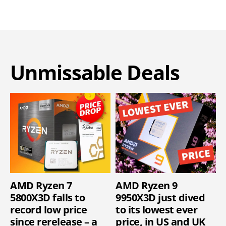
Unmissable Deals
AMD Ryzen 7
AMD Ryzen 9
5800X3D falls to
9950X3D just dived
record low price
to its lowest ever
since rerelease – a
price, in US and UK