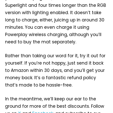
Superlight and four times longer than the RGB
version with lighting enabled. It doesn’t take
long to charge, either, juicing up in around 30
minutes. You can even charge it using
Powerplay wireless charging, although you’ll
need to buy the mat separately.
Rather than taking our word for it, try it out for
yourself. If you’re not happy, just send it back
to Amazon within 30 days, and you’ll get your
money back. It’s a fantastic refund policy
that’s made to be hassle-free.
In the meantime, we’ll keep our ear to the
ground for more of the best discounts. Follow