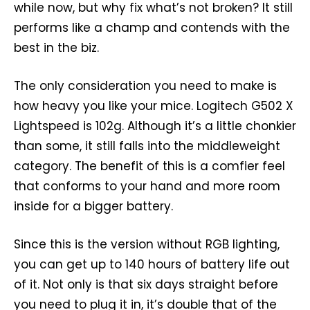
while now, but why fix what’s not broken? It still
performs like a champ and contends with the
best in the biz.
The only consideration you need to make is
how heavy you like your mice. Logitech G502 X
Lightspeed is 102g. Although it’s a little chonkier
than some, it still falls into the middleweight
category. The benefit of this is a comfier feel
that conforms to your hand and more room
inside for a bigger battery.
Since this is the version without RGB lighting,
you can get up to 140 hours of battery life out
of it. Not only is that six days straight before
you need to plug it in, it’s double that of the