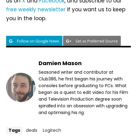
us on
X
and
Facebook
, and subscribe to our
free weekly newsletter
if you want us to keep
you in the loop.
Follow on Google News
Set as Preferred Source
Damien Mason
Seasoned writer and contributor at
Club386, he first began his journey with
consoles before graduating to PCs. What
began as a quest to edit video for his Film
and Television Production degree soon
spiralled into an obsession with upgrading
and optimising his rig.
Tags
deals
Logitech