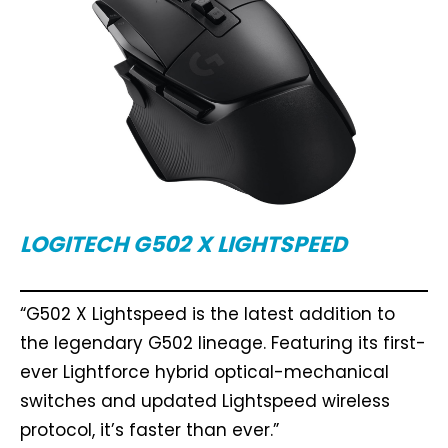
LOGITECH G502 X LIGHTSPEED
“G502 X Lightspeed is the latest addition to
the legendary G502 lineage. Featuring its first-
ever Lightforce hybrid optical-mechanical
switches and updated Lightspeed wireless
protocol, it’s faster than ever.”