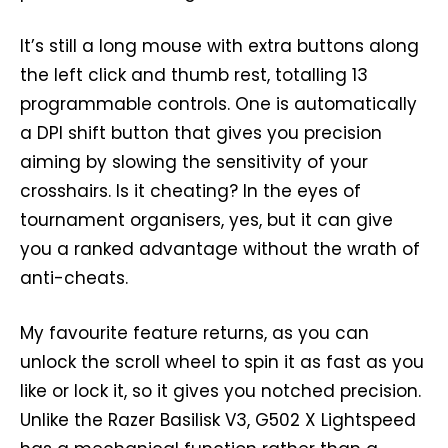
It’s still a long mouse with extra buttons along
the left click and thumb rest, totalling 13
programmable controls. One is automatically
a DPI shift button that gives you precision
aiming by slowing the sensitivity of your
crosshairs. Is it cheating? In the eyes of
tournament organisers, yes, but it can give
you a ranked advantage without the wrath of
anti-cheats.
My favourite feature returns, as you can
unlock the scroll wheel to spin it as fast as you
like or lock it, so it gives you notched precision.
Unlike the Razer Basilisk V3, G502 X Lightspeed