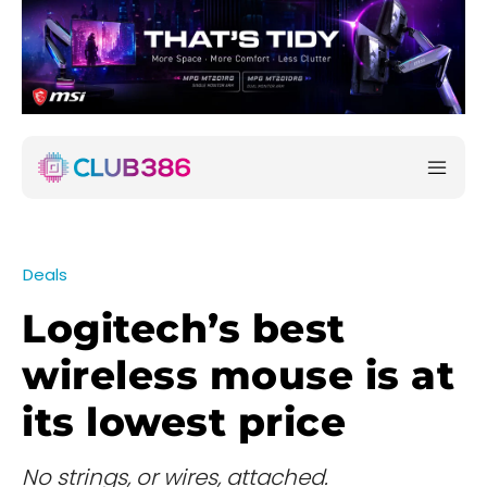
Deals
Logitech’s best
wireless mouse is at
its lowest price
No strings, or wires, attached.