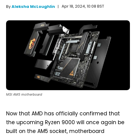
Apr 18, 2024, 10:08 BST
By
Aleksha McLoughlin
MSI AM5 motherboard
Now that AMD has officially confirmed that
the upcoming Ryzen 9000 will once again be
built on the AM5 socket, motherboard