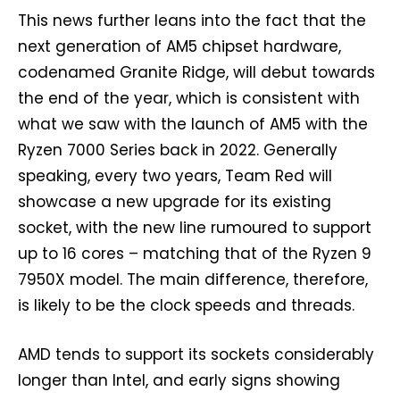
This news further leans into the fact that the
next generation of AM5 chipset hardware,
codenamed Granite Ridge, will debut towards
the end of the year, which is consistent with
what we saw with the launch of AM5 with the
Ryzen 7000 Series back in 2022. Generally
speaking, every two years, Team Red will
showcase a new upgrade for its existing
socket, with the new line rumoured to support
up to 16 cores – matching that of the Ryzen 9
7950X model. The main difference, therefore,
is likely to be the clock speeds and threads.
AMD tends to support its sockets considerably
longer than Intel, and early signs showing