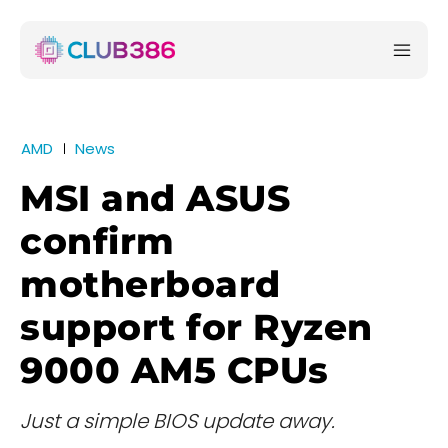
AMD
News
MSI and ASUS
confirm
motherboard
support for Ryzen
9000 AM5 CPUs
Just a simple BIOS update away.