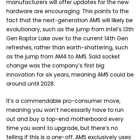
manufacturers will offer updates for the new
hardware are encouraging. This points to the
fact that the next-generation AM5 will likely be
evolutionary, such as the jump from Intel’s 13th
Gen Raptor Lake over to the current 14th Gen
refreshes, rather than earth-shattering, such
as the jump from AM4 to AM5. Said socket
change was the company’s first big
innovation for six years, meaning AM5 could be
around until 2028.
It’s a commendable pro-consumer move,
meaning you won’t necessarily have to run
out and buy a top-end motherboard every
time you want to upgrade, but there’s no
telling if this is a one-off. AM5 exclusively uses