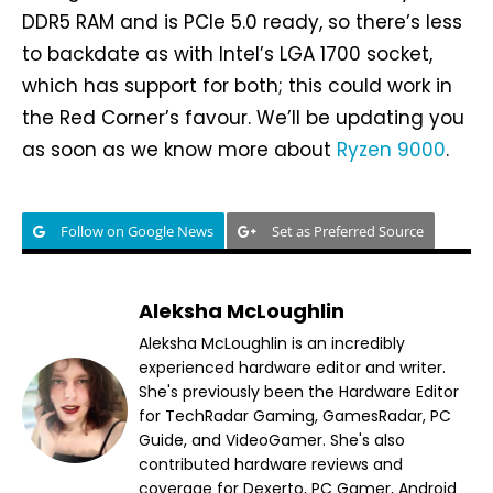
DDR5 RAM and is PCIe 5.0 ready, so there’s less
to backdate as with Intel’s LGA 1700 socket,
which has support for both; this could work in
the Red Corner’s favour. We’ll be updating you
as soon as we know more about
Ryzen 9000
.
Follow on Google News
Set as Preferred Source
Aleksha McLoughlin
Aleksha McLoughlin is an incredibly
experienced hardware editor and writer.
She's previously been the Hardware Editor
for TechRadar Gaming, GamesRadar, PC
Guide, and VideoGamer. She's also
contributed hardware reviews and
coverage for Dexerto, PC Gamer, Android