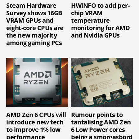
Steam Hardware
HWiNFO to add per-
Survey shows 16GB
chip VRAM
VRAM GPUs and
temperature
eight-core CPUs are
monitoring for AMD
the new majority
and Nvidia GPUs
among gaming PCs
AMD Zen 6 CPUs will
Rumour points to
introduce new tech
tantalising AMD Zen
to improve 1% low
6 Low Power cores
performance,
being a smorgasbord