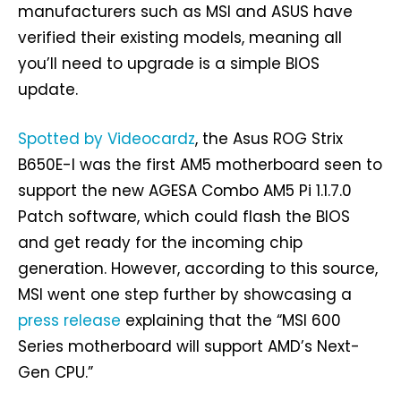
manufacturers such as MSI and ASUS have
verified their existing models, meaning all
you’ll need to upgrade is a simple BIOS
update.
Spotted by Videocardz
, the Asus ROG Strix
B650E-I was the first AM5 motherboard seen to
support the new AGESA Combo AM5 Pi 1.1.7.0
Patch software, which could flash the BIOS
and get ready for the incoming chip
generation. However, according to this source,
MSI went one step further by showcasing a
press release
explaining that the “MSI 600
Series motherboard will support AMD’s Next-
Gen CPU.”