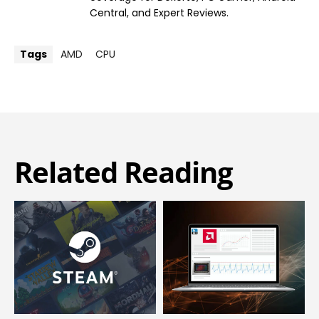
Central, and Expert Reviews.
Tags
AMD
CPU
Related Reading