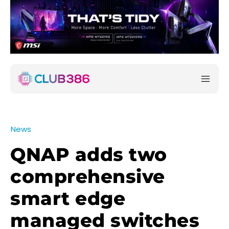
News
QNAP adds two
comprehensive
smart edge
managed switches