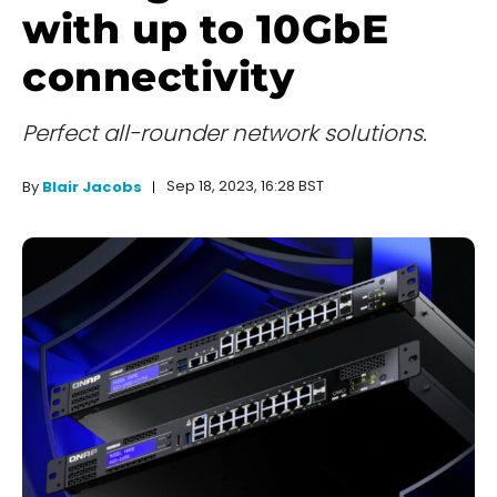
with up to 10GbE
connectivity
Perfect all-rounder network solutions.
Sep 18, 2023, 16:28 BST
By
Blair Jacobs