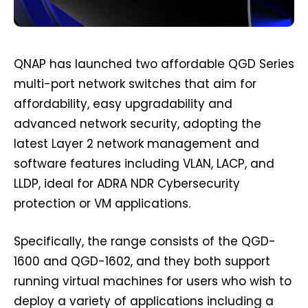
QNAP has launched two affordable QGD Series
multi-port network switches that aim for
affordability, easy upgradability and
advanced network security, adopting the
latest Layer 2 network management and
software features including VLAN, LACP, and
LLDP, ideal for ADRA NDR Cybersecurity
protection or VM applications.
Specifically, the range consists of the QGD-
1600 and QGD-1602, and they both support
running virtual machines for users who wish to
deploy a variety of applications including a