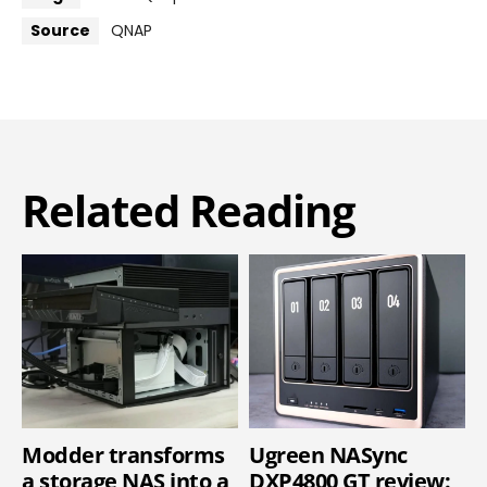
Source
QNAP
Related Reading
Modder transforms
Ugreen NASync
a storage NAS into a
DXP4800 GT review: