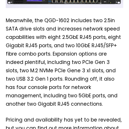
Meanwhile, the QGD-1602 includes two 2.5in
SATA drive slots and increases network speed
capabilities with eight 2.5GbE RJ45 ports, eight
Gigabit RJ45 ports, and two 10GbE RJ45/SFP+
fibre combo ports. Expansion options are
indeed plentiful, including two PCIe Gen 3
slots, two M.2 NVMe PCIe Gene 3 x1 slots, and
two USB 3.2 Gen 1 ports. Rounding off, it also
has four console ports for network
management, including two 5GbE ports, and
another two Gigabit RJ45 connections.
Pricing and availability has yet to be revealed,
but you can find out more information about