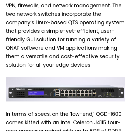
VPN, firewalls, and network management. The
two network switches incorporate the
company’s Linux-based QTS operating system
that provides a simple-yet-efficient, user-
friendly GUI solution for running a variety of
QNAP software and VM applications making
them a versatile and cost-effective security
solution for all your edge devices.
In terms of specs, on the ‘low-end,’ QGD-1600
comes kitted with an Intel Celeron J4115 four-