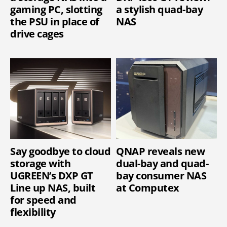
gaming PC, slotting
a stylish quad-bay
the PSU in place of
NAS
drive cages
Say goodbye to cloud
QNAP reveals new
storage with
dual-bay and quad-
UGREEN’s DXP GT
bay consumer NAS
Line up NAS, built
at Computex
for speed and
flexibility