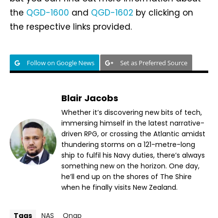
the
QGD-1600
and
QGD-1602
by clicking on
the respective links provided.
Follow on Google News
Set as Preferred Source
Blair Jacobs
Whether it’s discovering new bits of tech,
immersing himself in the latest narrative-
driven RPG, or crossing the Atlantic amidst
thundering storms on a 121-metre-long
ship to fulfil his Navy duties, there’s always
something new on the horizon. One day,
he’ll end up on the shores of The Shire
when he finally visits New Zealand.
Tags
NAS
Qnap