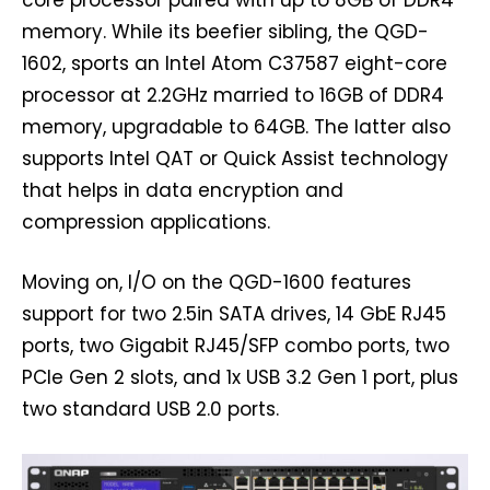
core processor paired with up to 8GB of DDR4
memory. While its beefier sibling, the QGD-
1602, sports an Intel Atom C37587 eight-core
processor at 2.2GHz married to 16GB of DDR4
memory, upgradable to 64GB. The latter also
supports Intel QAT or Quick Assist technology
that helps in data encryption and
compression applications.
Moving on, I/O on the QGD-1600 features
support for two 2.5in SATA drives, 14 GbE RJ45
ports, two Gigabit RJ45/SFP combo ports, two
PCIe Gen 2 slots, and 1x USB 3.2 Gen 1 port, plus
two standard USB 2.0 ports.