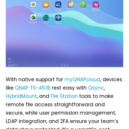
With native support for
myQNAPcloud
, devices
like
QNAP TS-453E
rest easy with
Qsync
,
HybridMount
, and
File Station
tools to make
remote file access straightforward and
secure, while user permission management,
LDAP integration, and 2FA ensure your team’s