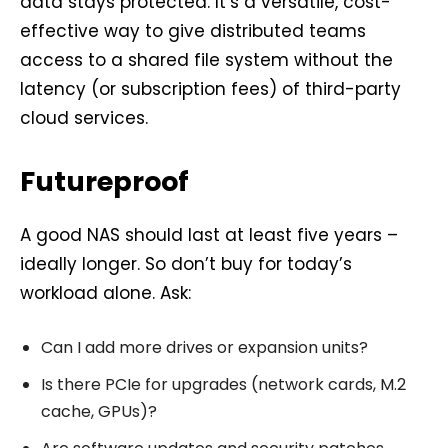
data stays protected. It’s a versatile, cost-
effective way to give distributed teams
access to a shared file system without the
latency (or subscription fees) of third-party
cloud services.
Futureproof
A good NAS should last at least five years –
ideally longer. So don’t buy for today’s
workload alone. Ask:
Can I add more drives or expansion units?
Is there PCIe for upgrades (network cards, M.2
cache, GPUs)?