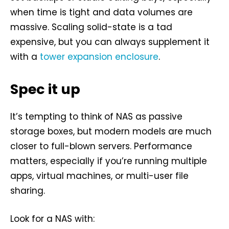
when time is tight and data volumes are
massive. Scaling solid-state is a tad
expensive, but you can always supplement it
with a
tower expansion enclosure
.
Spec it up
It’s tempting to think of NAS as passive
storage boxes, but modern models are much
closer to full-blown servers. Performance
matters, especially if you’re running multiple
apps, virtual machines, or multi-user file
sharing.
Look for a NAS with: