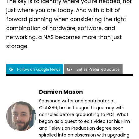
The key is to identify where you’re headed, not
just where you are today. And with a bit of
forward planning when considering the right
combination of hardware, software, and
networking, a NAS becomes more than just
storage.
Follow on Google News
Set as Preferred Source
Damien Mason
Seasoned writer and contributor at
Club386, he first began his journey with
consoles before graduating to PCs. What
began as a quest to edit video for his Film
and Television Production degree soon
spiralled into an obsession with upgrading