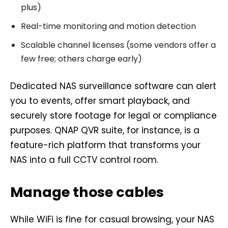
plus)
Real-time monitoring and motion detection
Scalable channel licenses (some vendors offer a
few free; others charge early)
Dedicated NAS surveillance software can alert
you to events, offer smart playback, and
securely store footage for legal or compliance
purposes. QNAP QVR suite, for instance, is a
feature-rich platform that transforms your
NAS into a full CCTV control room.
Manage those cables
While WiFi is fine for casual browsing, your NAS