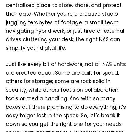
centralised place to store, share, and protect
their data. Whether you’re a creative studio
juggling terabytes of footage, a small team
navigating hybrid work, or just tired of external
drives cluttering your desk, the right NAS can
simplify your digital life.
Just like every bit of hardware, not all NAS units
are created equal. Some are built for speed,
others for storage; some are rock solid in
security, while others focus on collaboration
tools or media handling. And with so many
boxes out there promising to do everything, it’s
easy to get lost in the specs. So, let’s break it
down so you get the right one for your needs