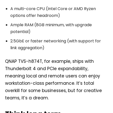
A multi-core CPU (Intel Core or AMD Ryzen
options offer headroom)
Ample RAM (8GB minimum, with upgrade
potential)
2.5GbE or faster networking (with support for
link aggregation)
QNAP TVS-h874T, for example, ships with
Thunderbolt 4 and PCIe expandability,
meaning local and remote users can enjoy
workstation-class performance. It’s total
overkill for some businesses, but for creative
teams, it’s a dream.