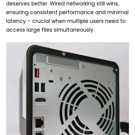
deserves better. Wired networking still wins,
ensuring consistent performance and minimal
latency – crucial when multiple users need to
access large files simultaneously.