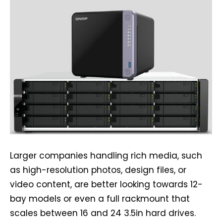
Larger companies handling rich media, such
as high-resolution photos, design files, or
video content, are better looking towards 12-
bay models or even a full rackmount that
scales between 16 and 24 3.5in hard drives.