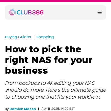
Buying Guides
Shopping
How to pick the
right NAS for your
business
From backups to 4K editing, your NAS
should do more. Here's the ultimate guide
to choosing one that fits your workflow.
Apr 11, 2025, 14:00 BST
By
Damien Mason