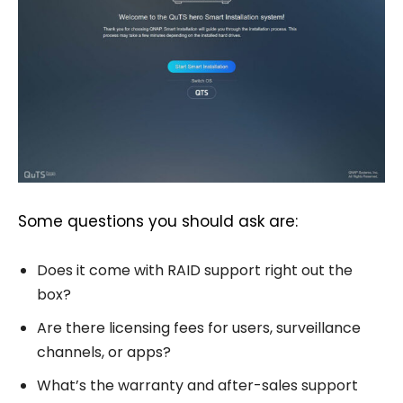
Some questions you should ask are:
Does it come with RAID support right out the
box?
Are there licensing fees for users, surveillance
channels, or apps?
What’s the warranty and after-sales support