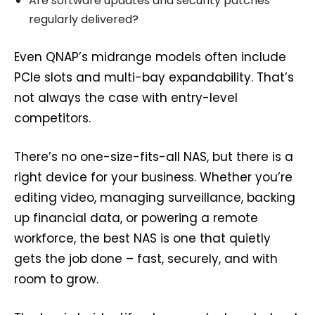
Are software updates and security patches
regularly delivered?
Even QNAP’s midrange models often include
PCIe slots and multi-bay expandability. That’s
not always the case with entry-level
competitors.
There’s no one-size-fits-all NAS, but there is a
right device for your business. Whether you’re
editing video, managing surveillance, backing
up financial data, or powering a remote
workforce, the best NAS is one that quietly
gets the job done – fast, securely, and with
room to grow.