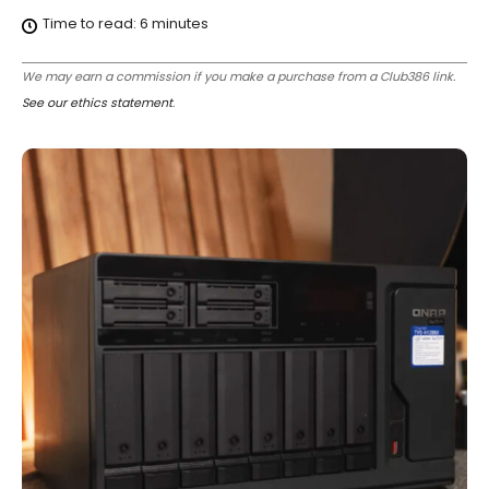
Time to read:
6
minutes
We may earn a commission if you make a purchase from a Club386 link.
See our ethics statement
.