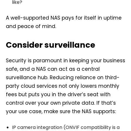
like?
A well-supported NAS pays for itself in uptime
and peace of mind.
Consider surveillance
Security is paramount in keeping your business
safe, and a NAS can act as a central
surveillance hub. Reducing reliance on third-
party cloud services not only lowers monthly
fees but puts you in the driver’s seat with
control over your own private data. If that’s
your use case, make sure the NAS supports:
IP camera integration (ONVIF compatibility is a