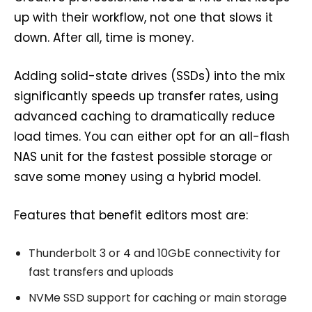
up with their workflow, not one that slows it
down. After all, time is money.
Adding solid-state drives (SSDs) into the mix
significantly speeds up transfer rates, using
advanced caching to dramatically reduce
load times. You can either opt for an all-flash
NAS unit for the fastest possible storage or
save some money using a hybrid model.
Features that benefit editors most are:
Thunderbolt 3 or 4 and 10GbE connectivity for
fast transfers and uploads
NVMe SSD support for caching or main storage