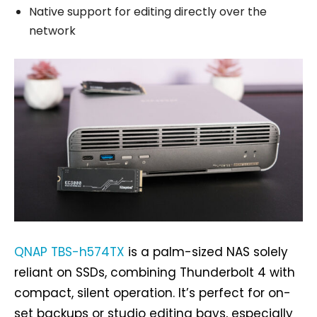
Native support for editing directly over the
network
QNAP TBS-h574TX
is a palm-sized NAS solely
reliant on SSDs, combining Thunderbolt 4 with
compact, silent operation. It’s perfect for on-
set backups or studio editing bays, especially