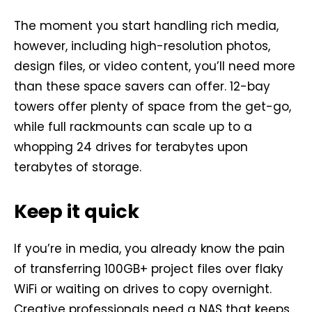
The moment you start handling rich media,
however, including high-resolution photos,
design files, or video content, you’ll need more
than these space savers can offer. 12-bay
towers offer plenty of space from the get-go,
while full rackmounts can scale up to a
whopping 24 drives for terabytes upon
terabytes of storage.
Keep it quick
If you’re in media, you already know the pain
of transferring 100GB+ project files over flaky
WiFi or waiting on drives to copy overnight.
Creative professionals need a NAS that keeps