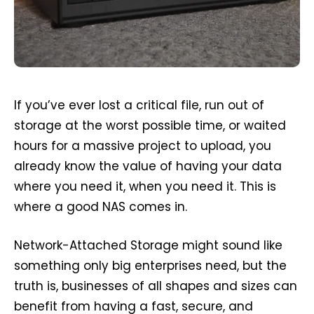
If you’ve ever lost a critical file, run out of
storage at the worst possible time, or waited
hours for a massive project to upload, you
already know the value of having your data
where you need it, when you need it. This is
where a good NAS comes in.
Network-Attached Storage might sound like
something only big enterprises need, but the
truth is, businesses of all shapes and sizes can
benefit from having a fast, secure, and