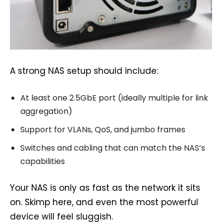
A strong NAS setup should include:
At least one 2.5GbE port (ideally multiple for link
aggregation)
Support for VLANs, QoS, and jumbo frames
Switches and cabling that can match the NAS’s
capabilities
Your NAS is only as fast as the network it sits
on. Skimp here, and even the most powerful
device will feel sluggish.