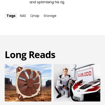
and optimising his rig.
Tags
NAS
Qnap
Storage
Long Reads