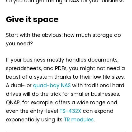
so you can get the right NAS for your business.
Give it space
Start with the obvious: how much storage do
you need?
If your business mostly handles documents,
spreadsheets, and PDFs, you might not need a
beast of a system thanks to their low file sizes.
A dual- or
quad-bay NAS
with traditional hard
drives will do the trick for smaller businesses.
QNAP, for example, offers a wide range and
even the entry-level
TS-432X
can expand
exponentially using its
TR modules
.