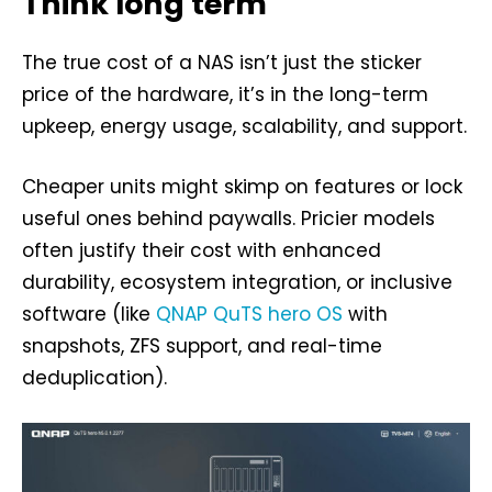
Think long term
The true cost of a NAS isn’t just the sticker
price of the hardware, it’s in the long-term
upkeep, energy usage, scalability, and support.
Cheaper units might skimp on features or lock
useful ones behind paywalls. Pricier models
often justify their cost with enhanced
durability, ecosystem integration, or inclusive
software (like
QNAP QuTS hero OS
with
snapshots, ZFS support, and real-time
deduplication).