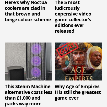
Here’s why Noctua
The 5 most
coolers are clad in
ludicrously
that brown and
expensive video
beige colour scheme
game collector’s
editions ever
released
This Steam Machine
Why Age of Empires
alternative costs less
II is still the greatest
than £1,000 and
game ever
packs way more