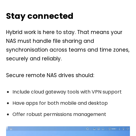
Stay connected
Hybrid work is here to stay. That means your
NAS must handle file sharing and
synchronisation across teams and time zones,
securely and reliably.
Secure remote NAS drives should:
Include cloud gateway tools with VPN support
Have apps for both mobile and desktop
Offer robust permissions management