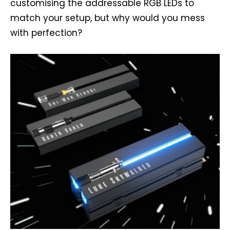
customising the addressable RGB LEDs to
match your setup, but why would you mess
with perfection?