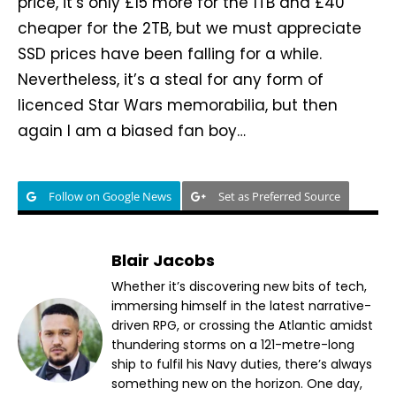
price, it’s only £15 more for the 1TB and £40
cheaper for the 2TB, but we must appreciate
SSD prices have been falling for a while.
Nevertheless, it’s a steal for any form of
licenced Star Wars memorabilia, but then
again I am a biased fan boy…
Follow on Google News
Set as Preferred Source
Blair Jacobs
Whether it’s discovering new bits of tech,
immersing himself in the latest narrative-
driven RPG, or crossing the Atlantic amidst
thundering storms on a 121-metre-long
ship to fulfil his Navy duties, there’s always
something new on the horizon. One day,