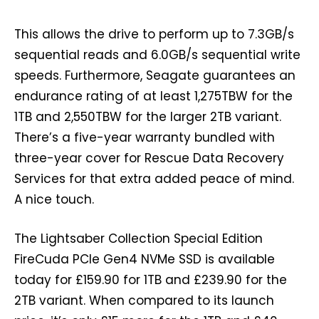
This allows the drive to perform up to 7.3GB/s
sequential reads and 6.0GB/s sequential write
speeds. Furthermore, Seagate guarantees an
endurance rating of at least 1,275TBW for the
1TB and 2,550TBW for the larger 2TB variant.
There’s a five-year warranty bundled with
three-year cover for Rescue Data Recovery
Services for that extra added peace of mind.
A nice touch.
The Lightsaber Collection Special Edition
FireCuda PCIe Gen4 NVMe SSD is available
today for £159.90 for 1TB and £239.90 for the
2TB variant. When compared to its launch