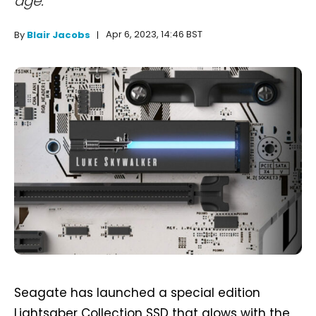
age."
Apr 6, 2023, 14:46 BST
By
Blair Jacobs
Seagate has launched a special edition
Lightsaber Collection SSD that glows with the