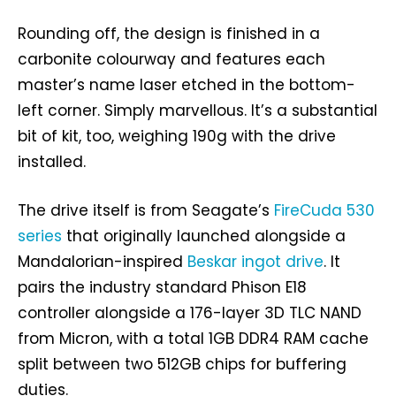
Rounding off, the design is finished in a
carbonite colourway and features each
master’s name laser etched in the bottom-
left corner. Simply marvellous. It’s a substantial
bit of kit, too, weighing 190g with the drive
installed.
The drive itself is from Seagate’s
FireCuda 530
series
that originally launched alongside a
Mandalorian-inspired
Beskar ingot drive
. It
pairs the industry standard Phison E18
controller alongside a 176-layer 3D TLC NAND
from Micron, with a total 1GB DDR4 RAM cache
split between two 512GB chips for buffering
duties.