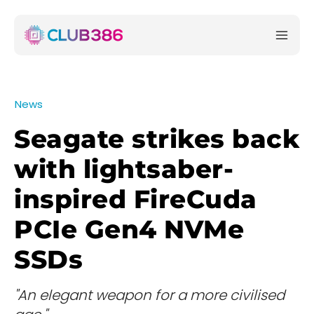
News
Seagate strikes back
with lightsaber-
inspired FireCuda
PCIe Gen4 NVMe
SSDs
"An elegant weapon for a more civilised