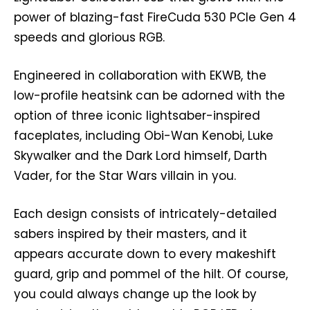
power of blazing-fast FireCuda 530 PCIe Gen 4
speeds and glorious RGB.
Engineered in collaboration with EKWB, the
low-profile heatsink can be adorned with the
option of three iconic lightsaber-inspired
faceplates, including Obi-Wan Kenobi, Luke
Skywalker and the Dark Lord himself, Darth
Vader, for the Star Wars villain in you.
Each design consists of intricately-detailed
sabers inspired by their masters, and it
appears accurate down to every makeshift
guard, grip and pommel of the hilt. Of course,
you could always change up the look by