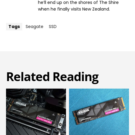
he’ll end up on the shores of The Shire
when he finally visits New Zealand.
Tags
Seagate
SSD
Related Reading