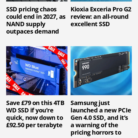
SSD pricing chaos
Kioxia Exceria Pro G2
could end in 2027, as
review: an all-round
NAND supply
excellent SSD
outpaces demand
Save £79 on this 4TB
Samsung just
WD SSD if you’re
launched a new PCIe
quick, now down to
Gen 4.0 SSD, and it’s
£92.50 per terabyte
a warning of the
pricing horrors to