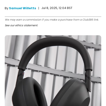
Jul 8, 2025, 12:04 BST
By
Samuel Willetts
We may earn a commission if you make a purchase from a Club386 link.
See our ethics statement
.