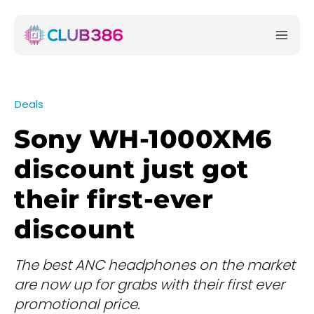
Deals
Sony WH-1000XM6
discount just got
their first-ever
discount
The best ANC headphones on the market
are now up for grabs with their first ever
promotional price.