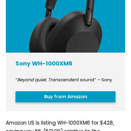
Sony WH-1000XM6
“
Beyond quiet. Transcendent sound.
” – Sony
Buy from Amazon
Amazon US is listing WH-1000XM6 for $428,