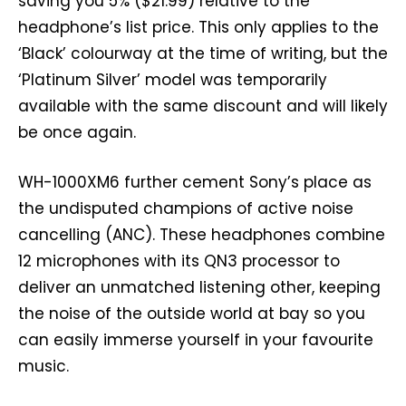
saving you 5% ($21.99) relative to the
headphone’s list price. This only applies to the
‘Black’ colourway at the time of writing, but the
‘Platinum Silver’ model was temporarily
available with the same discount and will likely
be once again.
WH-1000XM6 further cement Sony’s place as
the undisputed champions of active noise
cancelling (ANC). These headphones combine
12 microphones with its QN3 processor to
deliver an unmatched listening other, keeping
the noise of the outside world at bay so you
can easily immerse yourself in your favourite
music.