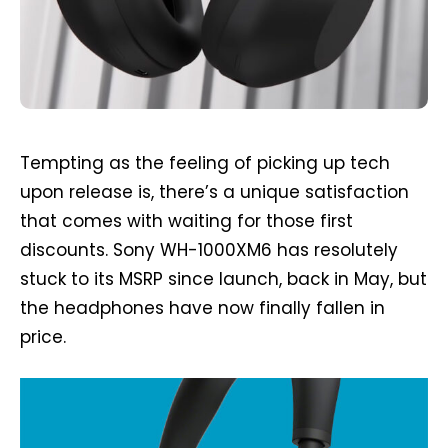
Tempting as the feeling of picking up tech
upon release is, there’s a unique satisfaction
that comes with waiting for those first
discounts. Sony WH-1000XM6 has resolutely
stuck to its MSRP since launch, back in May, but
the headphones have now finally fallen in
price.