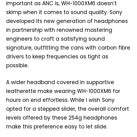
Important as ANC is, WH-1000XM6 doesn’t
skimp when it comes to sound quality. Sony
developed its new generation of headphones
in partnership with renowned mastering
engineers to craft a satisfying sound
signature, outfitting the cans with carbon fibre
drivers to keep frequencies as tight as
possible.
A wider headband covered in supportive
leatherette make wearing WH-1000XM6 for
hours on end effortless. While I wish Sony
opted for a stepped slider, the overall comfort
levels offered by these 254g headphones
make this preference easy to let slide.