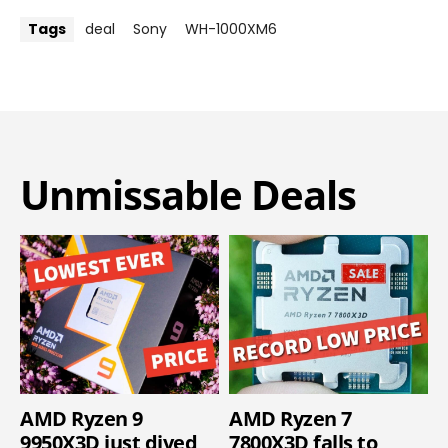
Tags
deal
Sony
WH-1000XM6
Unmissable Deals
AMD Ryzen 9
AMD Ryzen 7
9950X3D just dived
7800X3D falls to