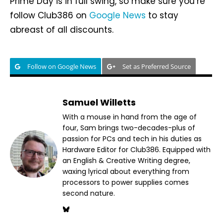
Prime Day is in full swing, so make sure you’re
follow Club386 on
Google News
to stay
abreast of all discounts.
Follow on Google News
Set as Preferred Source
Samuel Willetts
With a mouse in hand from the age of
four, Sam brings two-decades-plus of
passion for PCs and tech in his duties as
Hardware Editor for Club386. Equipped with
an English & Creative Writing degree,
waxing lyrical about everything from
processors to power supplies comes
second nature.