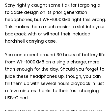
Sony rightly caught some flak for forgoing a
foldable design on its prior generation
headphones, but WH-1000XM6 right this wrong.
This makes them much easier to slot into your
backpack, with or without their included
hardshell carrying case.
You can expect around 30 hours of battery life
from WH-1000XM6 on a single charge, more
than enough for the day. Should you forget to
juice these headphones up, though, you can
fill them up with several hours playback in just
a few minutes thanks to their fast charging
USB-C port.