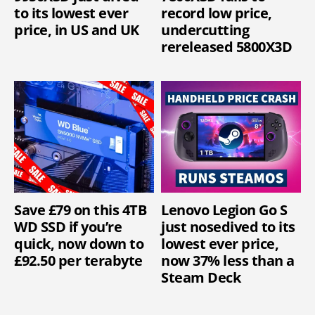
to its lowest ever
record low price,
price, in US and UK
undercutting
rereleased 5800X3D
Save £79 on this 4TB
Lenovo Legion Go S
WD SSD if you’re
just nosedived to its
quick, now down to
lowest ever price,
£92.50 per terabyte
now 37% less than a
Steam Deck