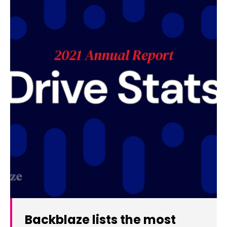
Backblaze lists the most