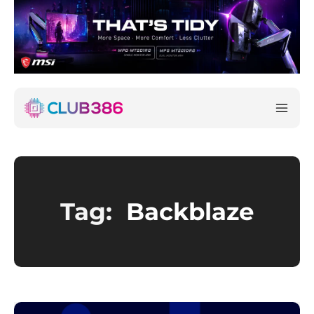
Tag:
Backblaze