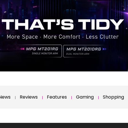
News
Reviews
Features
Gaming
Shopping