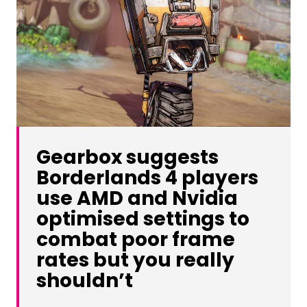
Gearbox suggests
Borderlands 4 players
use AMD and Nvidia
optimised settings to
combat poor frame
rates but you really
shouldn’t