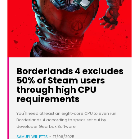
Borderlands 4 excludes
50% of Steam users
through high CPU
requirements
You'll need at least an eight-core CPU to even run
Borderlands 4 according to specs set out by
developer Gearbox Software.
SAMUEL WILLETTS
-
17/06/2025