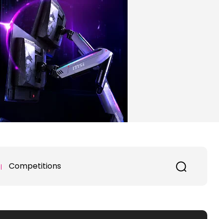
Competitions