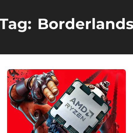
Tag:
Borderland