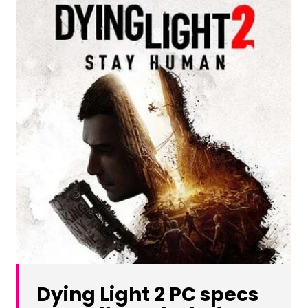
Dying Light 2 PC specs