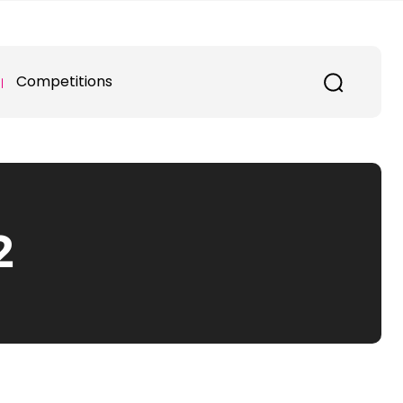
Competitions
2