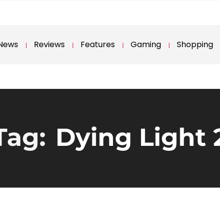
News
Reviews
Features
Gaming
Shopping
Tag:
Dying Light 