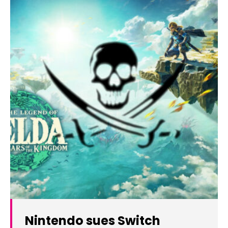
Nintendo sues Switch