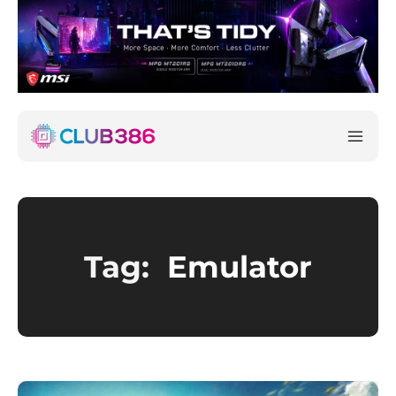
Tag:
Emulator