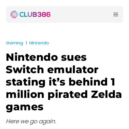
Gaming
Nintendo
Nintendo sues
Switch emulator
stating it’s behind 1
million pirated Zelda
games
Here we go again.