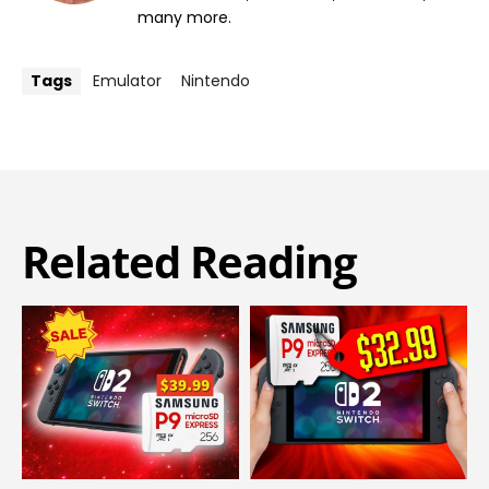
many more.
Tags
Emulator
Nintendo
Related Reading