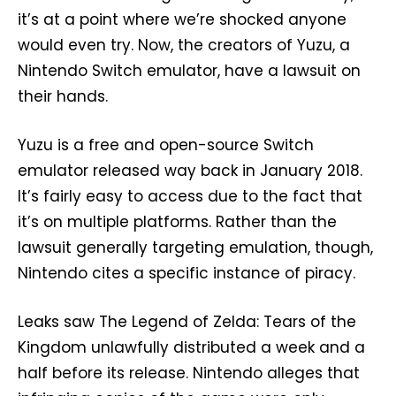
it’s at a point where we’re shocked anyone
would even try. Now, the creators of Yuzu, a
Nintendo Switch emulator, have a lawsuit on
their hands.
Yuzu is a free and open-source Switch
emulator released way back in January 2018.
It’s fairly easy to access due to the fact that
it’s on multiple platforms. Rather than the
lawsuit generally targeting emulation, though,
Nintendo cites a specific instance of piracy.
Leaks saw The Legend of Zelda: Tears of the
Kingdom unlawfully distributed a week and a
half before its release. Nintendo alleges that