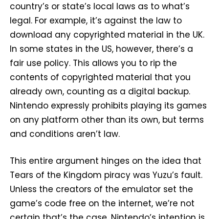
country’s or state’s local laws as to what’s
legal. For example, it’s against the law to
download any copyrighted material in the UK.
In some states in the US, however, there’s a
fair use policy. This allows you to rip the
contents of copyrighted material that you
already own, counting as a digital backup.
Nintendo expressly prohibits playing its games
on any platform other than its own, but terms
and conditions aren’t law.
This entire argument hinges on the idea that
Tears of the Kingdom piracy was Yuzu’s fault.
Unless the creators of the emulator set the
game’s code free on the internet, we’re not
certain that’s the case. Nintendo’s intention is