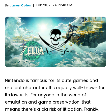
Feb 28, 2024, 12:40 GMT
By
Jason Coles
Nintendo is famous for its cute games and
mascot characters. It’s equally well-known for
its lawsuits. For anyone in the world of
emulation and game preservation, that
means there’s a big risk of litigation. Frankly,