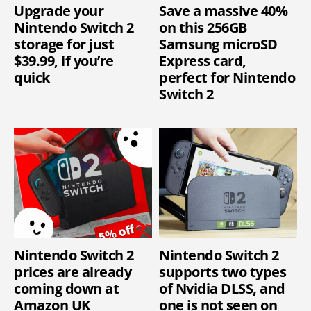
Upgrade your
Save a massive 40%
Nintendo Switch 2
on this 256GB
storage for just
Samsung microSD
$39.99, if you’re
Express card,
quick
perfect for Nintendo
Switch 2
Nintendo Switch 2
Nintendo Switch 2
prices are already
supports two types
coming down at
of Nvidia DLSS, and
Amazon UK
one is not seen on