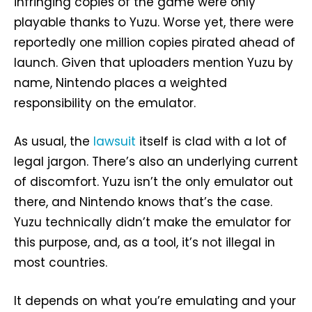
infringing copies of the game were only
playable thanks to Yuzu. Worse yet, there were
reportedly one million copies pirated ahead of
launch. Given that uploaders mention Yuzu by
name, Nintendo places a weighted
responsibility on the emulator.
As usual, the
lawsuit
itself is clad with a lot of
legal jargon. There’s also an underlying current
of discomfort. Yuzu isn’t the only emulator out
there, and Nintendo knows that’s the case.
Yuzu technically didn’t make the emulator for
this purpose, and, as a tool, it’s not illegal in
most countries.
It depends on what you’re emulating and your