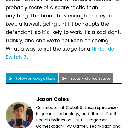
probably more of a scare tactic than
anything. The brand has enough money to
keep a lawsuit going until it bankrupts the
defendant, so it’s likely to work. It’s a sad sight,
frankly, and one we’re not keen on seeing.
What a way to set the stage for a
Nintendo
Switch 2
…
Follow on Google News
Set as Preferred Source
Jason Coles
Contributor at Club386, Jason specialises
in games, technology, and fitness. You’ll
find his bylines on CNET, Eurogamer,
GamesRadar+, PC Gamer, TechRadar, and