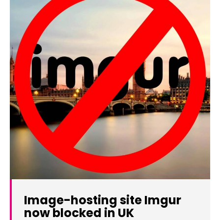
Image-hosting site Imgur
now blocked in UK