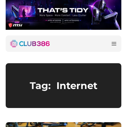
Tag:
Internet