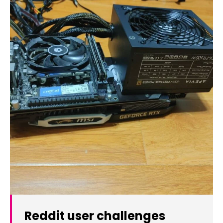
Reddit user challenges