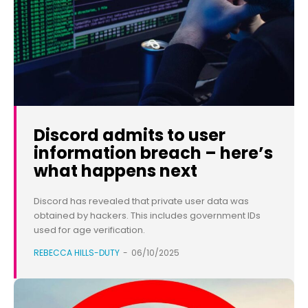
Discord admits to user
information breach – here’s
what happens next
Discord has revealed that private user data was
obtained by hackers. This includes government IDs
used for age verification.
REBECCA HILLS-DUTY
-
06/10/2025