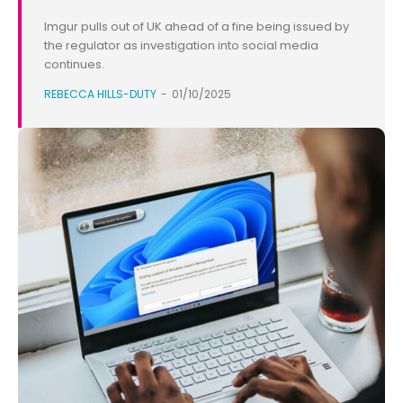
Imgur pulls out of UK ahead of a fine being issued by
the regulator as investigation into social media
continues.
REBECCA HILLS-DUTY
-
01/10/2025