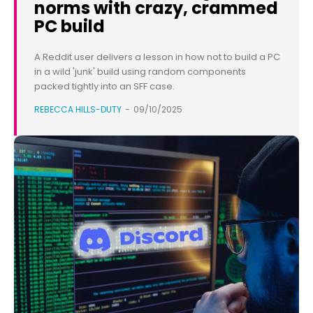
norms with crazy, crammed
PC build
A Reddit user delivers a lesson in how not to build a PC
in a wild 'junk' build using random components
packed tightly into an SFF case.
REBECCA HILLS-DUTY
-
09/10/2025