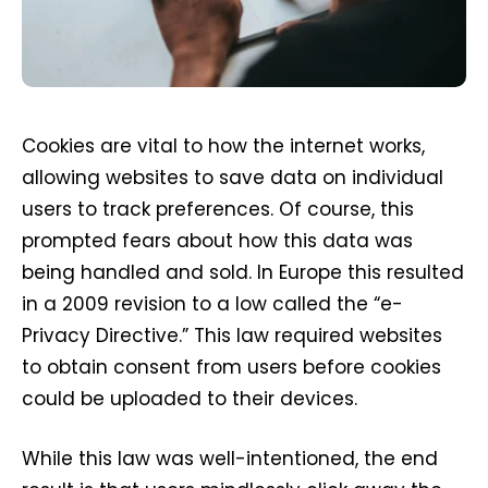
Cookies are vital to how the internet works,
allowing websites to save data on individual
users to track preferences. Of course, this
prompted fears about how this data was
being handled and sold. In Europe this resulted
in a 2009 revision to a low called the “e-
Privacy Directive.” This law required websites
to obtain consent from users before cookies
could be uploaded to their devices.
While this law was well-intentioned, the end