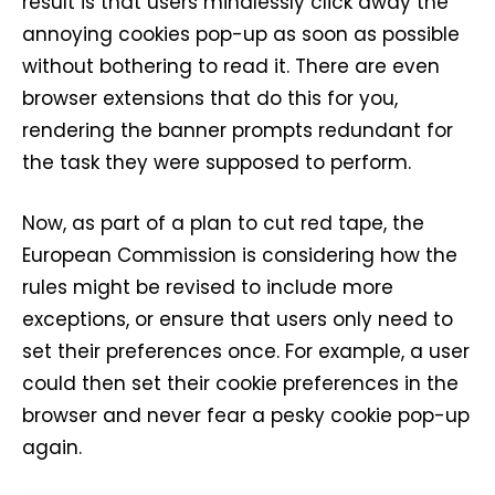
result is that users mindlessly click away the
annoying cookies pop-up as soon as possible
without bothering to read it. There are even
browser extensions that do this for you,
rendering the banner prompts redundant for
the task they were supposed to perform.
Now, as part of a plan to cut red tape, the
European Commission is considering how the
rules might be revised to include more
exceptions, or ensure that users only need to
set their preferences once. For example, a user
could then set their cookie preferences in the
browser and never fear a pesky cookie pop-up
again.