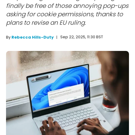
finally be free of those annoying pop-ups
asking for cookie permissions, thanks to
plans to revise an EU ruling.
Sep 22, 2025, 11:30 BST
By
Rebecca Hills-Duty