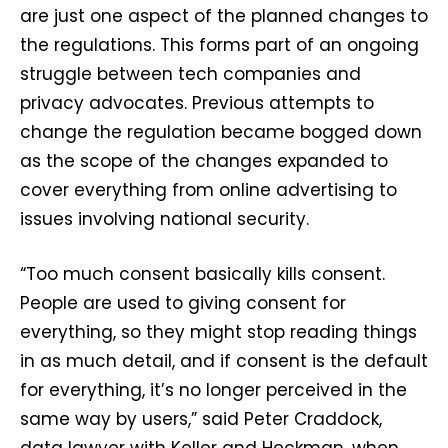
are just one aspect of the planned changes to
the regulations. This forms part of an ongoing
struggle between tech companies and
privacy advocates. Previous attempts to
change the regulation became bogged down
as the scope of the changes expanded to
cover everything from online advertising to
issues involving national security.
“Too much consent basically kills consent.
People are used to giving consent for
everything, so they might stop reading things
in as much detail, and if consent is the default
for everything, it’s no longer perceived in the
same way by users,” said Peter Craddock,