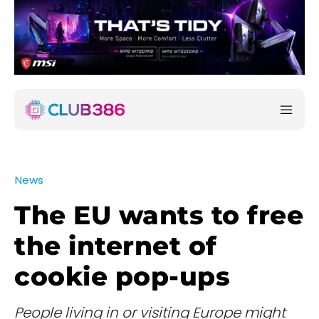
News
The EU wants to free
the internet of
cookie pop-ups
People living in or visiting Europe might