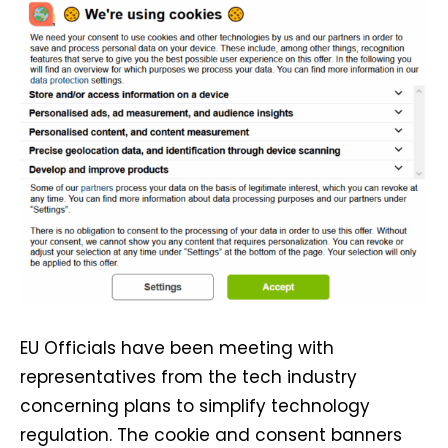
EU Officials have been meeting with
representatives from the tech industry
concerning plans to simplify technology
regulation. The cookie and consent banners