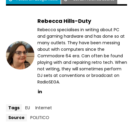
Rebecca Hills-Duty
Rebecca specialises in writing about PC
and gaming hardware and has done so at
many outlets. They have been messing
about with computers since the
Commodore 64 era. Can often be found
playing with and repairing retro tech. When
not writing, they will sometimes perform
DJ sets at conventions or broadcast on
RadioSEGA.
Tags
EU
Internet
Source
POLITICO