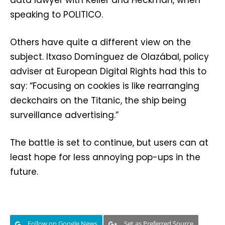
data lawyer with Keller and Heckman, when
speaking to POLITICO.
Others have quite a different view on the
subject. Itxaso Domínguez de Olazábal⁩, policy
adviser at European Digital Rights had this to
say: “Focusing on cookies is like rearranging
deckchairs on the Titanic, the ship being
surveillance advertising.”
The battle is set to continue, but users can at
least hope for less annoying pop-ups in the
future.
Follow on Google News
Set as Preferred Source