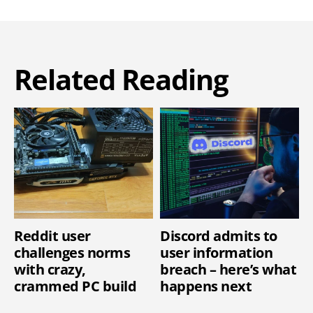
Related Reading
Reddit user
Discord admits to
challenges norms
user information
with crazy,
breach – here’s what
crammed PC build
happens next