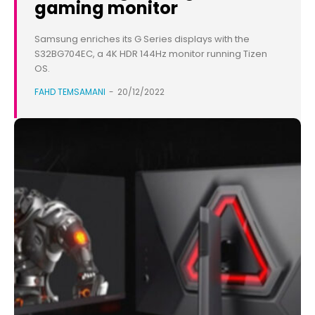
gaming monitor
Samsung enriches its G Series displays with the
S32BG704EC, a 4K HDR 144Hz monitor running Tizen
OS.
FAHD TEMSAMANI
-
20/12/2022