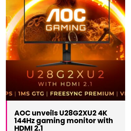
AOC unveils U28G2XU2 4K
144Hz gaming monitor with
HDMI 2.1