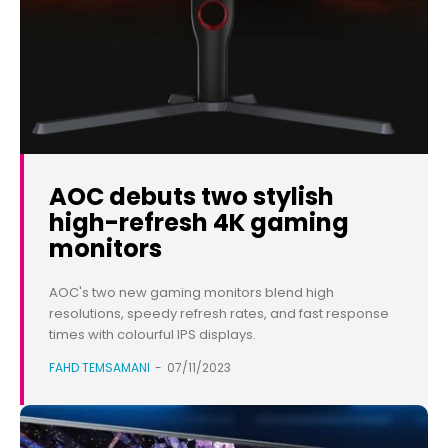
AOC debuts two stylish
high-refresh 4K gaming
monitors
AOC's two new gaming monitors blend high
resolutions, speedy refresh rates, and fast response
times with colourful IPS displays.
FAHD TEMSAMANI
-
07/11/2023