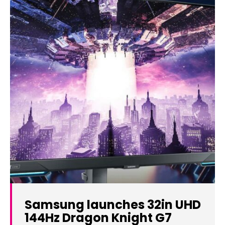
Samsung launches 32in UHD
144Hz Dragon Knight G7