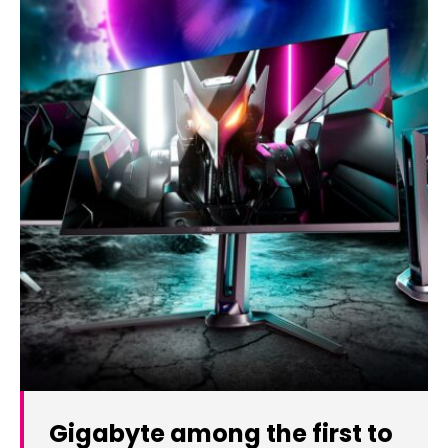
Gigabyte among the first to