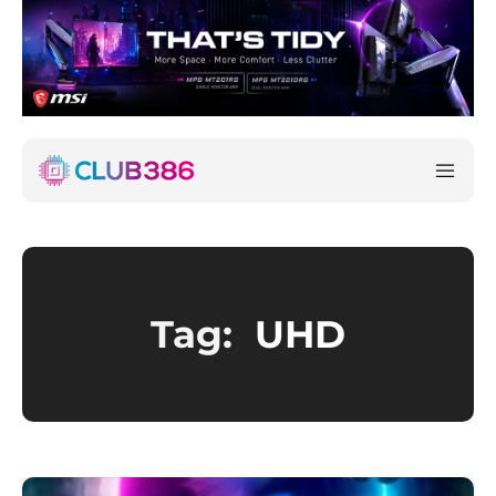
Tag:
UHD