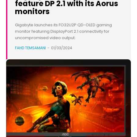
feature DP 2.1 with its Aorus
monitors
Gigabyte launches its FO32U2P QD-OLED gaming
monitor featuring DisplayPort 2.1 connectivity for
uncompromised video output.
FAHD TEMSAMANI
-
01/03/2024