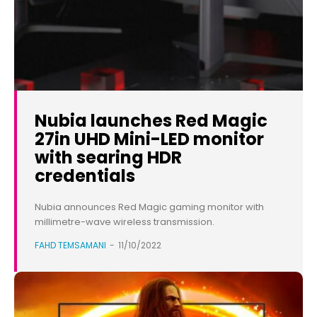
Nubia launches Red Magic
27in UHD Mini-LED monitor
with searing HDR
credentials
Nubia announces Red Magic gaming monitor with
millimetre-wave wireless transmission.
FAHD TEMSAMANI
-
11/10/2022