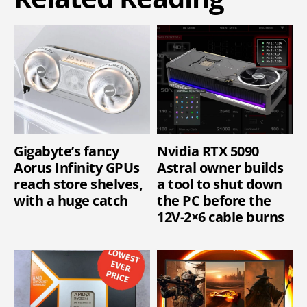
Gigabyte’s fancy
Nvidia RTX 5090
Aorus Infinity GPUs
Astral owner builds
reach store shelves,
a tool to shut down
with a huge catch
the PC before the
12V-2×6 cable burns