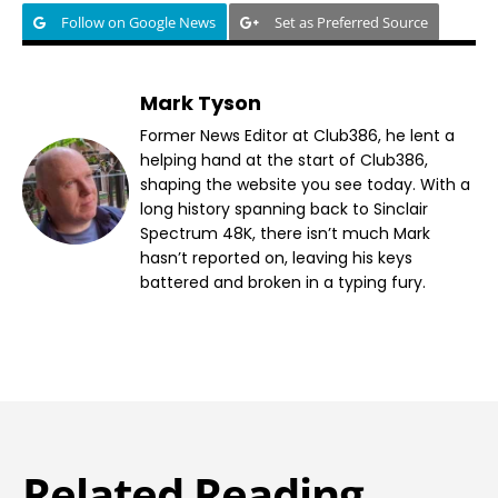
Follow on Google News
Set as Preferred Source
Mark Tyson
Former News Editor at Club386, he lent a
helping hand at the start of Club386,
shaping the website you see today. With a
long history spanning back to Sinclair
Spectrum 48K, there isn’t much Mark
hasn’t reported on, leaving his keys
battered and broken in a typing fury.
Related Reading