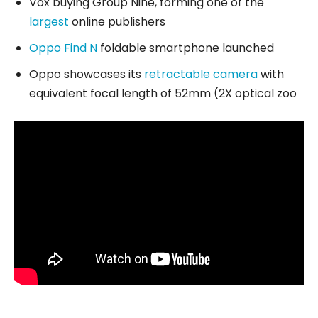
Vox buying Group Nine, forming one of the
largest
online publishers
Oppo Find N
foldable smartphone launched
Oppo showcases its
retractable camera
with
equivalent focal length of 52mm (2X optical zoo