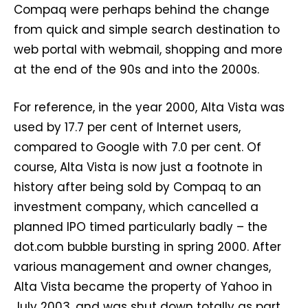
Compaq were perhaps behind the change
from quick and simple search destination to
web portal with webmail, shopping and more
at the end of the 90s and into the 2000s.
For reference, in the year 2000, Alta Vista was
used by 17.7 per cent of Internet users,
compared to Google with 7.0 per cent. Of
course, Alta Vista is now just a footnote in
history after being sold by Compaq to an
investment company, which cancelled a
planned IPO timed particularly badly – the
dot.com bubble bursting in spring 2000. After
various management and owner changes,
Alta Vista became the property of Yahoo in
July 2003, and was shut down totally as part