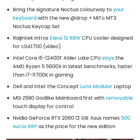
Bring the signature Noctua colourway to
your
keyboard
with the new @drop + MiTo MT3
Noctua Keycap Set
Raijintek intros
Eleos 12 RBW
CPU cooler designed
for LGA1700 (video)
Intel Core i5-12400F Alder Lake CPU
slays
the
AMD Ryzen 5 5600X in latest benchmarks, faster
than i7-11700K in gaming
Dell and Intel: the Concept
Luna Modular
Laptop
MSI Z690 Godlike Mainboard first with
removable
touch display for control
Nvidia GeForce RTX 2060 12 GB: Asus names
500
euros RRP
as the price for the new edition