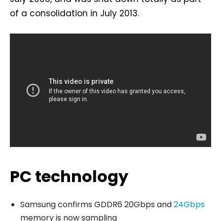
of a consolidation in July 2013.
PC technology
Samsung confirms GDDR6 20Gbps and
24Gbps
memory is now sampling