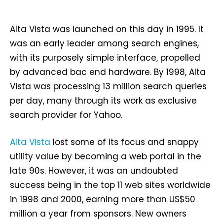
Alta Vista was launched on this day in 1995. It
was an early leader among search engines,
with its purposely simple interface, propelled
by advanced bac end hardware. By 1998, Alta
Vista was processing 13 million search queries
per day, many through its work as exclusive
search provider for Yahoo.
Alta Vista
lost some of its focus and snappy
utility value by becoming a web portal in the
late 90s. However, it was an undoubted
success being in the top 11 web sites worldwide
in 1998 and 2000, earning more than US$50
million a year from sponsors. New owners