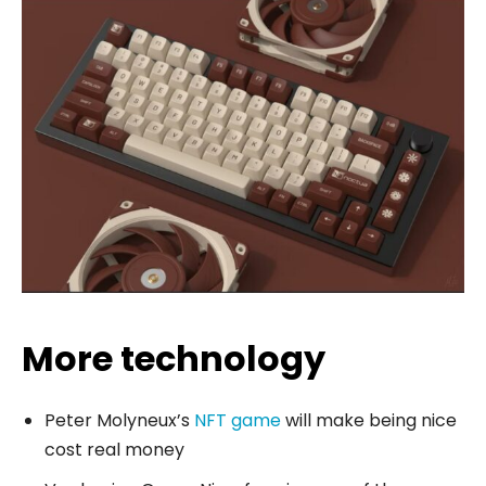
More technology
Peter Molyneux’s
NFT game
will make being nice
cost real money