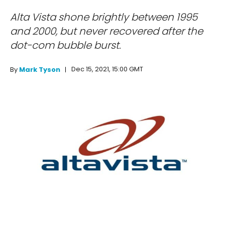
Alta Vista shone brightly between 1995
and 2000, but never recovered after the
dot-com bubble burst.
Dec 15, 2021, 15:00 GMT
By
Mark Tyson