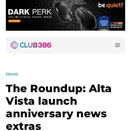
News
The Roundup: Alta
Vista launch
anniversary news
extras