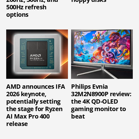
500Hz refresh
options
AMD announces IFA
Philips Evnia
2026 keynote,
32M2N8900P review:
potentially setting
the 4K QD-OLED
the stage for Ryzen
gaming monitor to
AI Max Pro 400
beat
release