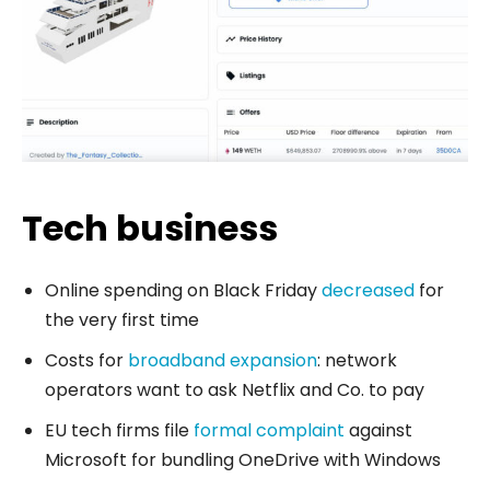
Tech business
Online spending on Black Friday
decreased
for
the very first time
Costs for
broadband expansion
: network
operators want to ask Netflix and Co. to pay
EU tech firms file
formal complaint
against
Microsoft for bundling OneDrive with Windows