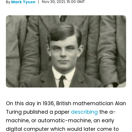
Nov 30, 2021, 15:00 GMT
By
Mark Tyson
On this day in 1936, British mathematician Alan
Turing published a paper
describing
the a-
machine, or automatic-machine, an early
digital computer which would later come to