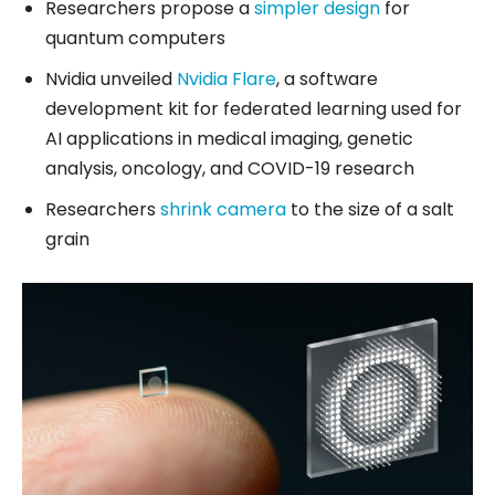
Researchers propose a
simpler design
for
quantum computers
Nvidia unveiled
Nvidia Flare
, a software
development kit for federated learning used for
AI applications in medical imaging, genetic
analysis, oncology, and COVID-19 research
Researchers
shrink camera
to the size of a salt
grain