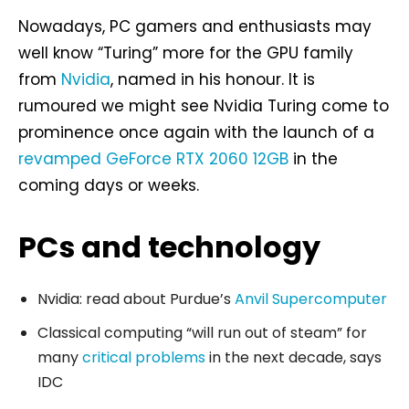
Nowadays, PC gamers and enthusiasts may
well know “Turing” more for the GPU family
from
Nvidia
, named in his honour. It is
rumoured we might see Nvidia Turing come to
prominence once again with the launch of a
revamped GeForce RTX 2060 12GB
in the
coming days or weeks.
PCs and technology
Nvidia: read about Purdue’s
Anvil Supercomputer
Classical computing “will run out of steam” for
many
critical problems
in the next decade, says
IDC