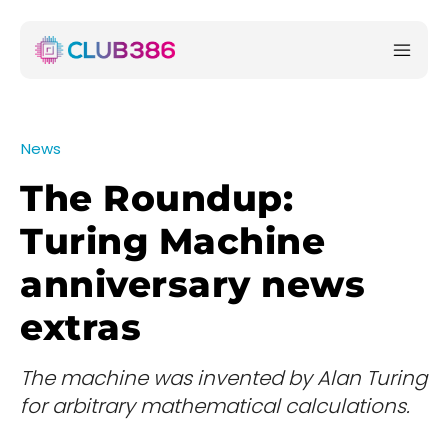
News
The Roundup:
Turing Machine
anniversary news
extras
The machine was invented by Alan Turing
for arbitrary mathematical calculations.