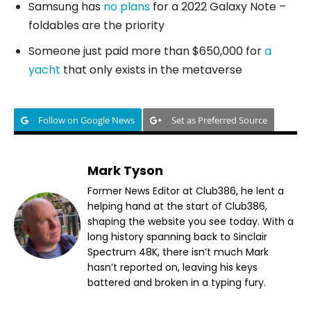
Samsung has
no plans
for a 2022 Galaxy Note –
foldables are the priority
Someone just paid more than $650,000 for
a
yacht
that only exists in the metaverse
Follow on Google News
Set as Preferred Source
Mark Tyson
Former News Editor at Club386, he lent a
helping hand at the start of Club386,
shaping the website you see today. With a
long history spanning back to Sinclair
Spectrum 48K, there isn’t much Mark
hasn’t reported on, leaving his keys
battered and broken in a typing fury.