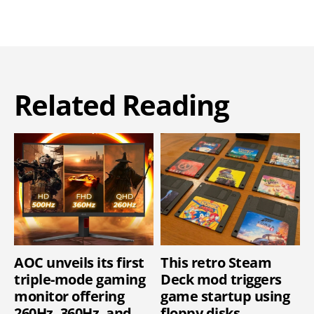
Related Reading
AOC unveils its first
This retro Steam
triple-mode gaming
Deck mod triggers
monitor offering
game startup using
260Hz, 360Hz, and
floppy disks