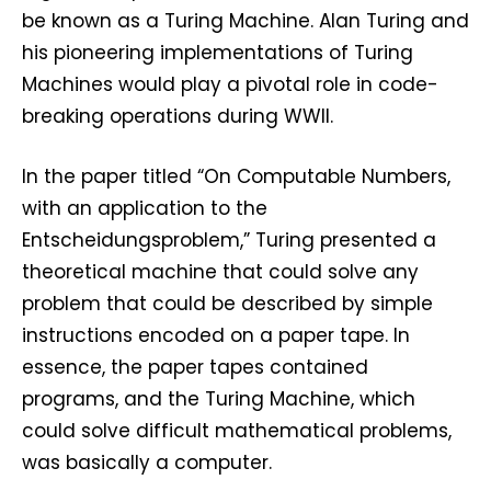
be known as a Turing Machine. Alan Turing and
his pioneering implementations of Turing
Machines would play a pivotal role in code-
breaking operations during WWII.
In the paper titled “On Computable Numbers,
with an application to the
Entscheidungsproblem,” Turing presented a
theoretical machine that could solve any
problem that could be described by simple
instructions encoded on a paper tape. In
essence, the paper tapes contained
programs, and the Turing Machine, which
could solve difficult mathematical problems,
was basically a computer.