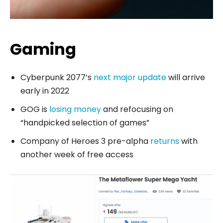
Gaming
Cyberpunk 2077’s
next major update
will arrive
early in 2022
GOG is
losing money
and refocusing on
“handpicked selection of games”
Company of Heroes 3 pre-alpha
returns
with
another week of free access