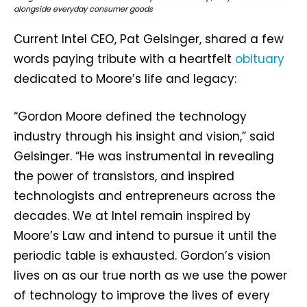
alongside everyday consumer goods
Current Intel CEO, Pat Gelsinger, shared a few
words paying tribute with a heartfelt
obituary
dedicated to Moore’s life and legacy:
“Gordon Moore defined the technology
industry through his insight and vision,” said
Gelsinger. “He was instrumental in revealing
the power of transistors, and inspired
technologists and entrepreneurs across the
decades. We at Intel remain inspired by
Moore’s Law and intend to pursue it until the
periodic table is exhausted. Gordon’s vision
lives on as our true north as we use the power
of technology to improve the lives of every