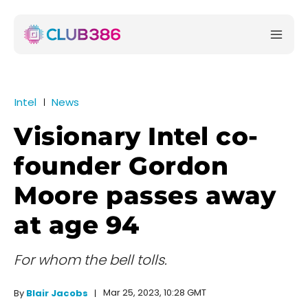
Intel
News
Visionary Intel co-
founder Gordon
Moore passes away
at age 94
For whom the bell tolls.
Mar 25, 2023, 10:28 GMT
By
Blair Jacobs