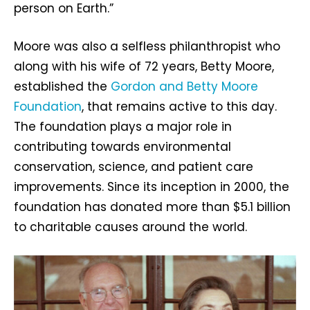
person on Earth.”
Moore was also a selfless philanthropist who
along with his wife of 72 years, Betty Moore,
established the
Gordon and Betty Moore
Foundation
, that remains active to this day.
The foundation plays a major role in
contributing towards environmental
conservation, science, and patient care
improvements. Since its inception in 2000, the
foundation has donated more than $5.1 billion
to charitable causes around the world.