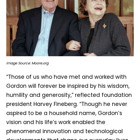
Image Source: Moore.org
“Those of us who have met and worked with
Gordon will forever be inspired by his wisdom,
humility and generosity,” reflected foundation
president Harvey Fineberg. “Though he never
aspired to be a household name, Gordon’s
vision and his life’s work enabled the
phenomenal innovation and technological