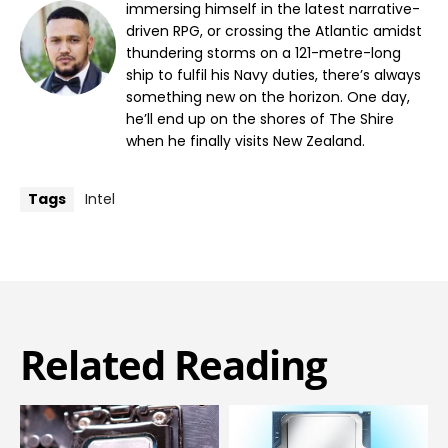
immersing himself in the latest narrative-
driven RPG, or crossing the Atlantic amidst
thundering storms on a 121-metre-long
ship to fulfil his Navy duties, there’s always
something new on the horizon. One day,
he’ll end up on the shores of The Shire
when he finally visits New Zealand.
Tags
Intel
Related Reading