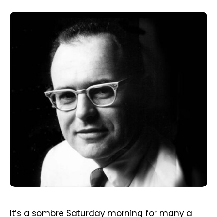
It’s a sombre Saturday morning for many a