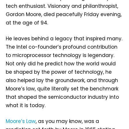
tech enthusiast. Visionary and philanthropist,
Gordon Moore, died peacefully Friday evening,
at the age of 94.
He leaves behind a legacy that inspired many.
The Intel co-founder’s profound contribution
to microprocessor technology is legendary.
Not only did he predict how the world would
be shaped by the power of technology, he
also helped lay the groundwork, and through
Moore’s law, quite literally set the benchmark
that shaped the semiconductor industry into
what it is today.
Moore’s Law
, as you may know, was a