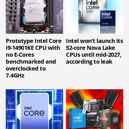
Prototype Intel Core
Intel won’t launch its
i9-14901KE CPU with
52-core Nova Lake
no E-Cores
CPUs until mid-2027,
benchmarked and
according to leak
overclocked to
7.4GHz