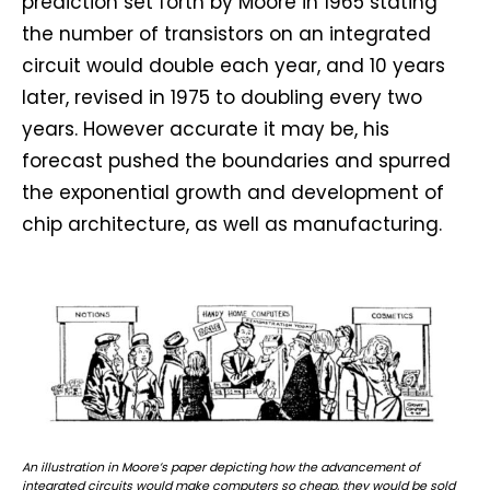
prediction set forth by Moore in 1965 stating
the number of transistors on an integrated
circuit would double each year, and 10 years
later, revised in 1975 to doubling every two
years. However accurate it may be, his
forecast pushed the boundaries and spurred
the exponential growth and development of
chip architecture, as well as manufacturing.
An illustration in Moore’s paper depicting how the advancement of
integrated circuits would make computers so cheap, they would be sold