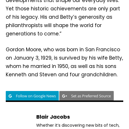
developments that shape our everyday lives.
Yet those historic achievements are only part
of his legacy. His and Betty’s generosity as
philanthropists will shape the world for
generations to come.”
Gordon Moore, who was born in San Francisco
on January 3, 1929, is survived by his wife Betty,
whom he married in 1950, as well as his sons
Kenneth and Steven and four grandchildren.
Follow on Google News
Set as Preferred Source
Blair Jacobs
Whether it’s discovering new bits of tech,