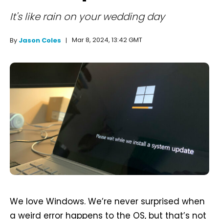
It's like rain on your wedding day
Mar 8, 2024, 13:42 GMT
By
Jason Coles
We love Windows. We’re never surprised when
a weird error happens to the OS, but that’s not