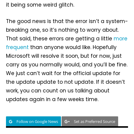
it being some weird glitch.
The good news is that the error isn’t a system-
breaking one, so it’s nothing to worry about.
That said, these errors are getting a little
more
frequent
than anyone would like. Hopefully
Microsoft will resolve it soon, but for now, just
carry as you normally would, and you’ll be fine.
We just can’t wait for the official update for
the update update to not update. If it doesn’t
work, you can count on us talking about
updates again in a few weeks time.
Follow on Google News
Set as Preferred Source