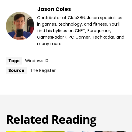
Jason Coles
Contributor at Club386, Jason specialises
in games, technology, and fitness. You’ll
find his bylines on CNET, Eurogamer,
GamesRadar+, PC Gamer, TechRadar, and
many more.
Tags
Windows 10
Source
The Register
Related Reading