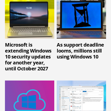
Microsoft is
As support deadline
extending Windows
looms, millions still
10 security updates
using Windows 10
for another year,
until October 2027