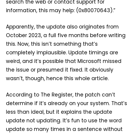
search the web or contact support for
information, this may help: (0x80070643).”
Apparently, the update also originates from
October 2023, a full five months before writing
this. Now, this isn’t something that’s
completely implausible. Update timings are
weird, and it’s possible that Microsoft missed
the issue or presumed it fixed. It obviously
wasn’t, though, hence this whole article.
According to The Register, the patch can’t
determine if it’s already on your system. That’s
less than ideal, but it explains the update
update not updating. It’s fun to use the word
update so many times in a sentence without