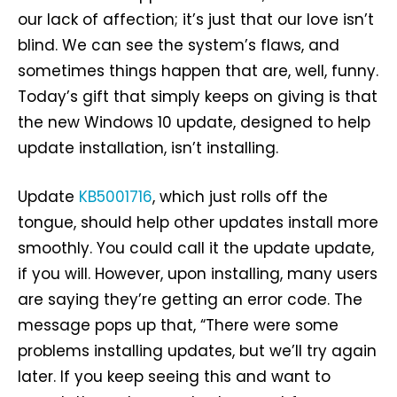
our lack of affection; it’s just that our love isn’t
blind. We can see the system’s flaws, and
sometimes things happen that are, well, funny.
Today’s gift that simply keeps on giving is that
the new Windows 10 update, designed to help
update installation, isn’t installing.
Update
KB5001716
, which just rolls off the
tongue, should help other updates install more
smoothly. You could call it the update update,
if you will. However, upon installing, many users
are saying they’re getting an error code. The
message pops up that, “There were some
problems installing updates, but we’ll try again
later. If you keep seeing this and want to