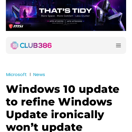
Microsoft
News
Windows 10 update
to refine Windows
Update ironically
won’t update