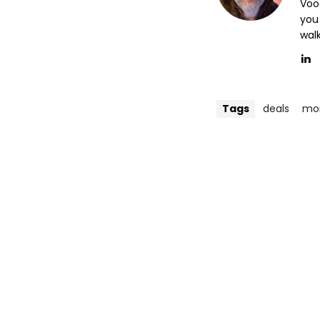
Voo
you
wal
Tags
deals
mon