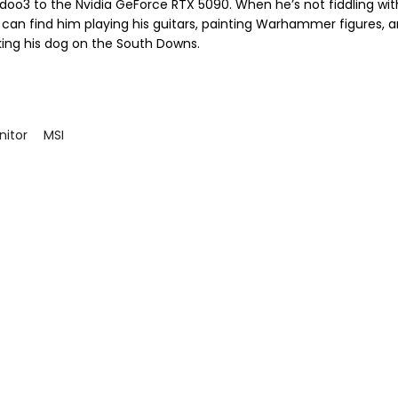
doo3 to the Nvidia GeForce RTX 5090. When he’s not fiddling wit
 can find him playing his guitars, painting Warhammer figures, 
king his dog on the South Downs.
itor
MSI