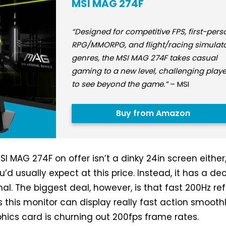
MSI MAG 274F
“Designed for competitive FPS, first-pers
RPG/MMORPG, and flight/racing simulat
genres, the MSI MAG 274F takes casual
gaming to a new level, challenging playe
to see beyond the game.”
– MSI
Buy from Amazon
I MAG 274F on offer isn’t a dinky 24in screen either
’d usually expect at this price. Instead, it has a de
al. The biggest deal, however, is that fast 200Hz re
 this monitor can display really fast action smoothl
phics card is churning out 200fps frame rates.