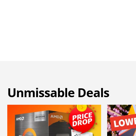
Unmissable Deals