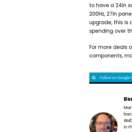
to have a 24in sc
200Hz, 27in panel
upgrade, this is
spending over t
For more deals o
components, mak
Follow on Google
Be
Man
bac
AMD
in 