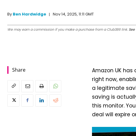
Nov 14, 2025, 11:11 GMT
By
Ben Hardwidge
We may earn a commission if you make a purchase from a Club386 link.
See 
Share
Amazon UK has a
right now, enabl
a legitimate sa
saving is actuall
this monitor. You
deal will expire 