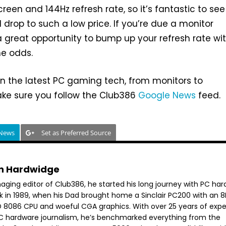
reen and 144Hz refresh rate, so it’s fantastic to see
 drop to such a low price. If you’re due a monitor
 a great opportunity to bump up your refresh rate wi
he odds.
n the latest PC gaming tech, from monitors to
e sure you follow the Club386
Google News
feed.
 News
Set as Preferred Source
n Hardwidge
aging editor of Club386, he started his long journey with PC ha
k in 1989, when his Dad brought home a Sinclair PC200 with an 
 8086 CPU and woeful CGA graphics. With over 25 years of exp
PC hardware journalism, he’s benchmarked everything from the