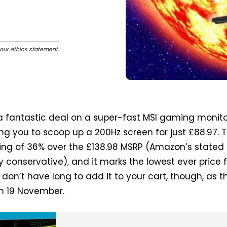
our ethics statement
.
 fantastic deal on a super-fast MSI gaming monito
ing you to scoop up a 200Hz screen for just £88.97. T
ving of 36% over the £138.98 MSRP (Amazon’s stated
y conservative), and it marks the lowest ever price 
 don’t have long to add it to your cart, though, as th
on 19 November.