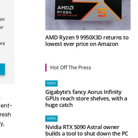
on
or
AMD Ryzen 9 9950X3D returns to
lowest ever price on Amazon
rs
Hot Off The Press
NEWS
Gigabyte’s fancy Aorus Infinity
,
GPUs reach store shelves, with a
huge catch
cent-
fresh
NEWS
y,
Nvidia RTX 5090 Astral owner
builds a tool to shut down the PC