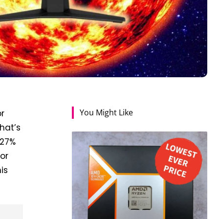
You Might Like
r
hat’s
 27%
for
is