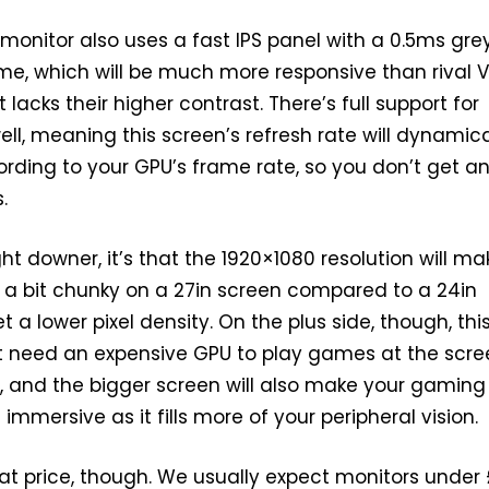
s monitor also uses a fast IPS panel with a 0.5ms gre
me, which will be much more responsive than rival 
t lacks their higher contrast. There’s full support for
ell, meaning this screen’s refresh rate will dynamica
cording to your GPU’s frame rate, so you don’t get a
.
ight downer, it’s that the 1920×1080 resolution will ma
 a bit chunky on a 27in screen compared to a 24in
 a lower pixel density. On the plus side, though, thi
 need an expensive GPU to play games at the scre
n, and the bigger screen will also make your gaming
mmersive as it fills more of your peripheral vision.
that price, though. We usually expect monitors under