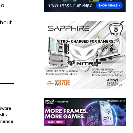
 a
thout
rdware
8MHz
erience