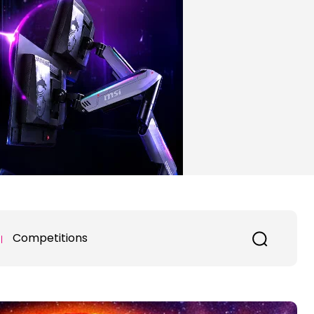
Competitions