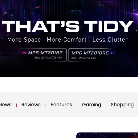
News
Reviews
Features
Gaming
Shopping