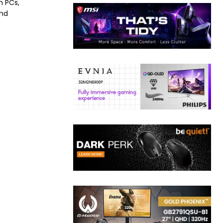
h PCs,
and