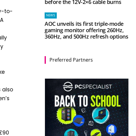
before the 12V-2×6 cable burns
y-to-
NEWS
VA
AOC unveils its first triple-mode
gaming monitor offering 260Hz,
360Hz, and 500Hz refresh options
lly
ny
Preferred Partners
ke
s also
en’s
 £90