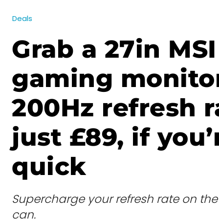
Deals
Grab a 27in MSI
gaming monitor
200Hz refresh r
just £89, if you’
quick
Supercharge your refresh rate on th
can.