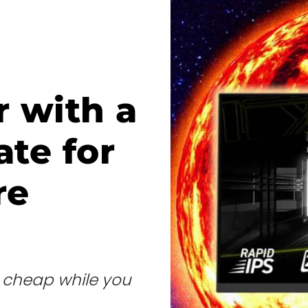
 with a
ate for
re
e cheap while you