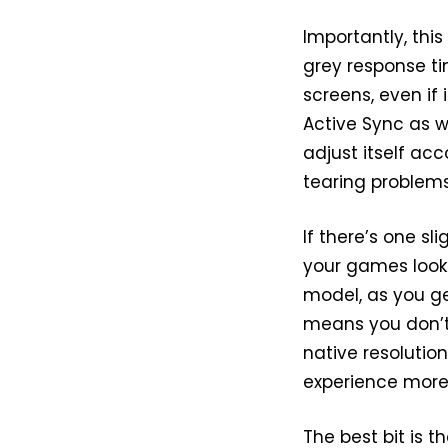
Importantly, thi
grey response ti
screens, even if i
Active Sync as w
adjust itself ac
tearing problems
If there’s one sl
your games look
model, as you get
means you don’t
native resolutio
experience more i
The best bit is 