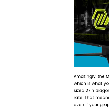
Amazingly, the MS
which is what you
sized 27in diagon
rate. That means
even if your gra