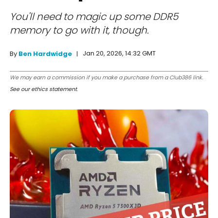
You'll need to magic up some DDR5
memory to go with it, though.
Jan 20, 2026, 14:32 GMT
By
Ben Hardwidge
We may earn a commission if you make a purchase from a Club386 link.
See our ethics statement
.