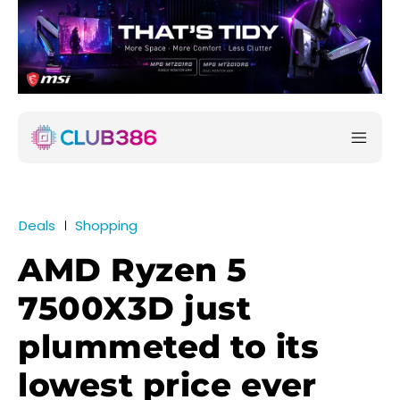
Deals
Shopping
AMD Ryzen 5
7500X3D just
plummeted to its
lowest price ever