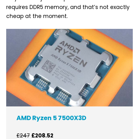
requires DDR5 memory, and that’s not exactly
cheap at the moment.
AMD Ryzen 5 7500X3D
£247
£208.52