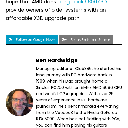
hope that AMD does
bring back 5800X3D
to
provide owners of older systems with an
affordable X3D upgrade path.
Follow on Google News
Set as Preferred Source
Ben Hardwidge
Managing editor of Club386, he started his
long journey with PC hardware back in
1989, when his Dad brought home a
Sinclair PC200 with an 8MHz AMD 8086 CPU
and woeful CGA graphics. With over 25
years of experience in PC hardware
journalism, he’s benchmarked everything
from the Voodoo3 to the Nvidia GeForce
RTX 5090. When he’s not fiddling with PCs,
you can find him playing his guitars,