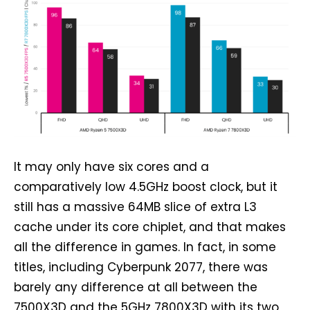
It may only have six cores and a
comparatively low 4.5GHz boost clock, but it
still has a massive 64MB slice of extra L3
cache under its core chiplet, and that makes
all the difference in games. In fact, in some
titles, including Cyberpunk 2077, there was
barely any difference at all between the
7500X3D and the 5GHz 7800X3D with its two