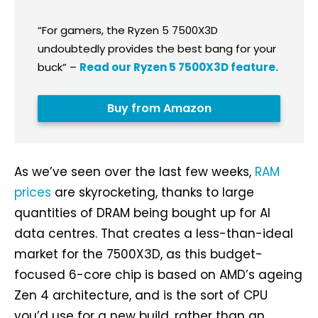
“For gamers, the Ryzen 5 7500X3D
undoubtedly provides the best bang for your
buck”
–
Read our Ryzen 5 7500X3D feature.
Buy from Amazon
As we’ve seen over the last few weeks,
RAM
prices
are skyrocketing, thanks to large
quantities of DRAM being bought up for AI
data centres. That creates a less-than-ideal
market for the 7500X3D, as this budget-
focused 6-core chip is based on AMD’s ageing
Zen 4 architecture, and is the sort of CPU
you’d use for a new build, rather than an