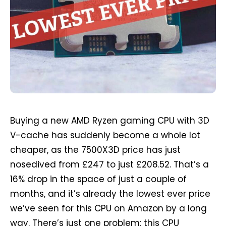
Buying a new AMD Ryzen gaming CPU with 3D
V-cache has suddenly become a whole lot
cheaper, as the 7500X3D price has just
nosedived from £247 to just £208.52. That’s a
16% drop in the space of just a couple of
months, and it’s already the lowest ever price
we’ve seen for this CPU on Amazon by a long
way. There’s just one problem: this CPU