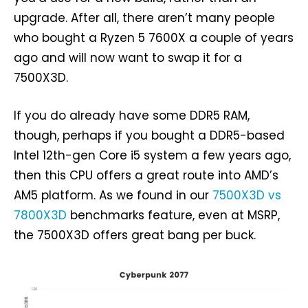
upgrade. After all, there aren’t many people
who bought a Ryzen 5 7600X a couple of years
ago and will now want to swap it for a
7500X3D.
If you do already have some DDR5 RAM,
though, perhaps if you bought a DDR5-based
Intel 12th-gen Core i5 system a few years ago,
then this CPU offers a great route into AMD’s
AM5 platform. As we found in our
7500X3D vs
7800X3D
benchmarks feature, even at MSRP,
the 7500X3D offers great bang per buck.