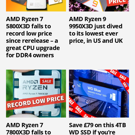
AMD Ryzen 7
AMD Ryzen 9
5800X3D falls to
9950X3D just dived
record low price
to its lowest ever
since rerelease – a
price, in US and UK
great CPU upgrade
for DDR4 owners
AMD Ryzen 7
Save £79 on this 4TB
7800X3D falls to
WD SSD if you’re