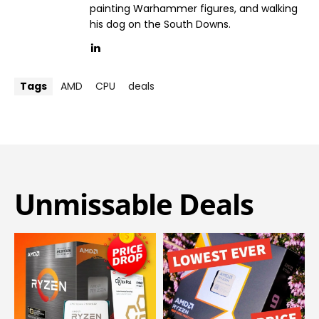
painting Warhammer figures, and walking
his dog on the South Downs.
Tags
AMD
CPU
deals
Unmissable Deals