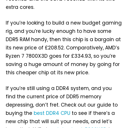
extra cores.
If you’re looking to build a new budget gaming
rig, and you’re lucky enough to have some
DDR5 RAM handy, then this chip is a bargain at
its new price of £208.52. Comparatively, AMD’s
Ryzen 7 7800X3D goes for £334.93, so you’re
saving a huge amount of money by going for
this cheaper chip at its new price.
If you’re still using a DDR4 system, and you
find the current price of DDR5 memory
depressing, don’t fret. Check out our guide to
buying the
best DDR4 CPU
to see if there’s a
new chip that will suit your needs, and let’s