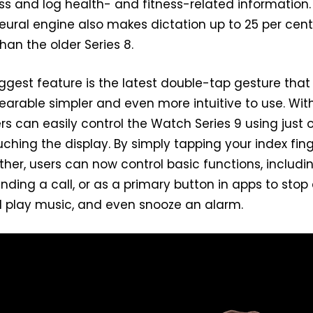
s and log health- and fitness-related information.
eural engine also makes dictation up to 25 per cen
an the older Series 8.
iggest feature is the latest double-tap gesture that
arable simpler and even more intuitive to use. Wit
rs can easily control the Watch Series 9 using just 
ching the display. By simply tapping your index fin
er, users can now control basic functions, includi
ding a call, or as a primary button in apps to stop
d play music, and even snooze an alarm.