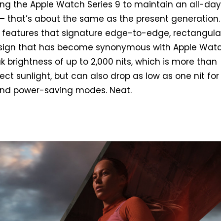
wing the Apple Watch Series 9 to maintain an all-day
e – that’s about the same as the present generation.
 it features that signature edge-to-edge, rectangula
sign that has become synonymous with Apple Wat
k brightness of up to 2,000 nits, which is more than
ect sunlight, but can also drop as low as one nit for
 and power-saving modes. Neat.