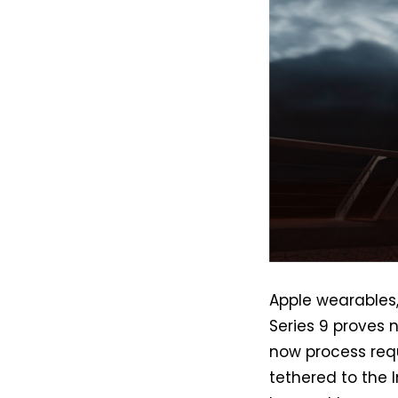
Apple wearables,
Series 9 proves n
now process req
tethered to the I