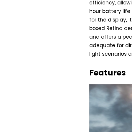
efficiency, allo
hour battery lif
for the display,
boxed Retina de
and offers a pea
adequate for dir
light scenarios
Features