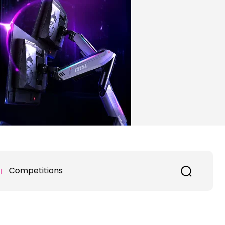
Competitions