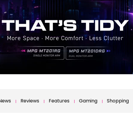
News
Reviews
Features
Gaming
Shopping