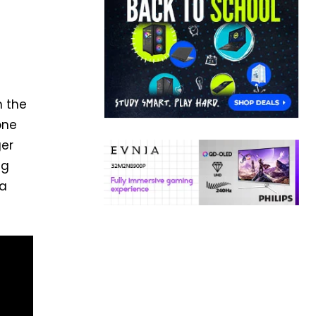
t
h the
one
ger
ng
 a