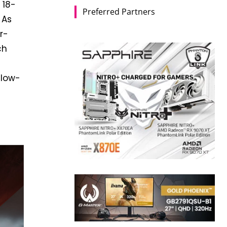
 18-
Preferred Partners
 As
r-
ch
 low-