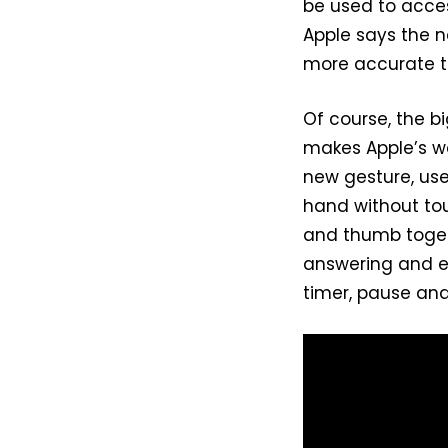
be used to acces
Apple says the n
more accurate th
Of course, the b
makes Apple’s we
new gesture, use
hand without tou
and thumb togeth
answering and en
timer, pause an