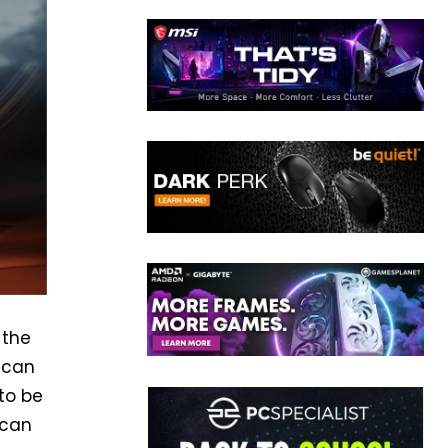
 the
, can
to be
 can