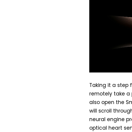
Taking it a step
remotely take a
also open the S
will scroll throug
neural engine p
optical heart sen