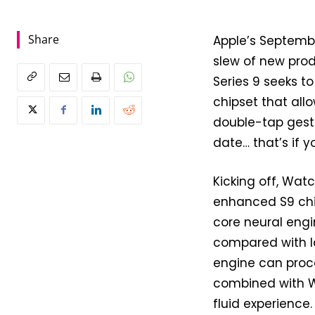
Share
Apple’s Septemb
slew of new prod
Series 9 seeks t
chipset that allo
double-tap gestu
date… that’s if y
Kicking off, Watc
enhanced S9 chip
core neural engi
compared with la
engine can proc
combined with W
fluid experience.