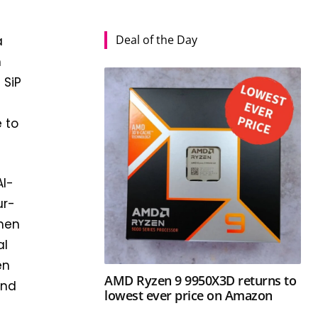
Deal of the Day
a
h
 SiP
 to
AI-
ur-
when
al
en
AMD Ryzen 9 9950X3D returns to
and
lowest ever price on Amazon