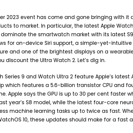
er 2023 event has come and gone bringing with it 
ucts to market. In particular, the latest Apple Watc
o dominate the smartwatch market with its latest S9
ws for on-device Siri support, a simple-yet-intuitive
re and one of the brightest displays on a wearable
ou discount the Ultra Watch 2. Let’s dig in.
h Series 9 and Watch Ultra 2 feature Apple’s latest 
 which features a 5.6-billion transistor CPU and fo
ne. Apple says the GPU is up to 30 per cent faster 
st year’s S8 model, while the latest four-core neur
ess machine learning tasks up to twice as fast. Wh
atchOS 10, these updates should make for a fast 