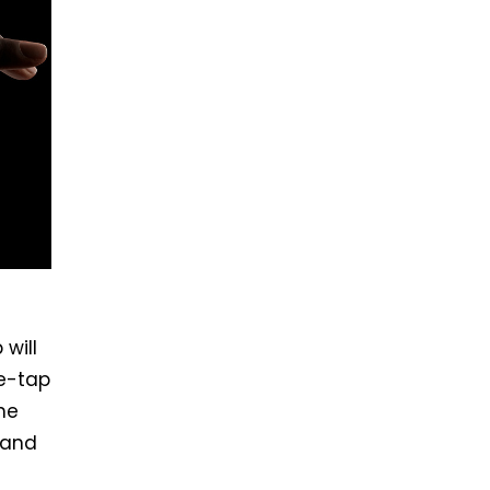
will
e-tap
the
 and