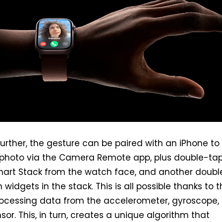
 further, the gesture can be paired with an iPhone to
 photo via the Camera Remote app, plus double-tap 
mart Stack from the watch face, and another doubl
h widgets in the stack. This is all possible thanks to 
rocessing data from the accelerometer, gyroscope,
sor. This, in turn, creates a unique algorithm that