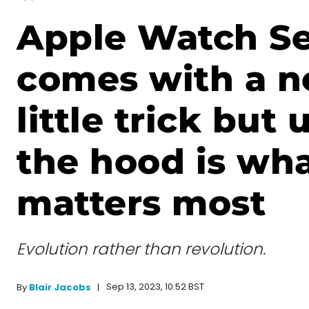
Apple Watch Se
comes with a n
little trick but
the hood is wh
matters most
Evolution rather than revolution.
Sep 13, 2023, 10:52 BST
By
Blair Jacobs