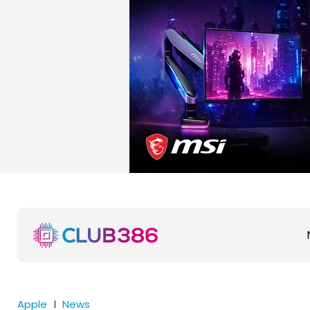
Apple
News