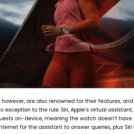
 however, are also renowned for their features, and
o exception to the rule. Siri, Apple’s virtual assistant
uests on-device, meaning the watch doesn’t have 
nternet for the assistant to answer queries, plus Siri