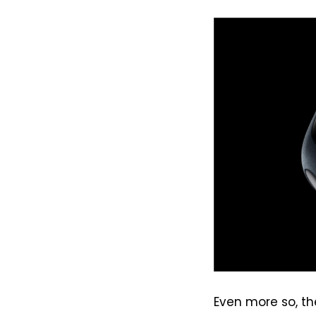
Even more so, th