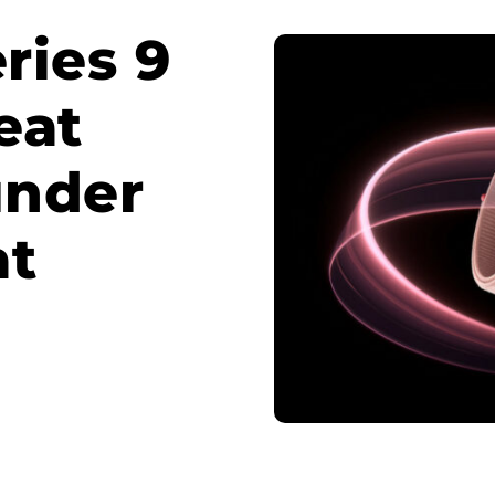
ries 9
eat
 under
at