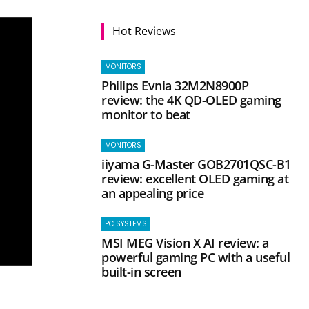
Hot Reviews
MONITORS
Philips Evnia 32M2N8900P
review: the 4K QD-OLED gaming
monitor to beat
MONITORS
iiyama G-Master GOB2701QSC-B1
review: excellent OLED gaming at
an appealing price
PC SYSTEMS
MSI MEG Vision X AI review: a
powerful gaming PC with a useful
built-in screen