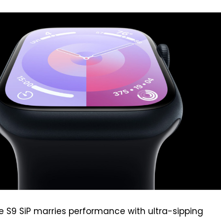
e S9 SiP marries performance with ultra-sipping