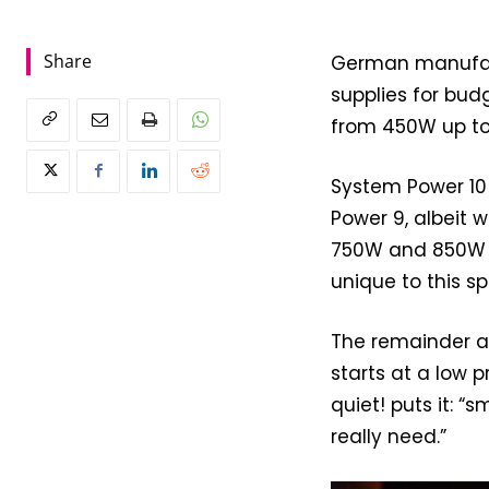
Share
German manufact
supplies for bud
from 450W up to 
System Power 10
Power 9, albeit w
750W and 850W ca
unique to this s
The remainder ar
starts at a low p
quiet! puts it: “
really need.”