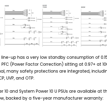
ire line-up has a very low standby consumption of 0.
 PFC (Power Factor Correction) sitting at 0.97+ at 10
ual, many safety protections are integrated, includi
CP, UVP, and OTP.
 10 and System Power 10 U PSUs are available at t
ow, backed by a five-year manufacturer warranty: