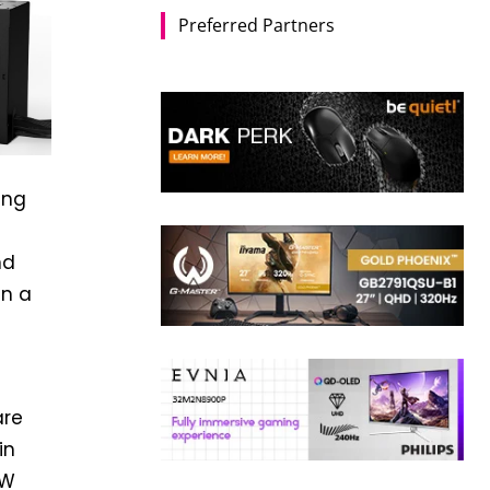
Preferred Partners
ing
nd
in a
e
are
in
0W