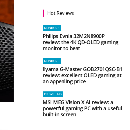
Hot Reviews
MONITORS
Philips Evnia 32M2N8900P
review: the 4K QD-OLED gaming
monitor to beat
MONITORS
iiyama G-Master GOB2701QSC-B1
review: excellent OLED gaming at
an appealing price
PC SYSTEMS
MSI MEG Vision X AI review: a
powerful gaming PC with a useful
built-in screen