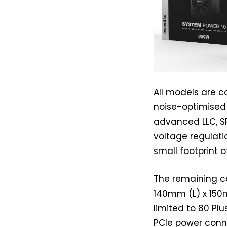
All models are c
noise-optimised 
advanced LLC, S
voltage regulatio
small footprint
The remaining c
140mm (L) x 150
limited to 80 Plu
PCIe power conne