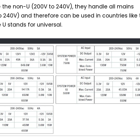
e the non-U (200V to 240V), they handle all mains
o 240V) and therefore can be used in countries like
 U stands for universal.