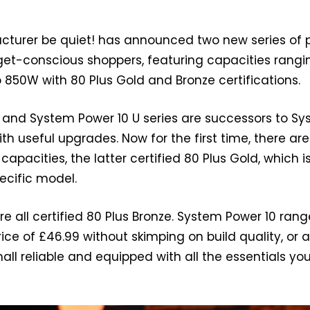
urer be quiet! has announced two new series of 
get-conscious shoppers, featuring capacities rangi
850W with 80 Plus Gold and Bronze certifications.
 and System Power 10 U series are successors to S
ith useful upgrades. Now for the first time, there are
pacities, the latter certified 80 Plus Gold, which i
pecific model.
e all certified 80 Plus Bronze. System Power 10 rang
rice of £46.99 without skimping on build quality, or 
small reliable and equipped with all the essentials yo