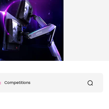
Competitions