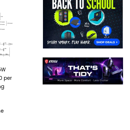
15W
0 per
ng
he