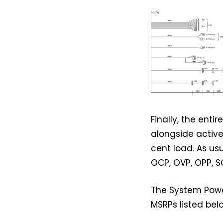
Finally, the ent
alongside active
cent load. As us
OCP, OVP, OPP, S
The System Power
MSRPs listed bel