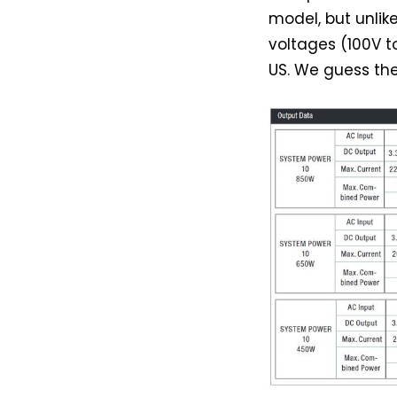
model, but unlik
voltages (100V t
US. We guess the