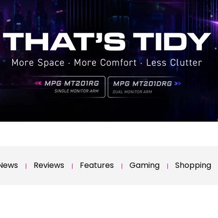
News
Reviews
Features
Gaming
Shopping