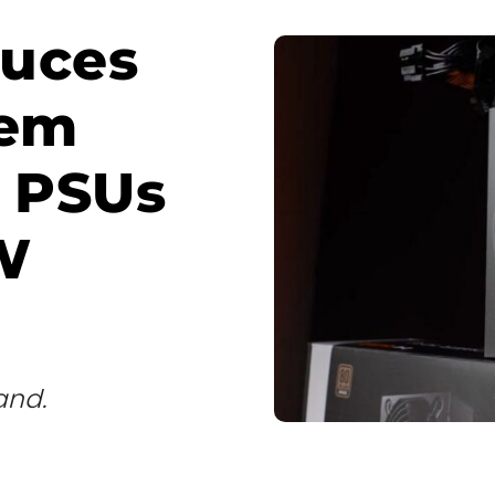
duces
tem
s PSUs
W
and.