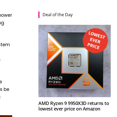
Deal of the Day
power
ng
ystem
s
e
as be
u
AMD Ryzen 9 9950X3D returns to
lowest ever price on Amazon