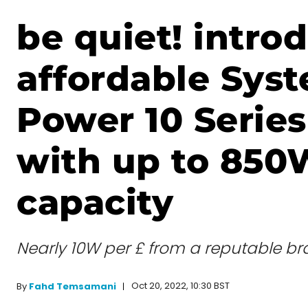
be quiet! intro
affordable Sys
Power 10 Serie
with up to 850
capacity
Nearly 10W per £ from a reputable br
Oct 20, 2022, 10:30 BST
By
Fahd Temsamani