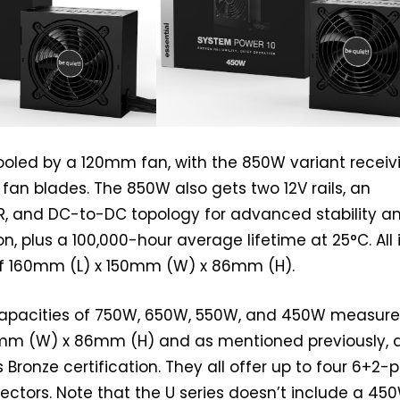
ooled by a 120mm fan, with the 850W variant receiv
fan blades. The 850W also gets two 12V rails, an
R, and DC-to-DC topology for advanced stability a
n, plus a 100,000-hour average lifetime at 25°C. All 
 of 160mm (L) x 150mm (W) x 86mm (H).
apacities of 750W, 650W, 550W, and 450W measur
mm (W) x 86mm (H) and as mentioned previously, 
s Bronze certification. They all offer up to four 6+2-p
ctors. Note that the U series doesn’t include a 45