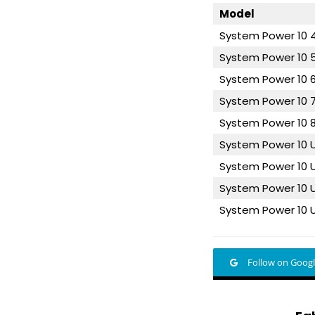
Model
System Power 10
System Power 10
System Power 10
System Power 10
System Power 10
System Power 10
System Power 10 
System Power 10 
System Power 10 
Follow on Goog