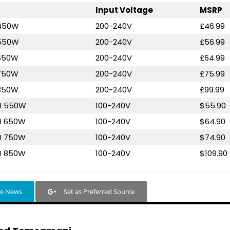
Input Voltage
MSRP
 450W
200-240V
£46.99
 550W
200-240V
£56.99
 650W
200-240V
£64.99
 750W
200-240V
£75.99
 850W
200-240V
£99.99
 U 550W
100-240V
$55.90
U 650W
100-240V
$64.90
U 750W
100-240V
$74.90
U 850W
100-240V
$109.90
le News
Set as Preferred Source