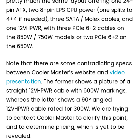
pretty much the same layout offering one 24-
pin ATX, two 8-pin EPS CPU power (one splits to
4+4 if needed), three SATA / Molex cables, and
one 12VHPWR, with three PCIe 6+2 cables on
the 850W / 750W models or two PCIe 6+2 on
the 650W.
Note that there are some contradicting specs
between Cooler Master’s website and
video
presentation
. The former shows a picture of a
straight 12VHPWR cable with 600W markings,
whereas the latter shows a 90° angled
12VHPWR cable rated for 300W. We are trying
to contact Cooler Master to clarify this point,
and to determine pricing, which is yet to be
revealed.