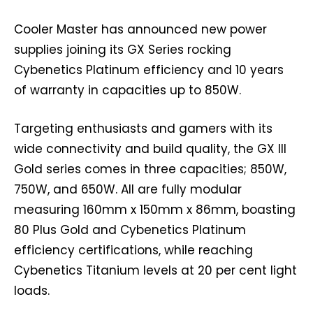
Cooler Master has announced new power
supplies joining its GX Series rocking
Cybenetics Platinum efficiency and 10 years
of warranty in capacities up to 850W.
Targeting enthusiasts and gamers with its
wide connectivity and build quality, the GX III
Gold series comes in three capacities; 850W,
750W, and 650W. All are fully modular
measuring 160mm x 150mm x 86mm, boasting
80 Plus Gold and Cybenetics Platinum
efficiency certifications, while reaching
Cybenetics Titanium levels at 20 per cent light
loads.