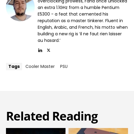
overclocking prowess, Fahd once unlocked
an extra 1.1GHz from a humble Pentium
E5300 - a feat that cemented his
reputation as a master tinkerer. Fluent in
English, Arabic, and French, his motto when
building a new rig is ‘il ne faut rien laisser
au hasard.’
Tags
Cooler Master
PSU
Related Reading