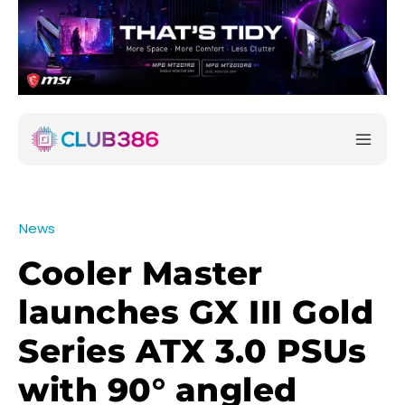
News
Cooler Master
launches GX III Gold
Series ATX 3.0 PSUs
with 90° angled