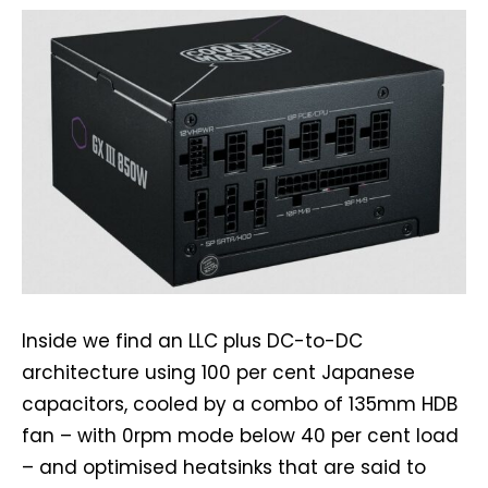
Inside we find an LLC plus DC-to-DC
architecture using 100 per cent Japanese
capacitors, cooled by a combo of 135mm HDB
fan – with 0rpm mode below 40 per cent load
– and optimised heatsinks that are said to