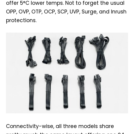
offer 5°C lower temps. Not to forget the usual
OPP, OVP, OTP, OCP, SCP, UVP, Surge, and Inrush
protections.
Connectivity-wise, all three models share