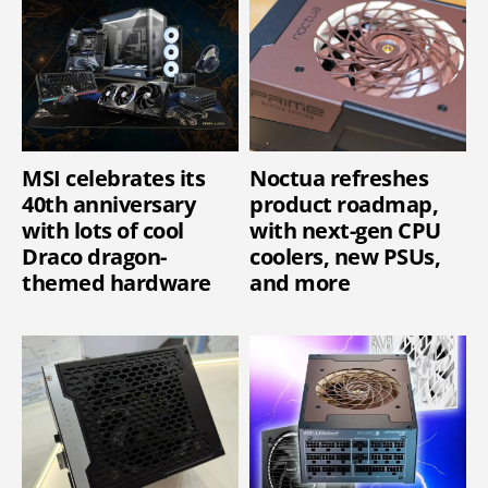
MSI celebrates its
Noctua refreshes
40th anniversary
product roadmap,
with lots of cool
with next-gen CPU
Draco dragon-
coolers, new PSUs,
themed hardware
and more