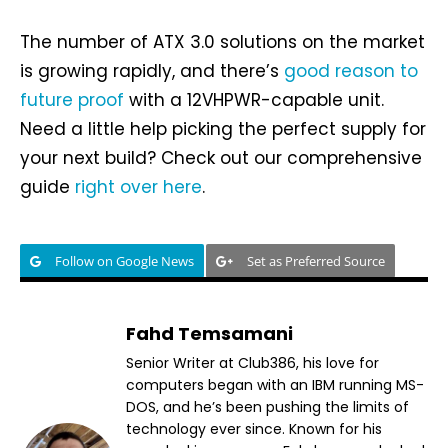
The number of ATX 3.0 solutions on the market
is growing rapidly, and there’s
good reason to
future proof
with a 12VHPWR-capable unit.
Need a little help picking the perfect supply for
your next build? Check out our comprehensive
guide
right over here
.
Follow on Google News
Set as Preferred Source
Fahd Temsamani
Senior Writer at Club386, his love for
computers began with an IBM running MS-
DOS, and he’s been pushing the limits of
technology ever since. Known for his