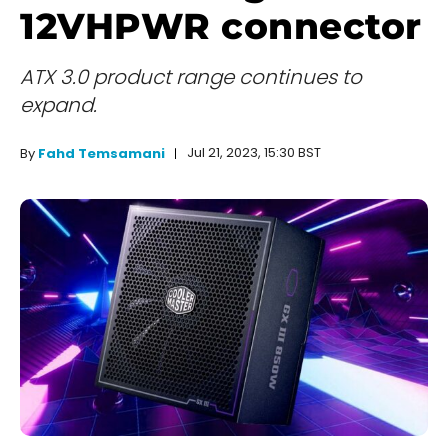
12VHPWR connector
ATX 3.0 product range continues to
expand.
Jul 21, 2023, 15:30 BST
By
Fahd Temsamani