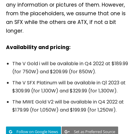
any information or pictures of them. However,
from the placeholders, we assume that one is
an SFX while the others are ATX, if not a bit
longer.
Availability and pricing:
The V Gold i will be available in Q4 2022 at $189.99
(for 750W) and $209.99 (for 850W).
The V SFX Platinum will be available in Q1 2023 at
$309.99 (for 1,100W) and $329.99 (for 1,300W).
The MWE Gold V2 will be available in Q4 2022 at
$179.99 (for 1,050W) and $199.99 (for 1,250W).
Follow on Google News
Set as Preferred Source