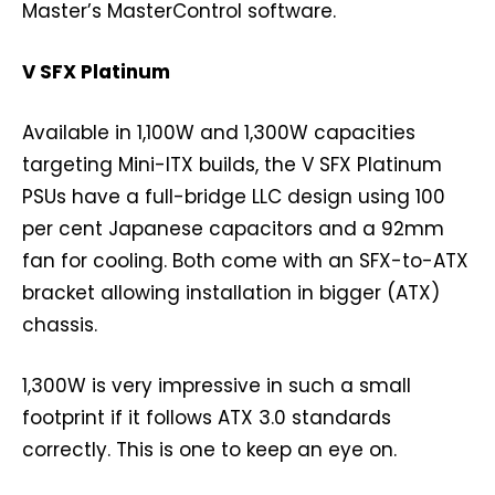
Master’s MasterControl software.
V SFX Platinum
Available in 1,100W and 1,300W capacities
targeting Mini-ITX builds, the V SFX Platinum
PSUs have a full-bridge LLC design using 100
per cent Japanese capacitors and a 92mm
fan for cooling. Both come with an SFX-to-ATX
bracket allowing installation in bigger (ATX)
chassis.
1,300W is very impressive in such a small
footprint if it follows ATX 3.0 standards
correctly. This is one to keep an eye on.