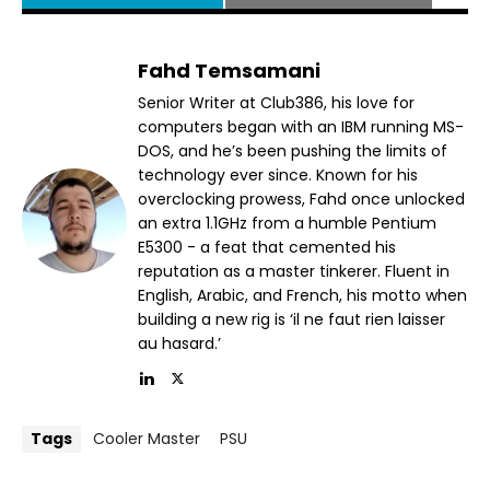
Fahd Temsamani
Senior Writer at Club386, his love for
computers began with an IBM running MS-
DOS, and he’s been pushing the limits of
technology ever since. Known for his
overclocking prowess, Fahd once unlocked
an extra 1.1GHz from a humble Pentium
E5300 - a feat that cemented his
reputation as a master tinkerer. Fluent in
English, Arabic, and French, his motto when
building a new rig is ‘il ne faut rien laisser
au hasard.’
Tags
Cooler Master
PSU