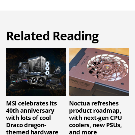
Related Reading
MSI celebrates its
Noctua refreshes
40th anniversary
product roadmap,
with lots of cool
with next-gen CPU
Draco dragon-
coolers, new PSUs,
themed hardware
and more