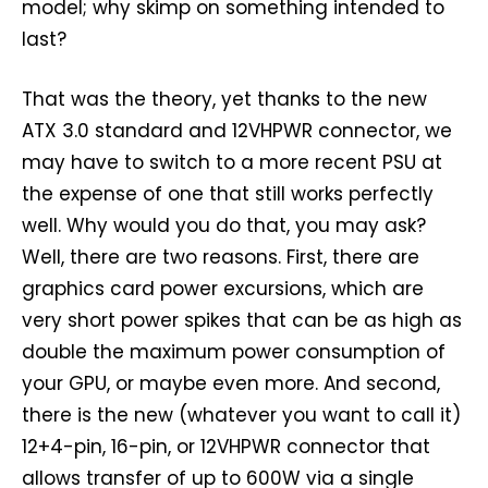
model; why skimp on something intended to
last?
That was the theory, yet thanks to the new
ATX 3.0 standard and 12VHPWR connector, we
may have to switch to a more recent PSU at
the expense of one that still works perfectly
well. Why would you do that, you may ask?
Well, there are two reasons. First, there are
graphics card power excursions, which are
very short power spikes that can be as high as
double the maximum power consumption of
your GPU, or maybe even more. And second,
there is the new (whatever you want to call it)
12+4-pin, 16-pin, or 12VHPWR connector that
allows transfer of up to 600W via a single