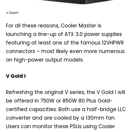
V Gold I
For all these reasons, Cooler Master is
launching a line-up of ATX 3.0 power supplies
featuring at least one of the famous 12VHPWR
connectors – most likely even more numerous
on high-power output models.
V Gold I
Refreshing the original V series, the V Gold I will
be offered in 750W or 850W 80 Plus Gold-
certified capacities. Both use a half-bridge LLC
converter and are cooled by a 130mm fan.
Users can monitor these PSUs using Cooler