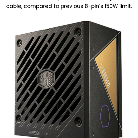
cable, compared to previous 8-pin’s 150W limit.