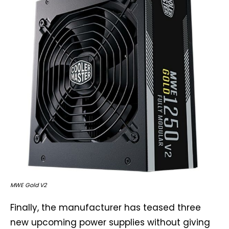
MWE Gold V2
Finally, the manufacturer has teased three
new upcoming power supplies without giving