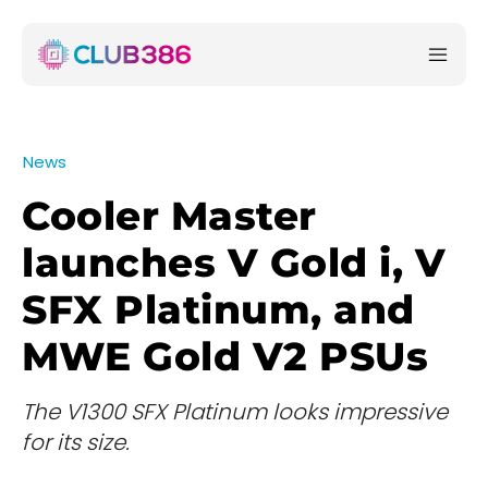
News
Cooler Master
launches V Gold i, V
SFX Platinum, and
MWE Gold V2 PSUs
The V1300 SFX Platinum looks impressive
for its size.