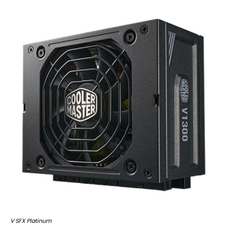
V SFX Platinum