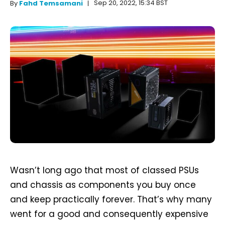
Sep 20, 2022, 15:34 BST
By
Fahd Temsamani
Wasn’t long ago that most of classed PSUs
and chassis as components you buy once
and keep practically forever. That’s why many
went for a good and consequently expensive