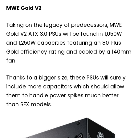
MWE Gold V2
Taking on the legacy of predecessors, MWE
Gold V2 ATX 3.0 PSUs will be found in 1,050W
and 1,250W capacities featuring an 80 Plus
Gold efficiency rating and cooled by a 140mm
fan.
Thanks to a bigger size, these PSUs will surely
include more capacitors which should allow
them to handle power spikes much better
than SFX models.