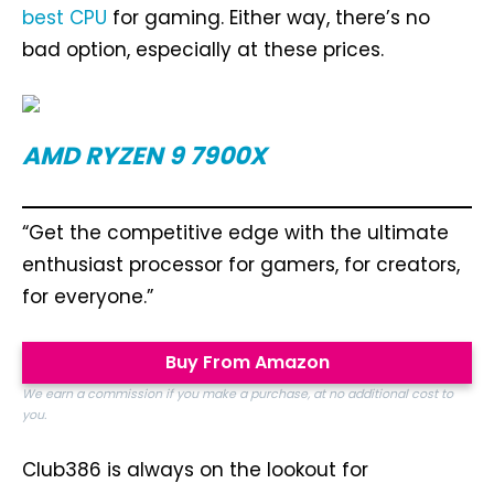
best CPU
for gaming. Either way, there’s no
bad option, especially at these prices.
AMD RYZEN 9 7900X
“Get the competitive edge with the ultimate
enthusiast processor for gamers, for creators,
for everyone.”
Buy From Amazon
We earn a commission if you make a purchase, at no additional cost to
you.
Club386 is always on the lookout for