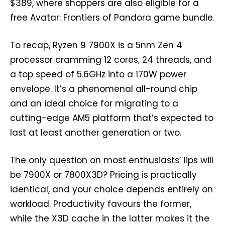
$389, where shoppers are also eligible for a
free Avatar: Frontiers of Pandora game bundle.
To recap, Ryzen 9 7900X is a 5nm Zen 4
processor cramming 12 cores, 24 threads, and
a top speed of 5.6GHz into a 170W power
envelope. It’s a phenomenal all-round chip
and an ideal choice for migrating to a
cutting-edge AM5 platform that’s expected to
last at least another generation or two.
The only question on most enthusiasts’ lips will
be 7900X or 7800X3D? Pricing is practically
identical, and your choice depends entirely on
workload. Productivity favours the former,
while the X3D cache in the latter makes it the