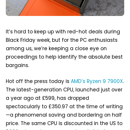
It’s hard to keep up with red-hot deals during
Black Friday week, but for the PC enthusiasts
among us, we’re keeping a close eye on
proceedings to help identify the absolute best
bargains.
Hot off the press today is
AMD’s Ryzen 9 7900X
.
The latest-generation CPU, launched just over
a year ago at £599, has dropped
spectacularly to £350.97 at the time of writing
—a phenomenal saving and bordering on half
price. The same CPU is discounted in the US to