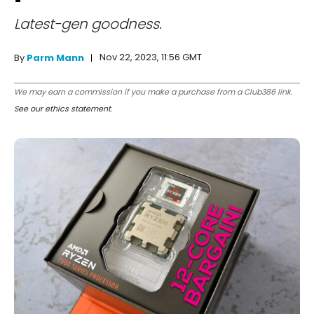
Latest-gen goodness.
Nov 22, 2023, 11:56 GMT
By
Parm Mann
We may earn a commission if you make a purchase from a Club386 link.
See our ethics statement
.