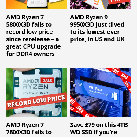
AMD Ryzen 7
AMD Ryzen 9
5800X3D falls to
9950X3D just dived
record low price
to its lowest ever
since rerelease – a
price, in US and UK
great CPU upgrade
for DDR4 owners
AMD Ryzen 7
Save £79 on this 4TB
7800X3D falls to
WD SSD if you’re