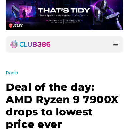
Deals
Deal of the day:
AMD Ryzen 9 7900X
drops to lowest
price ever