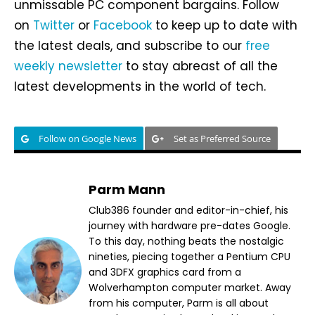
unmissable PC component bargains. Follow
on
Twitter
or
Facebook
to keep up to date with
the latest deals, and subscribe to our
free
weekly newsletter
to stay abreast of all the
latest developments in the world of tech.
Follow on Google News
Set as Preferred Source
Parm Mann
Club386 founder and editor-in-chief, his
journey with hardware pre-dates Google.
To this day, nothing beats the nostalgic
nineties, piecing together a Pentium CPU
and 3DFX graphics card from a
Wolverhampton computer market. Away
from his computer, Parm is all about