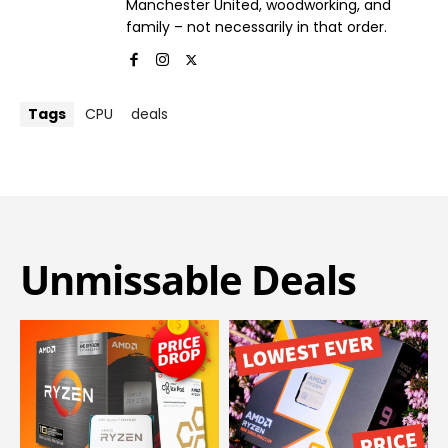
Manchester United, woodworking, and
family – not necessarily in that order.
Tags
CPU
deals
Unmissable Deals