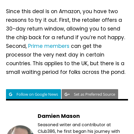
Since this deal is on Amazon, you have two
reasons to try it out. First, the retailer offers a
30-day return window, allowing you to send
the chip back for a refund if you’re not happy.
Second,
Prime members
can get the
processor the very next day in certain
countries. This applies to the UK, but there is a
small waiting period for folks across the pond.
Follow on Google News
Set as Preferred Source
Damien Mason
Seasoned writer and contributor at
Club386, he first began his journey with