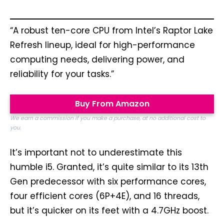
“A robust ten-core CPU from Intel’s Raptor Lake
Refresh lineup, ideal for high-performance
computing needs, delivering power, and
reliability for your tasks.”
Buy From Amazon
We earn a commission if you make a purchase, at no additional cost to
you.
It’s important not to underestimate this
humble i5. Granted, it’s quite similar to its 13th
Gen predecessor with six performance cores,
four efficient cores (6P+4E), and 16 threads,
but it’s quicker on its feet with a 4.7GHz boost.